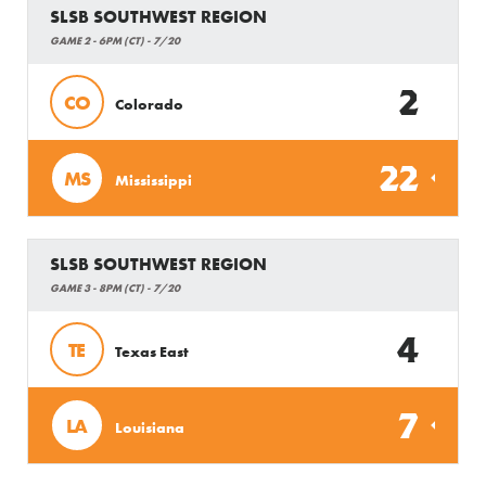
SLSB SOUTHWEST REGION
GAME 2 - 6PM (CT) - 7/20
2
CO
Colorado
22
MS
Mississippi
SLSB SOUTHWEST REGION
GAME 3 - 8PM (CT) - 7/20
4
TE
Texas East
7
LA
Louisiana