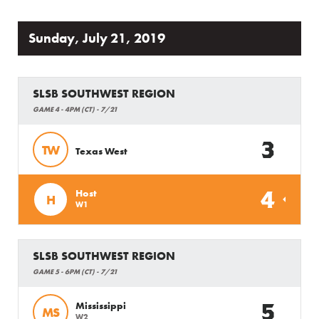
Sunday, July 21, 2019
SLSB SOUTHWEST REGION
GAME 4 - 4PM (CT) - 7/21
3
TW
Texas West
4
Host
H
W1
SLSB SOUTHWEST REGION
GAME 5 - 6PM (CT) - 7/21
5
Mississippi
MS
W2