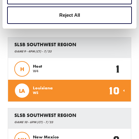
Reject All
Tuesday, July 23, 2019
SLSB SOUTHWEST REGION
GAME 9 - 4PM (CT) - 7/23
1
Host
H
W4
10
Louisiana
LA
W5
SLSB SOUTHWEST REGION
GAME 10 - 6PM (CT) - 7/23
New Mexico