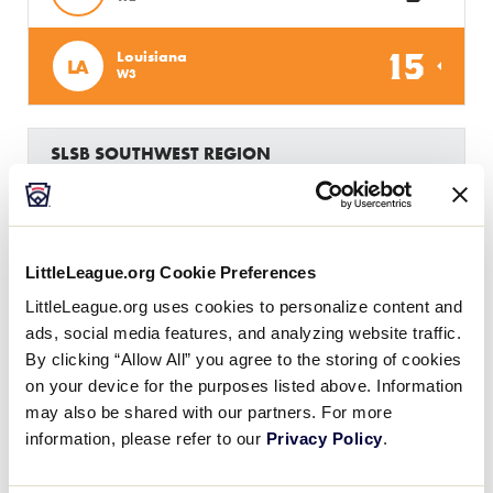
15
Louisiana
LA
W3
SLSB SOUTHWEST REGION
GAME 6 - 8PM (CT) - 7/21
2
Colorado
CO
L2
LittleLeague.org Cookie Preferences
17
Texas East
LittleLeague.org uses cookies to personalize content and
TXE
L3
ads, social media features, and analyzing website traffic.
By clicking “Allow All” you agree to the storing of cookies
on your device for the purposes listed above. Information
may also be shared with our partners. For more
Monday, July 22, 2019
information, please refer to our
Privacy Policy
.