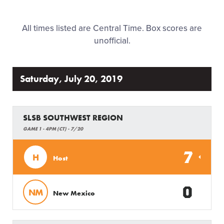
Regionals
All times listed are Central Time. Box scores are
Supporters
unofficial.
Contact
Saturday, July 20, 2019
SLSB SOUTHWEST REGION
GAME 1 - 4PM (CT) - 7/20
7
H
Host
0
NM
New Mexico