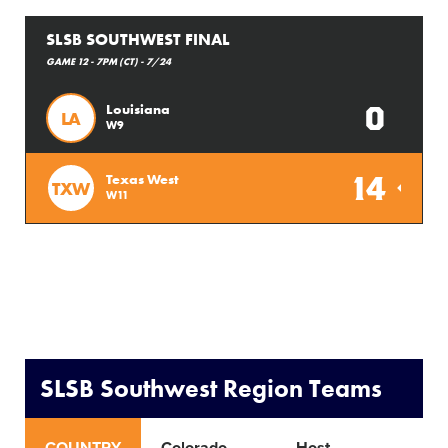
SLSB SOUTHWEST FINAL
GAME 12 - 7PM (CT) - 7/24
0
Louisiana
LA
W9
14
Texas West
TXW
W11
SLSB Southwest Region Teams