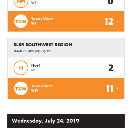
0
NM
W7
12
Texas West
TXW
W8
SLSB SOUTHWEST REGION
GAME 11 - 8PM (CT) - 7/23
2
Host
H
L9
11
Texas West
TXW
W10
Wednesday, July 24, 2019