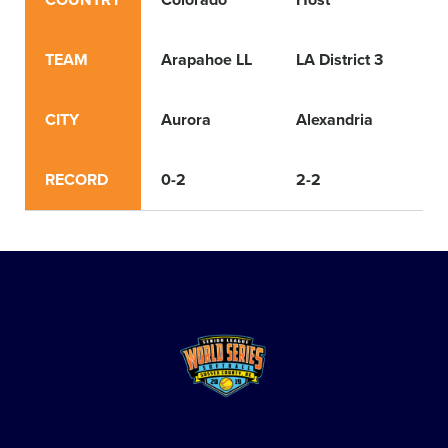
COUNTRY
Colorado
Host
Lo
TEAM
Arapahoe LL
LA District 3
Ea
CITY
Aurora
Alexandria
Ri
RECORD
0-2
2-2
3-1