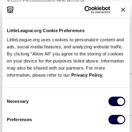
Series Championship PDF Bracket.
Regionals
Supporters
DOWNLOAD
File size: 2 MB
LittleLeague.org Cookie Preferences
SLSBWS Championship Bracket
.pdf
LittleLeague.org uses cookies to personalize content and
Contact
DOWNLOAD
ads, social media features, and analyzing website traffic.
By clicking “Allow All” you agree to the storing of cookies
on your device for the purposes listed above. Information
Winners Bracket
may also be shared with our partners. For more
information, please refer to our
Privacy Policy
.
Game 21
8/2
DELAWARE DISTRICT 3
3
Consent
Necessary
Selection
SOUTHEAST
2
Game 23
8/2
Preferences
CENTRAL
7