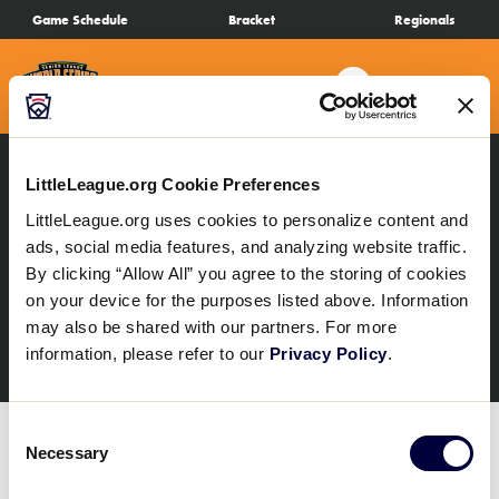
SKIP
Game Schedule
Bracket
Regionals
Schedule
TO
MAIN
Search
MENU
CONTENT
Bracket
Live Scores
LittleLeague.org Cookie Preferences
All Results
SLSB Regionals
LittleLeague.org uses cookies to personalize content and
SLSB Delaware D3
ads, social media features, and analyzing website traffic.
Teams
By clicking “Allow All” you agree to the storing of cookies
Region
on your device for the purposes listed above. Information
Videos
may also be shared with our partners. For more
information, please refer to our
Privacy Policy
.
Visitor Info
Consent
Necessary
Selection
Regionals
The SLSB Delaware District 3 Region Tournament
schedule is not yet available. Please continue to