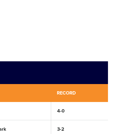
RECORD
4-0
ark
3-2