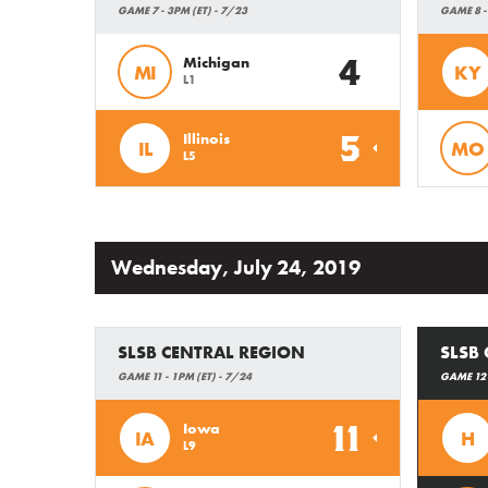
GAME 7 - 3PM (ET) - 7/23
GAME 8 -
4
Michigan
MI
KY
L1
5
Illinois
IL
MO
L5
Wednesday, July 24, 2019
SLSB CENTRAL REGION
SLSB 
GAME 11 - 1PM (ET) - 7/24
GAME 12 
11
Iowa
IA
H
L9