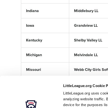
Indiana
Middlebury LL
Iowa
Grandview LL
Kentucky
Shelby Valley LL
Michigan
Melvindale LL
Missouri
Webb City Girls Soft
LittleLeague.org Cookie 
LittleLeague.org uses cook
analyzing website traffic. 
device for the purposes li