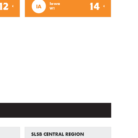
12
14
Iowa
IA
W1
SLSB CENTRAL REGION