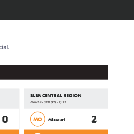
ial.
SLSB CENTRAL REGION
GAME 4 - 5PM (ET) - 7/22
0
2
MO
Missouri