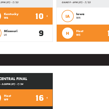
 3PM (ET) - 7/23
GAME 9 - 6PM (ET) - 7/23
10
Kentucky
Iowa
IA
W6
W4
9
Missouri
Host
H
L4
W5
CENTRAL FINAL
- 3:30PM (ET) - 7/24
16
Host
W9