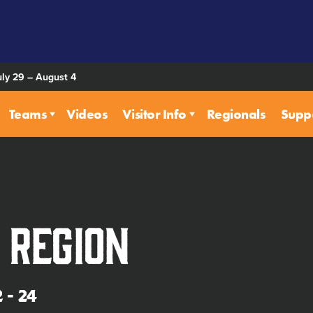
uly 29 – August 4
Teams
Videos
Visitor Info
Regionals
Supp
 Region
 - 24