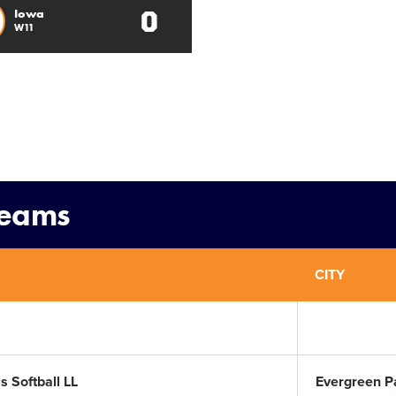
0
Iowa
W11
Teams
CITY
s Softball LL
Evergreen P