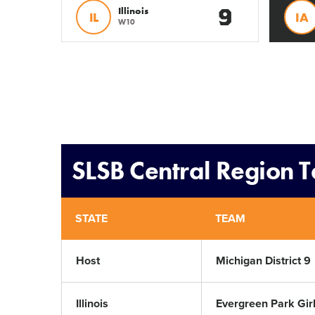
9
Illinois
IL
IA
W10
SLSB Central Region 
STATE
TEAM
Host
Michigan District 9
Illinois
Evergreen Park Girl