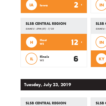
2
IA
IN
Iowa
SLSB CENTRAL REGION
SLSB
GAME 5 - 5PM (ET) - 7/22
GAME 6 -
12
Host
H
IN
W2
6
Ilinois
IL
KY
W3
Tuesday, July 23, 2019
SLSB CENTRAL REGION
SLSB