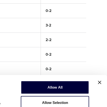
0-2
3-2
2-2
0-2
0-2
Allow All
Allow Selection
r