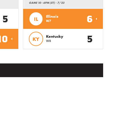
GAME 10 - 6PM (ET) - 7/23
5
6
Illinois
IL
W7
10
5
Kentucky
KY
W8