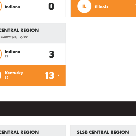
0
IL
Indiana
Illinois
 CENTRAL REGION
 2:30PM (ET) - 7/22
3
Indiana
L2
13
Kentucky
L3
 CENTRAL REGION
SLSB CENTRAL REGION