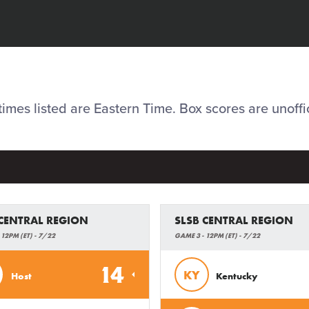
 times listed are Eastern Time. Box scores are unoffic
 CENTRAL REGION
SLSB CENTRAL REGION
 12PM (ET) - 7/22
GAME 3 - 12PM (ET) - 7/22
14
KY
Host
Kentucky