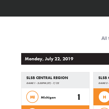
All
Monday, July 22, 2019
SLSB CENTRAL REGION
SLSB
GAME 1 - 2:30PM (ET) - 7/22
GAME 2 -
1
MI
H
Michigan