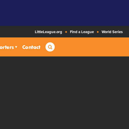
LittleLeague.org
Find a League
World Series
Search
orters
Contact