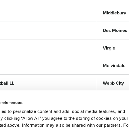
Middlebury
Des Moines
Virgie
Melvindale
ball LL
Webb City
Preferences
ies to personalize content and ads, social media features, and
By clicking “Allow All” you agree to the storing of cookies on your
sted above. Information may also be shared with our partners. Fo