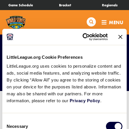
SKIP
Game Schedule
Bracket
Regionals
Schedule
TO
MAIN
Search
MENU
CONTENT
Bracket
Live Scores
LittleLeague.org Cookie Preferences
Teams
LittleLeague.org uses cookies to personalize content and
Tickets
ads, social media features, and analyzing website traffic.
By clicking “Allow All” you agree to the storing of cookies
Videos
on your device for the purposes listed above. Information
may also be shared with our partners. For more
Visitor Info
information, please refer to our
Privacy Policy
.
Regionals
Consent
Seating is on first-come, first-served basis. As
Necessary
Selection