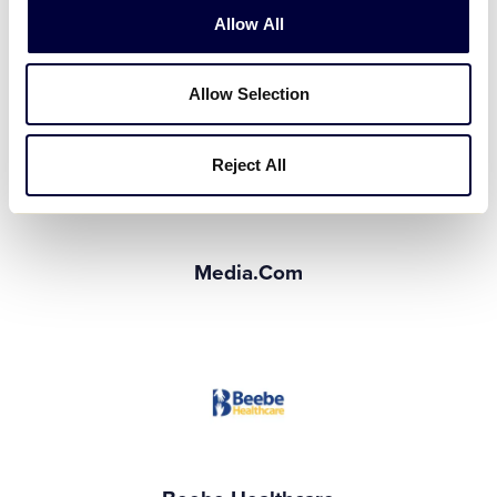
Allow All
Service General
Silver Event Supporters
Allow Selection
Reject All
Media.com