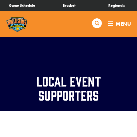
SKIP
Game Schedule
Bracket
Regionals
Schedule
TO
MAIN
Search
MENU
CONTENT
Bracket
Live Scores
Teams
Local Event
Videos
Supporters
Visitor Info
Regionals