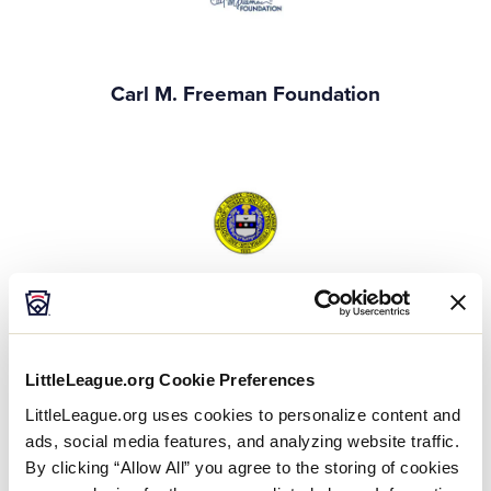
Carl M. Freeman Foundation
Sussex County Delaware
Gold Event Supporters
LittleLeague.org Cookie Preferences
LittleLeague.org uses cookies to personalize content and
ads, social media features, and analyzing website traffic.
By clicking “Allow All” you agree to the storing of cookies