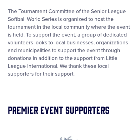
Supporters
The Tournament Committee of the Senior League
Softball World Series is organized to host the
tournament in the local community where the event
Contact
is held. To support the event, a group of dedicated
volunteers looks to local businesses, organizations
and municipalities to support the event through
donations in addition to the support from Little
League International. We thank these local
supporters for their support.
Premier Event Supporters