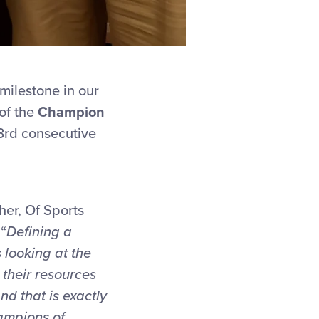
milestone in our
of the
Champion
 3rd consecutive
her, Of Sports
“
Defining a
 looking at the
their resources
And th
at is exactly
ampions of