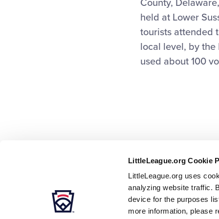
County, Delaware, 
held at Lower Sus
tourists attended 
local level, by th
used about 100 vo
LittleLeague.org Cookie 
LittleLeague.org uses cook
analyzing website traffic. 
device for the purposes li
more information, please r