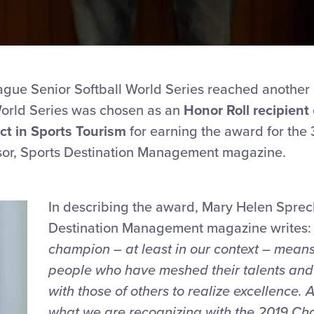
ague Senior Softball World Series reached another 
 World Series was chosen as an
Honor Roll recipient
ct in Sports Tourism
for earning the award for the
sor, Sports Destination Management magazine.
In describing the award, Mary Helen Sprec
Destination Management magazine writes: 
champion
– at least in our context – means
people
who have meshed their talents and 
with those of others to realize excellence. 
what we are recognizing with the 2019 Ch