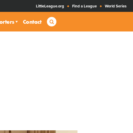
LittleLeague.org
Find a League
World Series
Search
orters
Contact