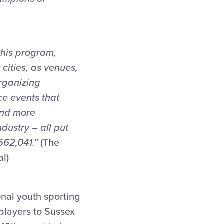
this program,
cities, as venues,
rganizing
e events that
and more
dustry – all put
562,041.”
(The
al)
onal youth sporting
 players to Sussex