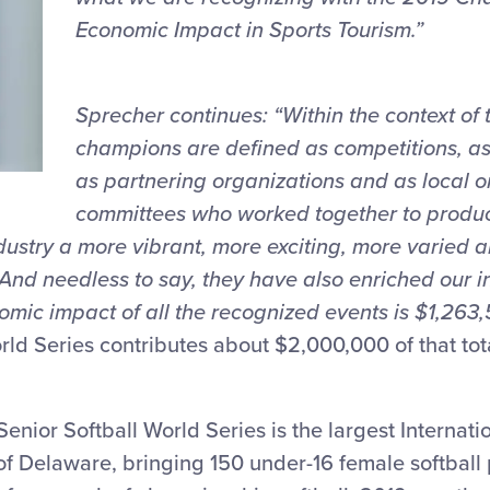
Economic Impact in Sports Tourism.”
Sprecher continues: “Within the context of 
champions are defined as competitions, as 
as partnering organizations and as local o
committees who worked together to produc
ustry a more vibrant, more exciting, more varied 
 And needless to say, they have also enriched our in
omic impact of all the recognized events is $1,263,
rld Series contributes about $2,000,000 of that tot
Senior Softball World Series is the largest Internati
 of Delaware, bringing 150 under-16 female softball