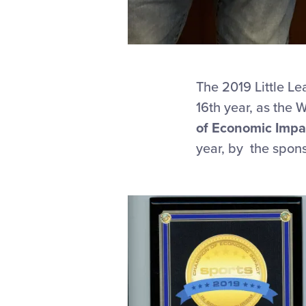
The 2019 Little Le
16th year, as the
of Economic Impa
year, by the spon