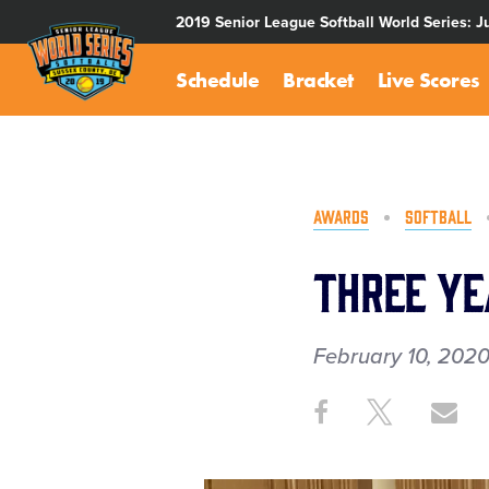
SKIP
2019 Senior League Softball World Series: J
TO
MAIN
Schedule
Bracket
Live Scores
CONTENT
AWARDS
SOFTBALL
Three Ye
February 10, 202
Share
Share
Sh
Share
on
on
th
This
Facebook
X
Em