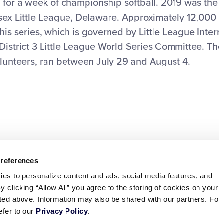
for a week of championship softball. 2019 was the 
sex Little League, Delaware. Approximately 12,000
this series, which is governed by Little League Inter
e District 3 Little League World Series Committee. T
lunteers, ran between July 29 and August 4.
Preferences
ies to personalize content and ads, social media features, and
By clicking “Allow All” you agree to the storing of cookies on your
sted above. Information may also be shared with our partners. Fo
efer to our
Privacy Policy
.