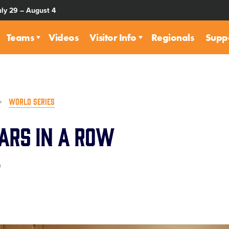
uly 29 – August 4
Teams
Videos
Visitor Info
Regionals
Supp
WORLD SERIES
ars in a Row
0
are
rough
ail