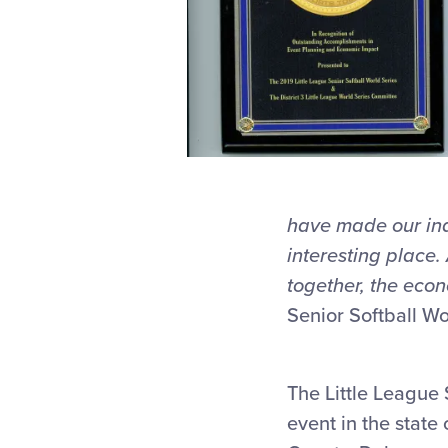
have made our ind
interesting place.
together, the econ
Senior Softball Wo
The Little League 
event in the state