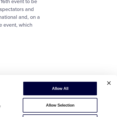
16th event to be
 spectators and
national and, on a
he event, which
Allow All
Allow Selection
r