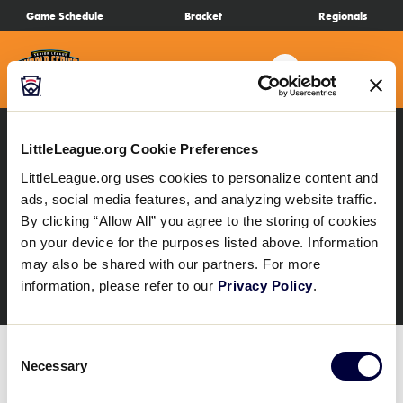
SKIP
Game Schedule
Bracket
Regionals
Schedule
TO
MAIN
Search
MENU
CONTENT
Bracket
Live Scores
LittleLeague.org Cookie Preferences
All Results
SLB Regionals
LittleLeague.org uses cookies to personalize content and
SLB South Carolina D1
ads, social media features, and analyzing website traffic.
Teams
By clicking “Allow All” you agree to the storing of cookies
Region
on your device for the purposes listed above. Information
Videos
may also be shared with our partners. For more
information, please refer to our
Privacy Policy
.
Visitor Info
Consent
Necessary
Selection
Regionals
The SLB South Carolina D1 Region Tournament
schedule is not yet available. Please continue to