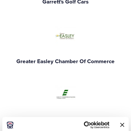
Garrett's Golf Cars
Greater Easley Chamber Of Commerce
Easley Combined Utilities