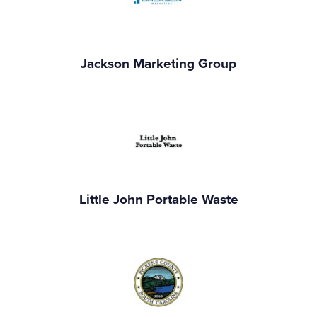
Jackson Marketing Group
Little John Portable Waste