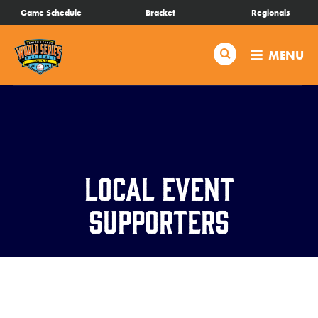
SKIP
Game Schedule
Bracket
Regionals
Schedule
TO
MAIN
Search
MENU
CONTENT
Bracket
Live Scores
Teams
Local Event
Videos
Supporters
Visitor Info
Regionals