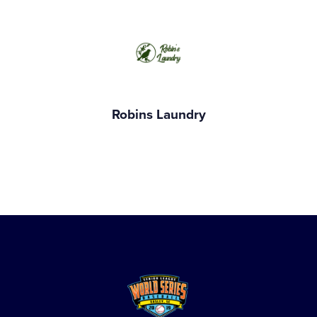
Robins Laundry