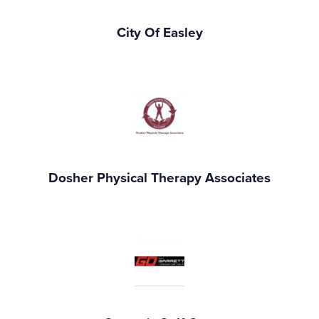
City Of Easley
Dosher Physical Therapy Associates