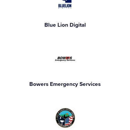
Blue Lion Digital
Bowers Emergency Services