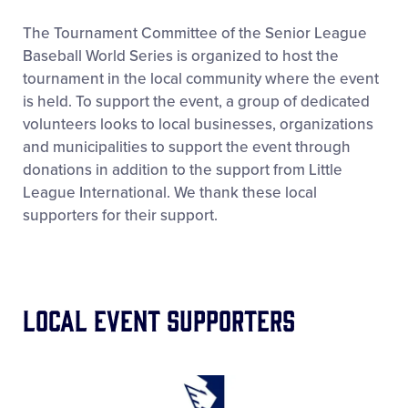
Supporters
The Tournament Committee of the Senior League
Baseball World Series is organized to host the
tournament in the local community where the event
Tickets
is held. To support the event, a group of dedicated
volunteers looks to local businesses, organizations
Contact
and municipalities to support the event through
donations in addition to the support from Little
League International. We thank these local
supporters for their support.
Local Event Supporters