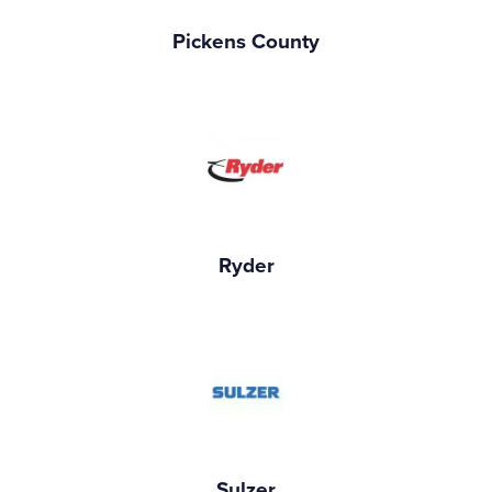
Pickens County
Ryder
Sulzer