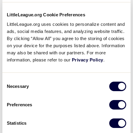
LittleLeague.org Cookie Preferences
LittleLeague.org uses cookies to personalize content and
ads, social media features, and analyzing website traffic.
By clicking “Allow All” you agree to the storing of cookies
on your device for the purposes listed above. Information
Family Practice Associates Of Easley
may also be shared with our partners. For more
information, please refer to our
Privacy Policy
.
Consent
Necessary
Selection
Preferences
Garrison Business & Tax Services
Statistics