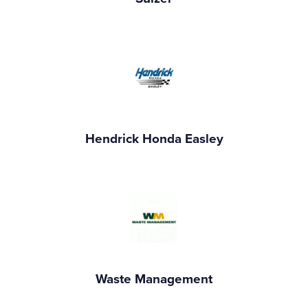
Hendrick Honda Easley
Waste Management