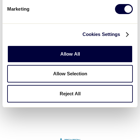
Marketing
Cookies Settings
Fort Hill Natural Gas Authority
Allow All
Allow Selection
Reject All
Greenville Turf & Tractor