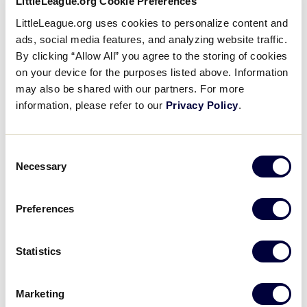
LittleLeague.org Cookie Preferences
ticketed areas:
Supporters
LittleLeague.org uses cookies to personalize content and
ads, social media features, and analyzing website traffic.
No pop-up tents allowed in complex.
By clicking “Allow All” you agree to the storing of cookies
Tickets
on your device for the purposes listed above. Information
Hard coolers or ice chests of any kind
may also be shared with our partners. For more
Backpacks and bags that exceed 16″ x 16″ x 8″
Contact
information, please refer to our
Privacy Policy
.
Non-collapsible umbrellas that will not fit in a
backpack or bag of the maximum allowed size
Consent
Necessary
Selection
Weapons, fireworks and other illegal substances
Camera lenses in excess of eight inches, tripods
Preferences
and monopods
Animals (except service animals)
Statistics
Beach balls and other inflatable items
Marketing
Laser pens and laser pointers