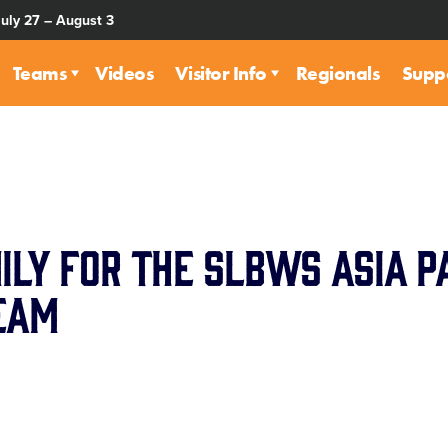
July 27 – August 3
Teams
Videos
Visitor Info
Regionals
Supp
ily for the SLBWS Asia Pa
eam
are
rough