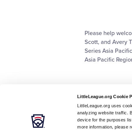
This
Facebook
X
Em
Please help welco
Scott, and Avery 
Series Asia Pacific
Asia Pacific Regi
LittleLeague.org Cookie 
LittleLeague.org uses cook
analyzing website traffic. 
device for the purposes li
more information, please r