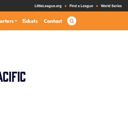
LittleLeague.org
Find a League
World Series
Search
orters
Tickets
Contact
cific