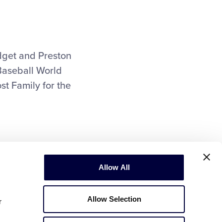
dget and Preston
Baseball World
st Family for the
Allow All
Allow Selection
r