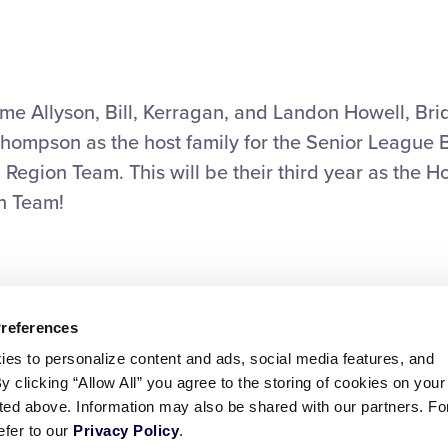
ail
me Allyson, Bill, Kerragan, and Landon Howell, Bri
Thompson as the host family for the Senior League 
 Region Team. This will be their third year as the Ho
on Team!
Preferences
ies to personalize content and ads, social media features, and
By clicking “Allow All” you agree to the storing of cookies on your
sted above. Information may also be shared with our partners. Fo
efer to our
Privacy Policy
.