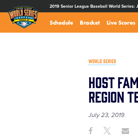
SKIP
2019 Senior League Baseball World Series: 
TO
MAIN
Schedule
Bracket
Live Scores
CONTENT
WORLD SERIES
Host Fam
Region T
July 23, 2019
Share
Share
Sh
Share
on
on
th