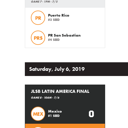
GAME 7 - 1PM - 7/5
Puerto Rico
PR
#3 SEED
PR San Sebastian
PRS
#4 SEED
Saturday, July 6, 2019
JLSB LATIN AMERICA FINAL
GAME 8 - 10AM - 7/6
0
Mexico
MEX
#1 SEED