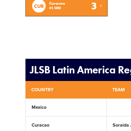
3
Curacao
CUR
#2 SEED
JLSB Latin America R
COUNTRY
TEAM
Mexico
Curacao
Soraida 