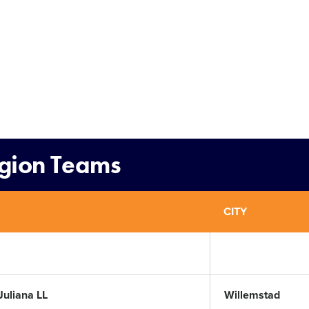
egion Teams
CITY
Juliana LL
Willemstad