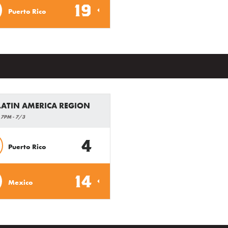
19
Puerto Rico
 LATIN AMERICA REGION
 7PM - 7/3
4
Puerto Rico
14
Mexico