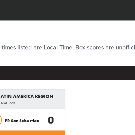
l times listed are Local Time. Box scores are unoffici
 LATIN AMERICA REGION
 1PM - 7/2
0
PR San Sebastian