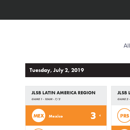
Al
Tuesday, July 2, 2019
JLSB LATIN AMERICA REGION
JLSB
GAME 1 - 10AM - 7/2
GAME 2 -
3
MEX
PRS
Mexico