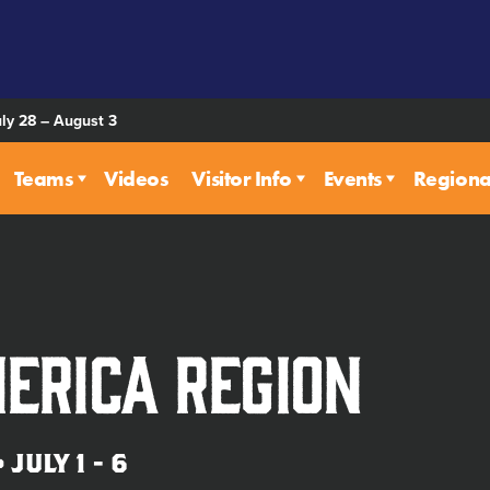
uly 28 – August 3
Teams
Videos
Visitor Info
Events
Regiona
erica Region
JULY 1 - 6