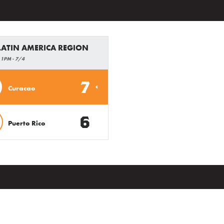
 LATIN AMERICA REGION
 1PM - 7/4
7
Curacao
6
Puerto Rico