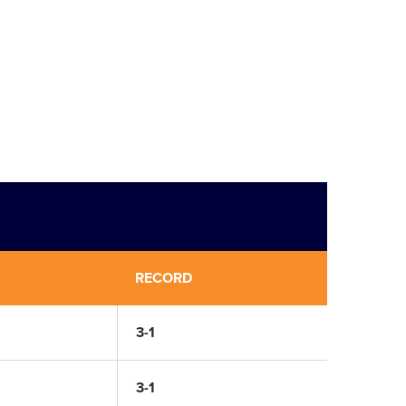
RECORD
3-1
3-1