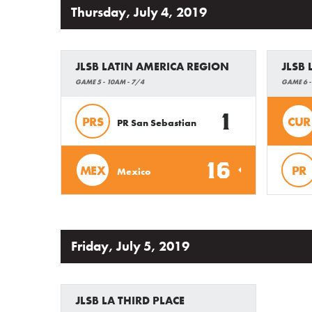
Thursday, July 4, 2019
JLSB LATIN AMERICA REGION
JLSB
GAME 5 - 10AM - 7/4
GAME 6 -
1
PRS
CUR
PR San Sebastian
16
MEX
PR
Mexico
Friday, July 5, 2019
JLSB LA THIRD PLACE