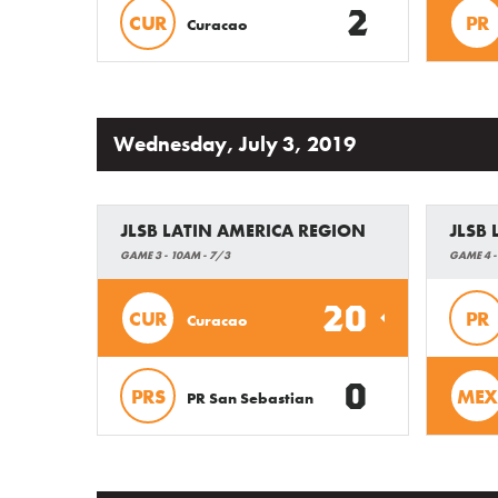
2
CUR
PR
Curacao
Wednesday, July 3, 2019
JLSB LATIN AMERICA REGION
JLSB
GAME 3 - 10AM - 7/3
GAME 4 -
20
CUR
PR
Curacao
0
PRS
MEX
PR San Sebastian