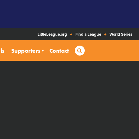
LittleLeague.org
Find a League
World Series
Search
ls
Supporters
Contact