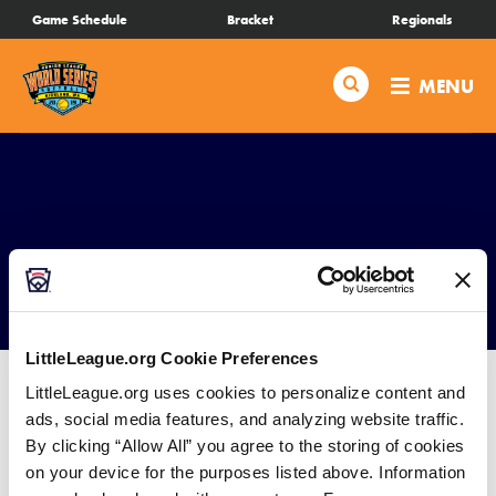
SKIP
Game Schedule
Bracket
Regionals
Schedule
TO
MAIN
Search
MENU
CONTENT
Bracket
Live Scores
Teams
Souvenirs
Videos
LittleLeague.org Cookie Preferences
Visitor Info
LittleLeague.org uses cookies to personalize content and
ads, social media features, and analyzing website traffic.
By clicking “Allow All” you agree to the storing of cookies
Events
on your device for the purposes listed above. Information
A Souvenir Stand will be located at Everest Park in