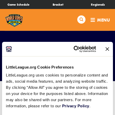
SKIP
Game Schedule
Bracket
Regionals
Schedule
TO
MAIN
Search
MENU
CONTENT
Bracket
Live Scores
Teams
Media
LittleLeague.org Cookie Preferences
Videos
LittleLeague.org uses cookies to personalize content and
ads, social media features, and analyzing website traffic.
By clicking “Allow All” you agree to the storing of cookies
Visitor Info
on your device for the purposes listed above. Information
may also be shared with our partners. For more
Events
information, please refer to our
Privacy Policy
.
General Information: