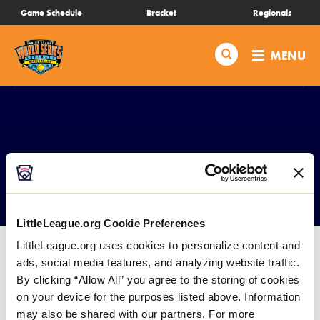
SKIP
Game Schedule
Bracket
Regionals
Schedule
TO
MAIN
Search
MENU
CONTENT
Bracket
Live Scores
Teams
Concessions
Videos
LittleLeague.org Cookie Preferences
LittleLeague.org uses cookies to personalize content and
Visitor Info
ads, social media features, and analyzing website traffic.
By clicking “Allow All” you agree to the storing of cookies
Events
on your device for the purposes listed above. Information
Everest Park has a fully functional Concession Stand
may also be shared with our partners. For more