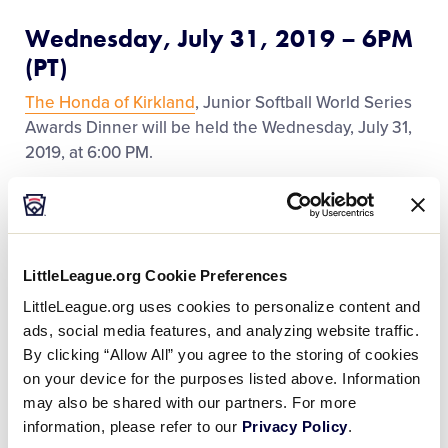
Regionals
Wednesday, July 31, 2019 – 6PM
(PT)
Supporters
The Honda of Kirkland
, Junior Softball World Series
Awards Dinner will be held the Wednesday, July 31,
2019, at 6:00 PM.
Contact
Team members and coaches will attend free of
charge and a limited number of parents/families
(guest) tickets will be sold (space is limited) at the
LittleLeague.org Cookie Preferences
souvenir stand for
$xxx
each.
LittleLeague.org uses cookies to personalize content and
ads, social media features, and analyzing website traffic.
Transportation to and from the dinner will be
By clicking “Allow All” you agree to the storing of cookies
provided for players, coaches, and managers by the
on your device for the purposes listed above. Information
tournament committee.
may also be shared with our partners. For more
information, please refer to our
Privacy Policy
.
After the dinner, all Team Members will be awarded