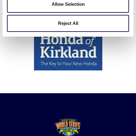
Allow Selection
A Special Thank You To Honda of Kirkland for their
Support.
Reject All