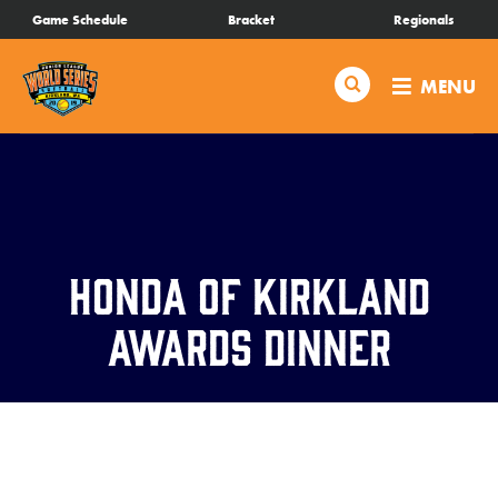
SKIP
Game Schedule
Bracket
Regionals
Schedule
TO
MAIN
Search
MENU
CONTENT
Bracket
Live Scores
Teams
Honda of Kirkland
Videos
Awards Dinner
Visitor Info
Events