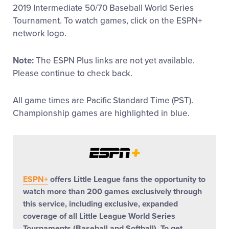
2019 Intermediate 50/70 Baseball World Series
Supporters
Tournament. To watch games, click on the ESPN+
network logo.
Volunteer
Note:
The ESPN Plus links are not yet available.
Please continue to check back.
Contact
All game times are Pacific Standard Time (PST).
Championship games are highlighted in blue.
ESPN+
offers Little League fans the opportunity to
watch more than 200 games exclusively through
this service, including exclusive, expanded
coverage of all Little League World Series
Tournaments (Baseball and Softball). To get