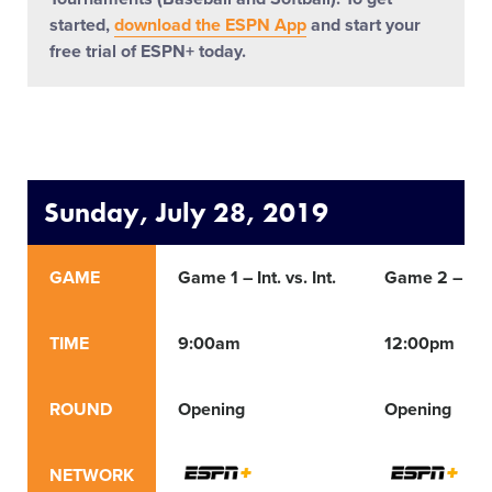
started,
download the ESPN App
and start your
free trial of ESPN+ today.
Sunday, July 28, 2019
GAME
Game 1 – Int. vs. Int.
Game 2 – Int. 
TIME
9:00am
12:00pm
ROUND
Opening
Opening
NETWORK