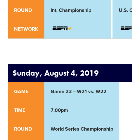
ROUND
Int. Championship
U.S. Cha
NETWORK
Sunday, August 4, 2019
GAME
Game 23 – W21 vs. W22
TIME
7:00pm
ROUND
World Series Championship