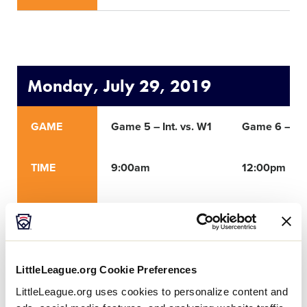
Monday, July 29, 2019
GAME
Game 5 – Int. vs. W1
Game 6 – Int
TIME
9:00am
12:00pm
ROUND
Winner’s Bracket
Winner’s Bra
NETWORK
LittleLeague.org Cookie Preferences
LittleLeague.org uses cookies to personalize content and