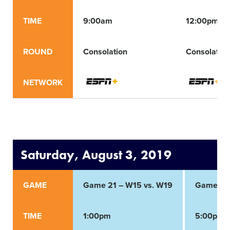
TIME
9:00am
12:00pm
ROUND
Consolation
Consolation
NETWORK
Saturday, August 3, 2019
GAME
Game 21 – W15 vs. W19
Game 22
TIME
1:00pm
5:00pm