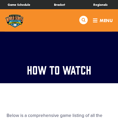
SKIP
Game Schedule
Bracket
Regionals
Schedule
TO
MAIN
Search
MENU
CONTENT
Bracket
Live Scores
Teams
How to Watch
Videos
Visitor Info
Regionals
Below is a comprehensive game listing of all the