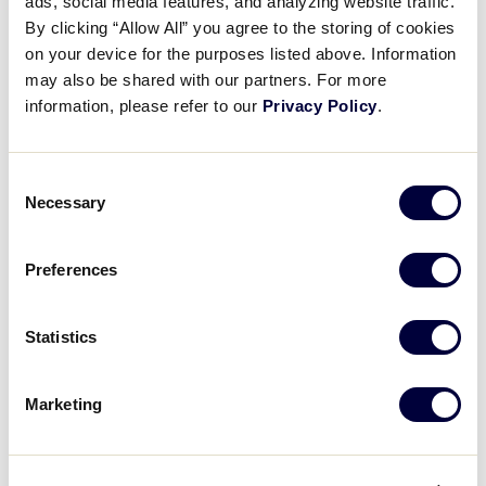
ads, social media features, and analyzing website traffic.
By clicking “Allow All” you agree to the storing of cookies
on your device for the purposes listed above. Information
Tuesday, July 30, 2019
may also be shared with our partners. For more
information, please refer to our
Privacy Policy
.
GAME
Game 9 – L1 vs. L6
Game 10 – L2 
Consent
TIME
9:00am
12:00pm
Necessary
Selection
ROUND
Elimination Game
Elimination G
Preferences
NETWORK
Statistics
Marketing
Wednesday, July 31, 2019