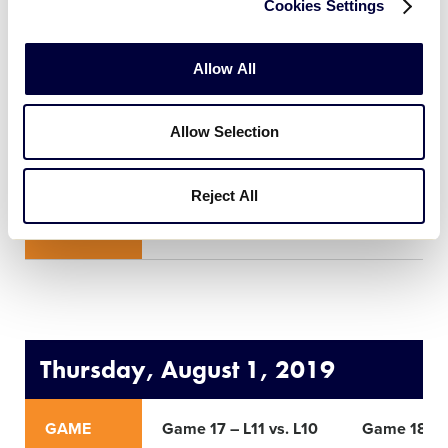
Cookies Settings
GAME
Game 13 – W9 vs. W10
Game 14 –
Allow All
TIME
9:00am
12:00pm
Allow Selection
ROUND
Elimination Game
Eliminati
Reject All
NETWORK
Thursday, August 1, 2019
GAME
Game 17 – L11 vs. L10
Game 18 – L