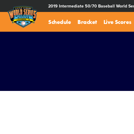
SKIP
2019 Intermediate 50/70 Baseball World Ser
TO
MAIN
Schedule
Bracket
Live Scores
CONTENT