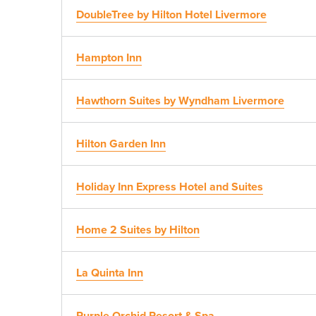
DoubleTree by Hilton Hotel Livermore
Hampton Inn
Hawthorn Suites by Wyndham Livermore
Hilton Garden Inn
Holiday Inn Express Hotel and Suites
Home 2 Suites by Hilton
La Quinta Inn