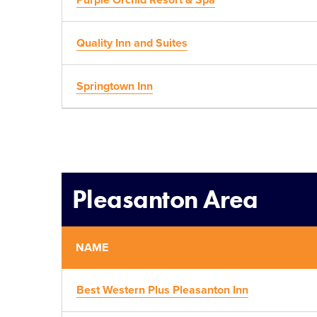
Purple Orchid Resort & Spa
Quality Inn and Suites
Springtown Inn
Pleasanton Area
NAME
Best Western Plus Pleasanton Inn