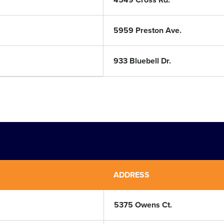
4549 Cross Rd.
5959 Preston Ave.
933 Bluebell Dr.
ADDRESS
5375 Owens Ct.