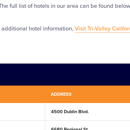
The full list of hotels in our area can be found below
 additional hotel information,
Visit Tri-Valley Califo
ADDRESS
4500 Dublin Blvd.
6680 Regional St.