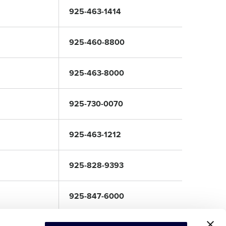
925-463-1414
925-460-8800
925-463-8000
925-730-0070
925-463-1212
925-828-9393
925-847-6000