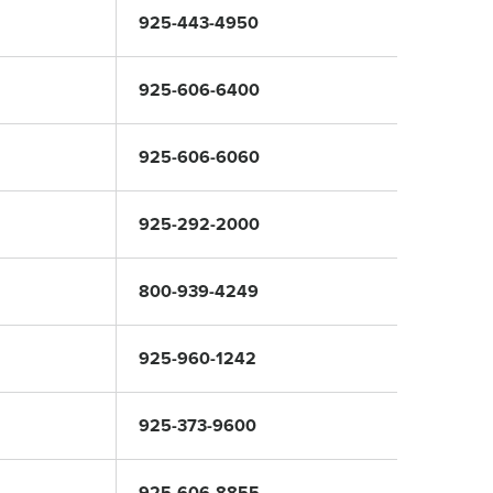
925-443-4950
925-606-6400
925-606-6060
925-292-2000
800-939-4249
925-960-1242
925-373-9600