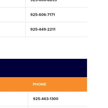
925-606-8855
925-606-7171
925-449-2211
PHONE
925-463-1300