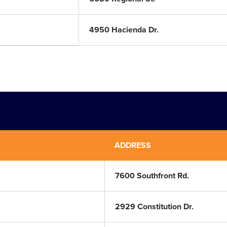
4950 Hacienda Dr.
ADDRESS
7600 Southfront Rd.
2929 Constitution Dr.