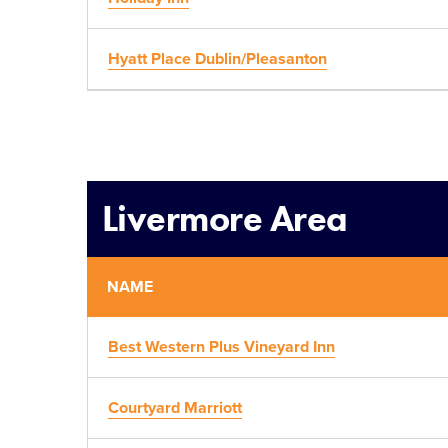
Hyatt Place Dublin/Pleasanton
Livermore Area
NAME
Best Western Plus Vineyard Inn
Courtyard Marriott