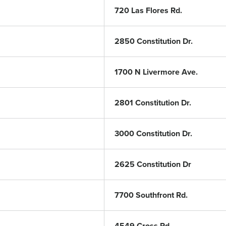
720 Las Flores Rd.
2850 Constitution Dr.
1700 N Livermore Ave.
2801 Constitution Dr.
3000 Constitution Dr.
2625 Constitution Dr
7700 Southfront Rd.