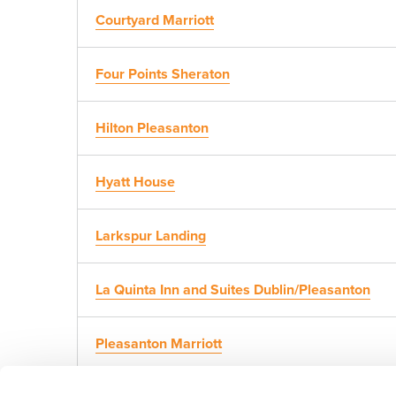
Courtyard Marriott
Four Points Sheraton
Hilton Pleasanton
Hyatt House
Larkspur Landing
La Quinta Inn and Suites Dublin/Pleasanton
Pleasanton Marriott