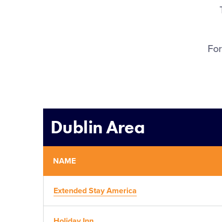
For
Dublin Area
NAME
Extended Stay America
Holiday Inn