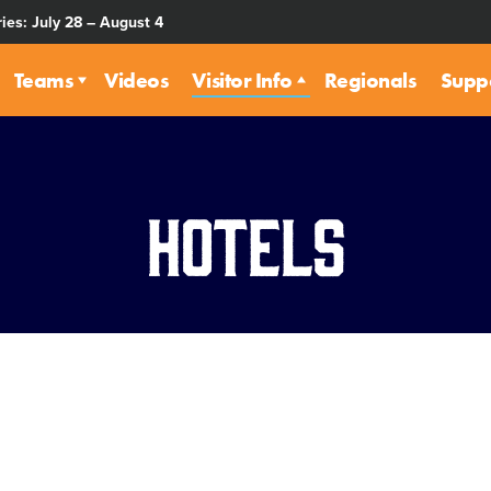
ies: July 28 – August 4
Teams
Videos
Visitor Info
Regionals
Supp
Hotels