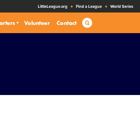
LittleLeague.org
Find a League
World Series
Search
orters
Volunteer
Contact