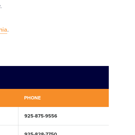
.
rnia
.
PHONE
925-875-9556
925-828-7750