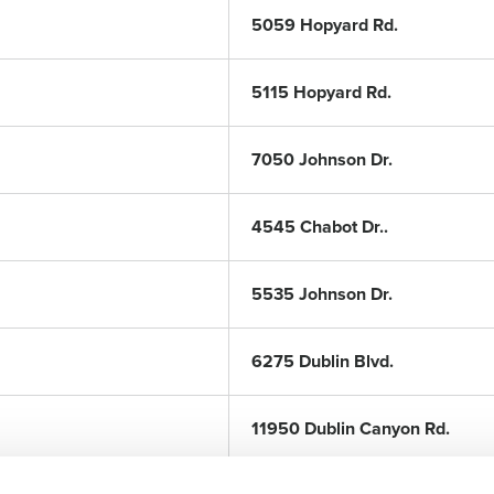
5059 Hopyard Rd.
5115 Hopyard Rd.
7050 Johnson Dr.
4545 Chabot Dr..
5535 Johnson Dr.
6275 Dublin Blvd.
11950 Dublin Canyon Rd.