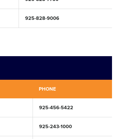
925-828-9006
PHONE
925-456-5422
925-243-1000