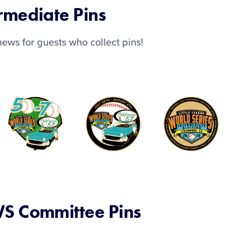
rmediate Pins
ews for guests who collect pins!
S Committee Pins