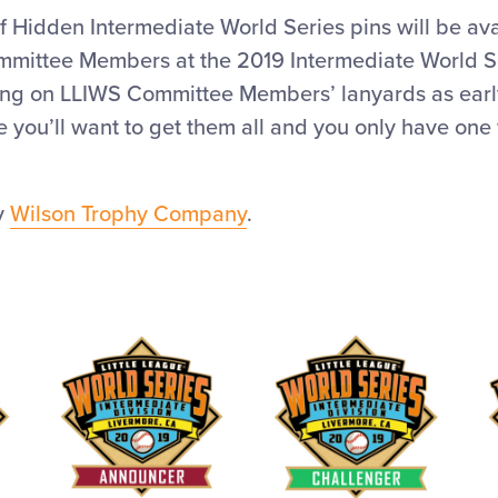
f Hidden Intermediate World Series pins will be ava
mmittee Members at the 2019 Intermediate World Se
ing on LLIWS Committee Members’ lanyards as early
ce you’ll want to get them all and you only have one 
by
Wilson Trophy Company
.