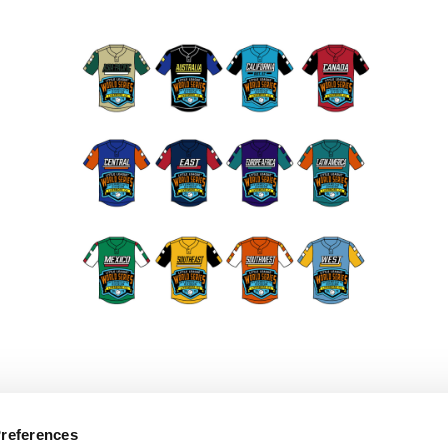
Preferences