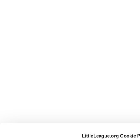
LittleLeague.org Cookie 