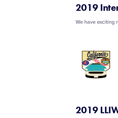
2019 Inte
We have exciting n
2019 LLIW