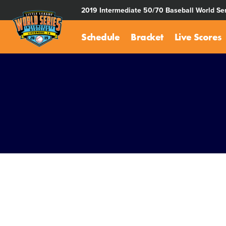
SKIP
2019 Intermediate 50/70 Baseball World Ser
TO
MAIN
Schedule
Bracket
Live Scores
CONTENT