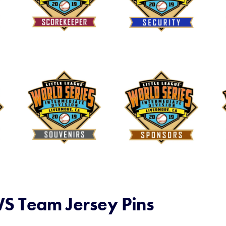
S Team Jersey Pins