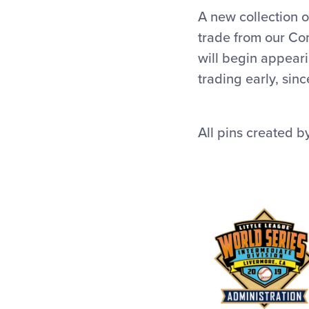
A new collection o
trade from our Co
will begin appear
trading early, sin
All pins created 