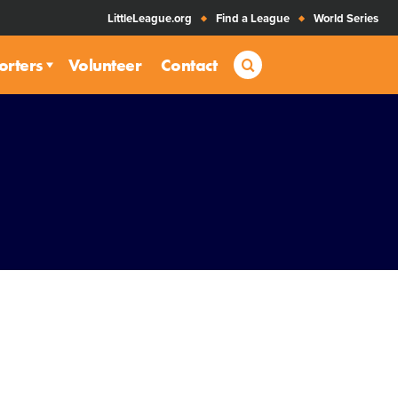
LittleLeague.org
Find a League
World Series
Search
orters
Volunteer
Contact