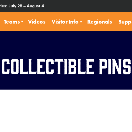
ies: July 28 – August 4
Teams
Videos
Visitor Info
Regionals
Supp
Collectible Pins