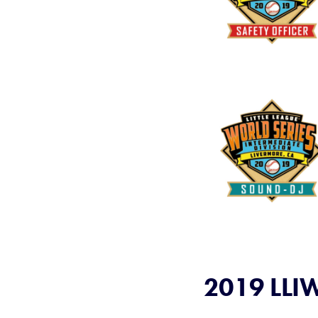
2019 LLIW