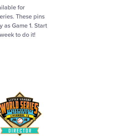
ilable for
ries. These pins
 as Game 1. Start
week to do it!