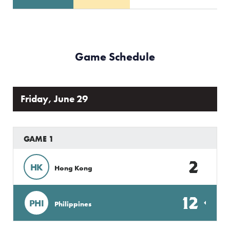
Game Schedule
Friday, June 29
GAME 1
2
HK
Hong Kong
12
PHI
Philippines