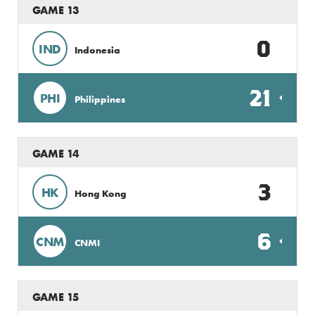
GAME 13
0
IND
Indonesia
21
PHI
Philippines
GAME 14
3
HK
Hong Kong
6
CNM
CNMI
GAME 15