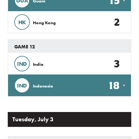
15
GUA
Guam
2
HK
Hong Kong
GAME 12
3
IND
India
18
IND
Indonesia
Tuesday, July 3