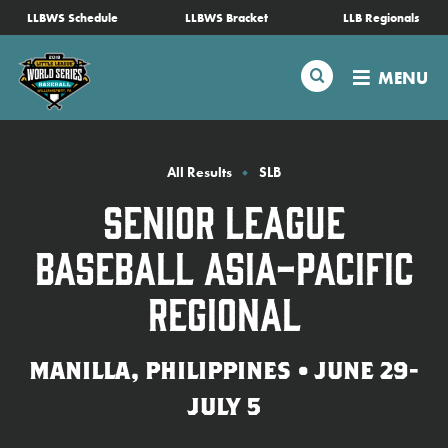
SKIP
LLBWS Schedule
LLBWS Bracket
LLB Regionals
Schedule
TO
MAIN
Search
MENU
CONTENT
Tournament Info
Teams
All Results
SLB
Senior League
Visitors
Baseball Asia-Pacific
Family Fun
Regional
MLB LL Classic
MANILLA, PHILIPPINES • JUNE 29-
JULY 5
Videos