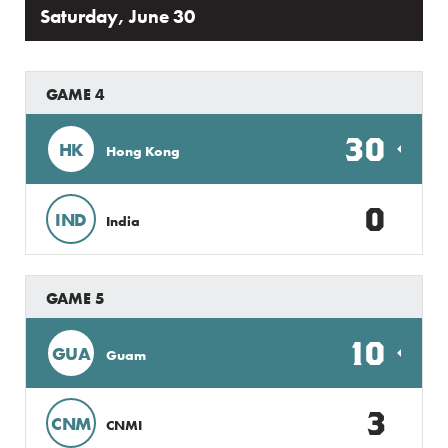
Saturday, June 30
GAME 4
30
HK
Hong Kong
0
IND
India
GAME 5
10
GUA
Guam
3
CNM
CNMI