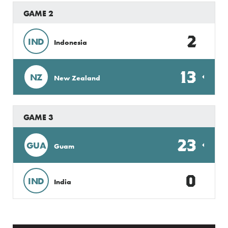
GAME 2
2
IND
Indonesia
13
NZ
New Zealand
GAME 3
23
GUA
Guam
0
IND
India