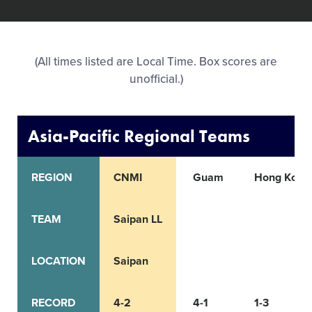
All Tournaments
(All times listed are Local Time. Box scores are
Shop
unofficial.)
Asia-Pacific Regional Teams
REGION
CNMI
Guam
Hong Kong
TEAM
Saipan LL
LOCATION
Saipan
RECORD
4-2
4-1
1-3