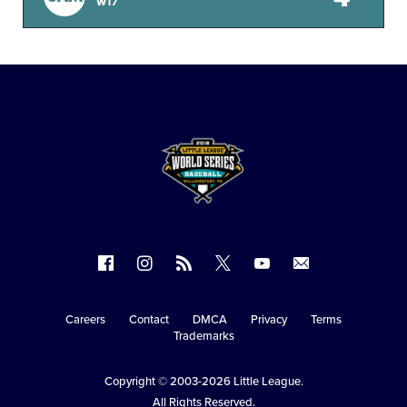
W17
Follow
Follow
Follow
Follow
Follow
Contact
us
us
our
us
us
us
on
on
RSS
on
on
Careers
Contact
DMCA
Privacy
Terms
Secondary
Trademarks
Facebook
Instagram
X
YouTube
Navigation
Copyright © 2003-2026
Little League
.
All Rights Reserved.