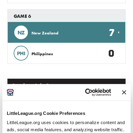
GAME 6
7
NZ
New Zealand
0
PHI
Philippines
Sunday, July 1
GAME 7
LittleLeague.org Cookie Preferences
0
LittleLeague.org uses cookies to personalize content and
IND
India
ads, social media features, and analyzing website traffic.