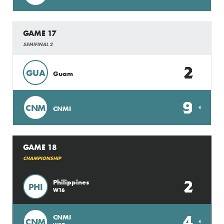
GAME 17
SEMIFINAL 2
2
GUA
Guam
9
CNM
CNMI
GAME 18
CHAMPIONSHIP
2
Philippines
PHI
W16
4
CNMI
CNM