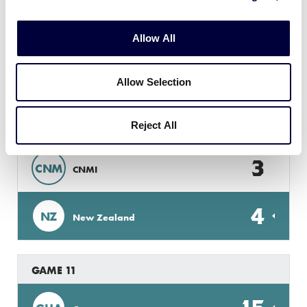
6
GUA
Guam
Allow All
Monday, July 2
Allow Selection
Reject All
GAME 10
3
CNM
CNMI
4
NZ
New Zealand
GAME 11