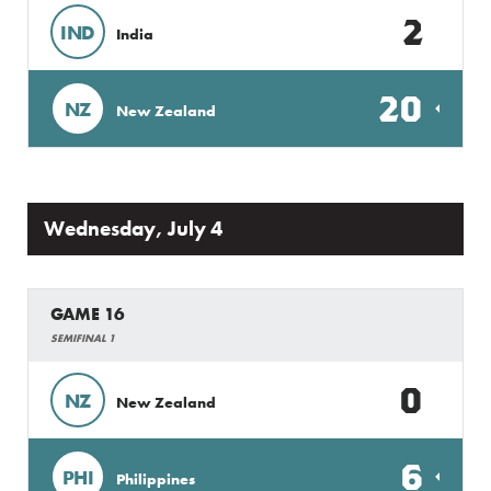
2
IND
India
20
NZ
New Zealand
Wednesday, July 4
GAME 16
SEMIFINAL 1
0
NZ
New Zealand
6
PHI
Philippines