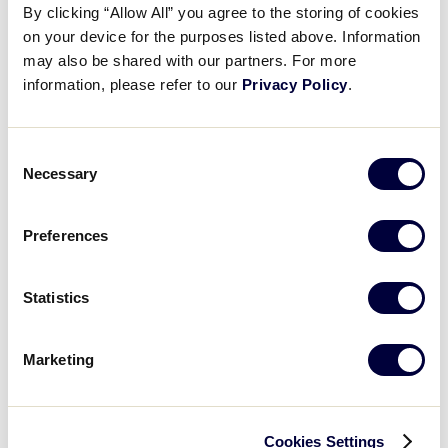
By clicking “Allow All” you agree to the storing of cookies
7
on your device for the purposes listed above. Information
PHI
Philippines
may also be shared with our partners. For more
information, please refer to our
Privacy Policy
.
GAME 8
Consent
0
Necessary
IND
Selection
Indonesia
Preferences
15
CNM
CNMI
Statistics
GAME 9
Marketing
2
NZ
New Zealand
Cookies Settings