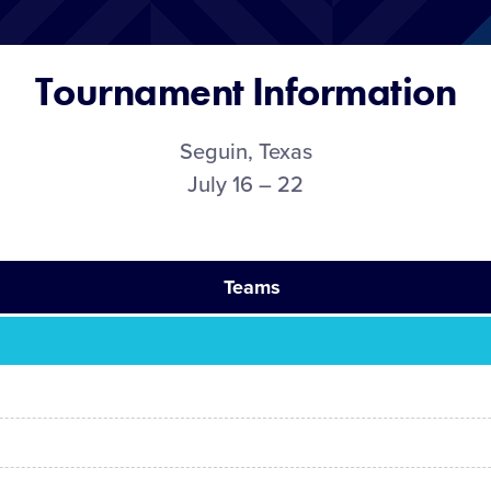
Tournament Information
Seguin, Texas
July 16 – 22
Teams