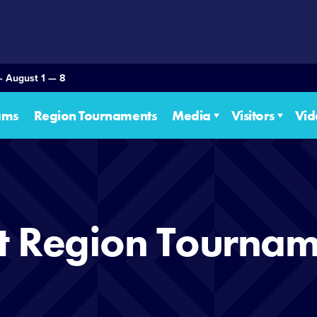
— August 1 — 8
ams
Region Tournaments
Media
Visitors
Vid
t Region Tournam