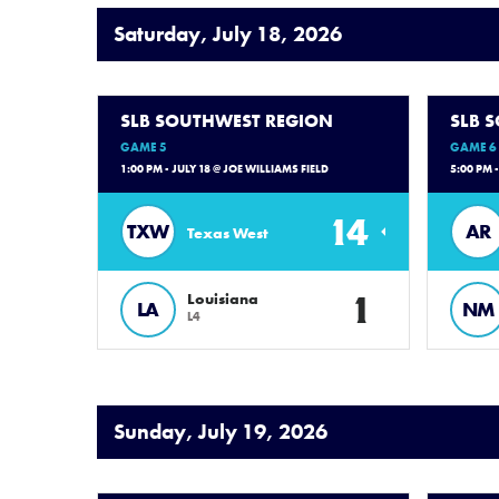
Saturday, July 18, 2026
SLB SOUTHWEST REGION
SLB 
GAME 5
GAME 6
1:00 PM - JULY 18 @ JOE WILLIAMS FIELD
5:00 PM 
14
TXW
AR
Texas West
1
Louisiana
LA
NM
L4
Sunday, July 19, 2026