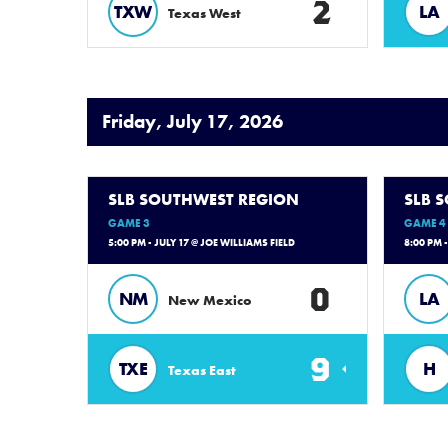
2
TXW
LA
Texas West
Friday, July 17, 2026
SLB SOUTHWEST REGION
SLB 
GAME 3
GAME 4
5:00 PM - JULY 17 @ JOE WILLIAMS FIELD
8:00 PM 
0
NM
LA
New Mexico
9
TXE
H
Texas East