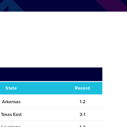
State
Record
Arkansas
1-2
Texas East
3-1