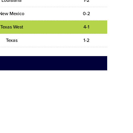
Louisiana
1-2
New Mexico
0-2
Texas West
4-1
Texas
1-2