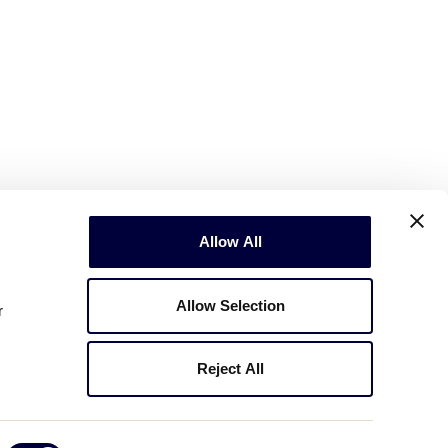
Allow All
Allow Selection
r
Reject All
Copyright © 2003-2026
Little League
.
All Rights Reserved.