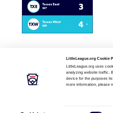
3
Texas East
TXE
W7
4
Texas West
TXW
W9
LittleLeague.org Cookie 
LittleLeague.org uses cook
analyzing website traffic. 
device for the purposes li
more information, please r
Careers
Contact
DMCA
Privacy
Terms
Tr
Secondary
Consent