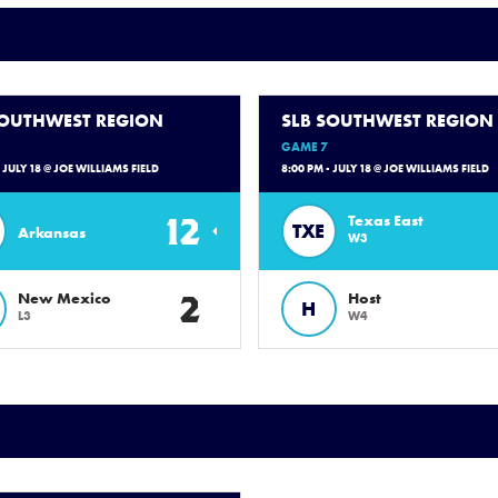
SOUTHWEST REGION
SLB SOUTHWEST REGION
GAME 7
- JULY 18 @ JOE WILLIAMS FIELD
8:00 PM - JULY 18 @ JOE WILLIAMS FIELD
12
Texas East
TXE
Arkansas
W3
2
New Mexico
Host
H
L3
W4