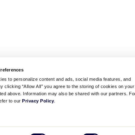
Preferences
ies to personalize content and ads, social media features, and
By clicking “Allow All” you agree to the storing of cookies on your
sted above. Information may also be shared with our partners. Fo
efer to our
Privacy Policy
.
ademarks