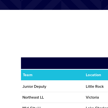
Team
Location
Junior Deputy
Little Rock
Northeast LL
Victoria