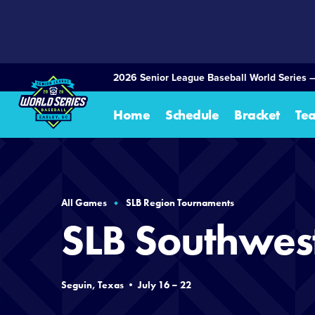
SKIP
TO
MAIN
CONTENT
2026 Senior League Baseball World Series 
Home
Schedule
Bracket
Te
All Games
SLB Region Tournaments
SLB Southwes
Seguin, Texas • July 16 – 22