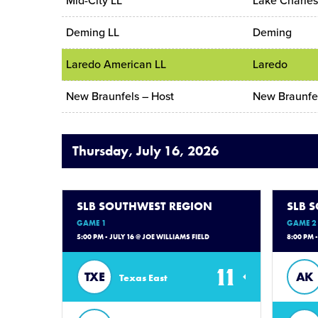
Mid-City LL
Lake Charle
Deming LL
Deming
Laredo American LL
Laredo
New Braunfels – Host
New Braunfe
Thursday, July 16, 2026
SLB SOUTHWEST REGION
SLB 
GAME 1
GAME 2
5:00 PM - JULY 16 @ JOE WILLIAMS FIELD
8:00 PM 
11
TXE
AK
Texas East