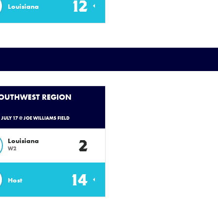
12
Louisiana
SOUTHWEST REGION
- JULY 17 @ JOE WILLIAMS FIELD
2
Louisiana
W2
14
Host