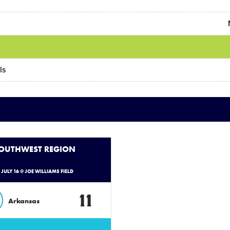
s
ls
SOUTHWEST REGION
- JULY 16 @ JOE WILLIAMS FIELD
11
Arkansas