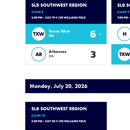
SLB SOUTHWEST REGION
SLB 
GAME 8
GAME 9
3:00 PM - JULY 19 @ JOE WILLIAMS FIELD
7:00 PM 
6
Texas West
TXW
H
W5
3
Arkansas
AR
TXW
W6
Monday, July 20, 2026
SLB SOUTHWEST REGION
GAME 10
5:00 PM - JULY 20 @ JOE WILLIAMS FIELD