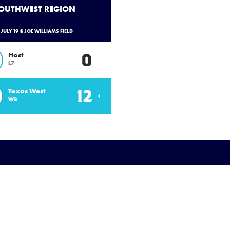
SOUTHWEST REGION
- JULY 19 @ JOE WILLIAMS FIELD
0
Host
L7
12
Texas West
W8