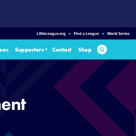
LittleLeague.org
Find a League
World Series
Search
eos
Supporters
Contact
Shop
ent