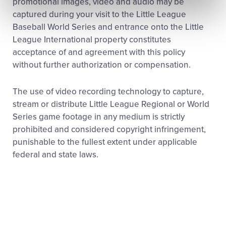
promotional images, video and audio may be
captured during your visit to the Little League
Baseball World Series and entrance onto the Little
League International property constitutes
acceptance of and agreement with this policy
without further authorization or compensation.
The use of video recording technology to capture,
stream or distribute Little League Regional or World
Series game footage in any medium is strictly
prohibited and considered copyright infringement,
punishable to the fullest extent under applicable
federal and state laws.