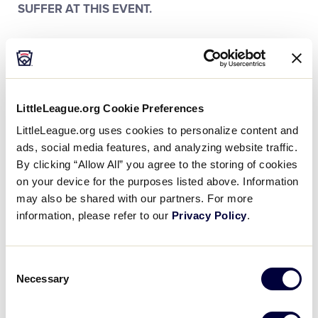
SUFFER AT THIS EVENT.
For your safety and enjoyment, the following items
or activities are prohibited on the Little League
International property: alcoholic beverages, aerosol
containers, beach umbrellas, bicycles, containers of
LittleLeague.org Cookie Preferences
any type containing liquids , containers of liquid for
LittleLeague.org uses cookies to personalize content and
infants (i.e. baby bottles) will be permitted but are
ads, social media features, and analyzing website traffic.
subject to inspection, flammable materials or
By clicking “Allow All” you agree to the storing of cookies
incendiary devices, fireworks, guns, illegal drugs,
on your device for the purposes listed above. Information
large bags/large coolers, laser pointers, noise
may also be shared with our partners. For more
makers (examples: vuvuzelas, thunder sticks, air
information, please refer to our
Privacy Policy
.
horns, cow bells, etc.), pets (except certified service
animals), pocket knives, roller blades, scooters,
skateboards, solicitation, tarps/tents/canopies, utility
Consent
tools with blades, weapons of any kind/self-defense
Necessary
Selection
items, baseball bats, poles, plastic saucers/sleds.