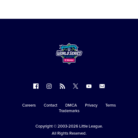
Follow
Follow
Follow
Follow
Follow
Contact
us
us
our
us
us
us
on
on
RSS
on
on
Careers
Contact
DMCA
Privacy
Terms
Secondary
Trademarks
Facebook
Instagram
X
YouTube
Navigation
Copyright © 2003-2026
Little League
.
All Rights Reserved.