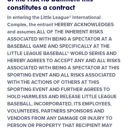
Media
constitutes a contract
In entering the Little League® International
Videos
Complex, the entrant HEREBY ACKNOWLEDGES
and assumes ALL OF THE INHERENT RISKS
ASSOCIATED WITH BEING A SPECTATOR AT A
Visitors
BASEBALL GAME AND SPECIFICALLY AT THE
LITTLE LEAGUE BASEBALL® WORLD SERIES AND
Fan Zone
HEREBY AGREES TO ACCEPT ANY AND ALL RISKS
ASSOCIATED WITH BEING A SPECTATOR AT THIS
SPORTING EVENT AND ALL RISKS ASSOCIATED
Shop
WITH THE ACTIONS OF OTHERS AT THIS
SPORTING EVENT AND FURTHER AGREES TO
HOLD HARMLESS AND RELEASE LITTLE LEAGUE
BASEBALL, INCORPORATED, ITS EMPLOYEES,
VOLUNTEERS, PARTNERS SPONSORS AND
VENDORS FROM ANY DAMAGE OR INJURY TO
PERSON OR PROPERTY THAT RECIPIENT MAY