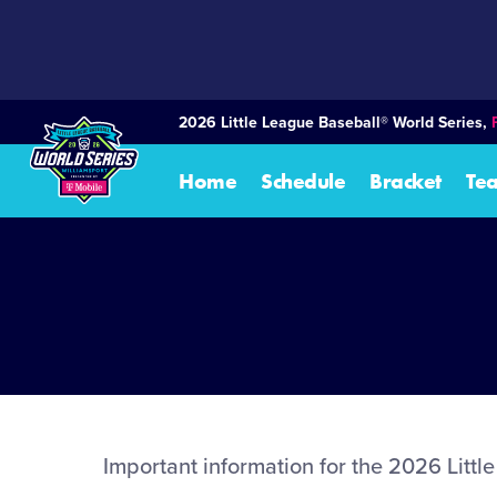
SKIP
TO
MAIN
CONTENT
2026 Little League Baseball® World Series,
Home
Schedule
Bracket
Te
Important information for the 2026 Litt