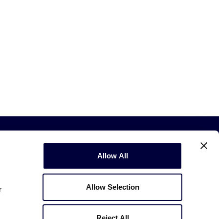
Allow All
Allow Selection
r
Copyright © 2003-2026
Little League
.
All Rights Reserved.
Reject All