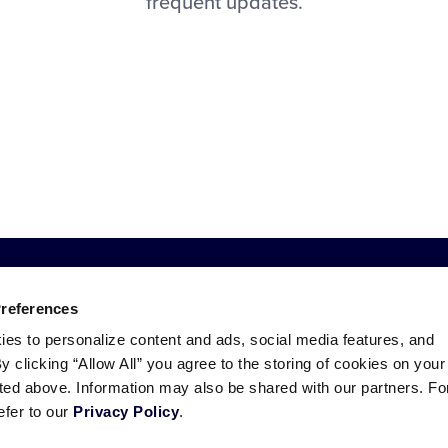
frequent updates.
Preferences
ies to personalize content and ads, social media features, and
By clicking “Allow All” you agree to the storing of cookies on your
sted above. Information may also be shared with our partners. Fo
efer to our
Privacy Policy
.
ademarks
Follow
Follow
Follow
Follow
Follow
Contact