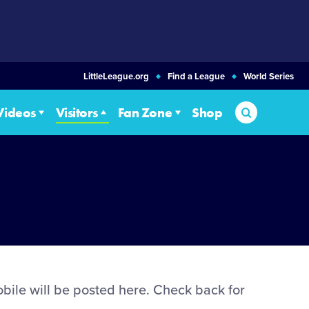
LittleLeague.org
Find a League
World Series
Search
Videos
Visitors
Fan Zone
Shop
bile will be posted here. Check back for