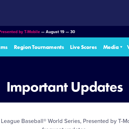
Presented by T-Mobile
— August 19 — 30
ams
Region Tournaments
Live Scores
Media
Important Updates
le League Baseball® World Series, Presented by T-Mo