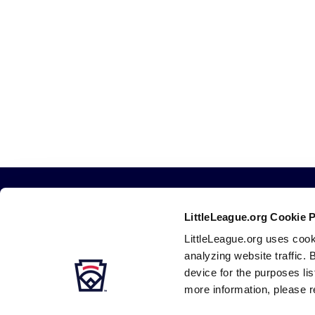
LittleLeague.org Cookie 
LittleLeague.org uses cook
analyzing website traffic. 
device for the purposes li
more information, please r
Careers
Contact
DMCA
Privacy
Terms
Tr
Secondary