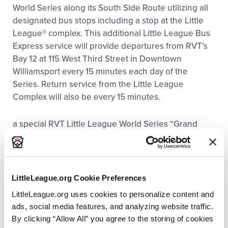
Media
World Series along its South Side Route utilizing all
designated bus stops including a stop at the Little
League® complex. This additional Little League Bus
Videos
Express service will provide departures from RVT’s
Bay 12 at 115 West Third Street in Downtown
Visitors
Williamsport every 15 minutes each day of the
Series. Return service from the Little League
Complex will also be every 15 minutes.
Fan Zone
a special RVT Little League World Series “Grand
Shop
Slam Bus Pass” can be purchased at RVT’s Trade &
Transit Centre Information Office, 144 West Third
Street or from any RVT Little League Express Bus
Operator. These bus passes are available for $10
LittleLeague.org Cookie Preferences
and provide service with unlimited rides on all Little
LittleLeague.org uses cookies to personalize content and
League/South Side Routes plus unlimited rides on
ads, social media features, and analyzing website traffic.
ALL RVT ROUTES during the entire Series.
By clicking “Allow All” you agree to the storing of cookies