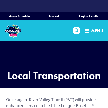
SKIP
TO
MAIN
Game Schedule
Bracket
Region Results
CONTENT
Home
Search
MENU
Schedule
Bracket
Teams
Local Transportation
Region Tournaments
Live Scores
Once again, River Valley Transit (RVT) will provide
enhanced service to the Little League Baseball®