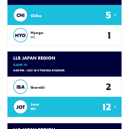
5
CHI
Chiba
1
Hyogo
HYO
W1
LLB JAPAN REGION
GAME 10
4:00 PM - JULY 18 @ TOKIWA STADIUM
2
IBA
Ibaraki
12
Joto
JOT
W2