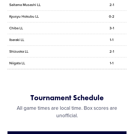
Saitama Musashi LL
2-1
Kyusyu Hokubu LL
0-2
Chiba LL
3-1
Ibaraki LL
1-1
Shizuoka LL
2-1
Niigata LL
1-1
Tournament Schedule
All game times are local time. Box scores are
unofficial.