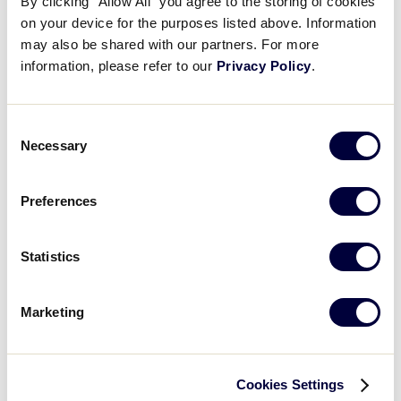
By clicking “Allow All” you agree to the storing of cookies
6
Yamagata
YAM
on your device for the purposes listed above. Information
L1
may also be shared with our partners. For more
information, please refer to our
Privacy Policy
.
LLB JAPAN REGION
GAME 6
Consent
9:00 AM - JULY 18 @ TOKIWA STADIUM
Necessary
Selection
12
IBA
Ibaraki
Preferences
2
Yokohama
YOK
L2
Statistics
Marketing
LLB JAPAN REGION
GAME 7
9:00 AM - JULY 18 @ SHINTONE BBP
Cookies Settings