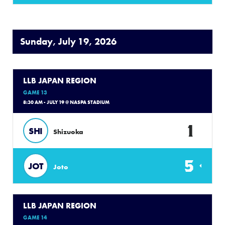
Sunday, July 19, 2026
LLB JAPAN REGION
GAME 13
8:30 AM - JULY 19 @ NASPA STADIUM
1
SHI
Shizuoka
5
JOT
Joto
LLB JAPAN REGION
GAME 14