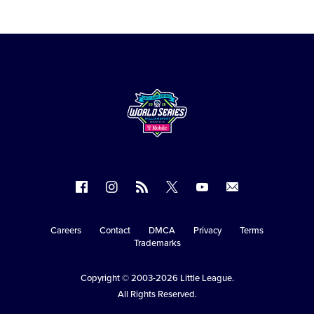
Follow
Follow
Follow
Follow
Follow
Contact
us
us
our
us
us
us
on
on
RSS
on
on
Careers
Contact
DMCA
Privacy
Terms
Secondary
Trademarks
Facebook
Instagram
X
YouTube
Navigation
Copyright © 2003-2026
Little League
.
All Rights Reserved.