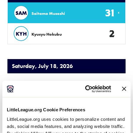
31
SAM
Saitama Musashi
2
KYH
Kyusyu Hokubu
Saturday, July 18, 2026
LLB JAPAN REGION
GAME 5
9:00 AM - JULY 18 @ NASPA STADIUM
LittleLeague.org Cookie Preferences
8
CHI
LittleLeague.org uses cookies to personalize content and
Chiba
ads, social media features, and analyzing website traffic.