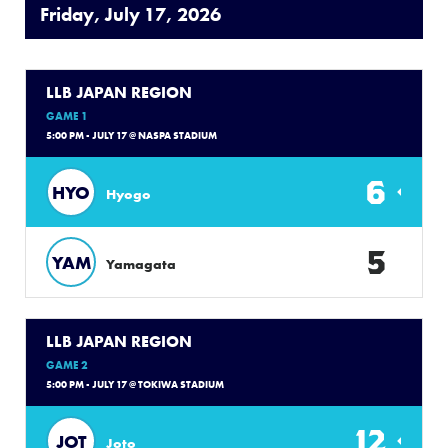
Friday, July 17, 2026
LLB JAPAN REGION
GAME 1
5:00 PM - JULY 17 @ NASPA STADIUM
6
HYO
Hyogo
5
YAM
Yamagata
LLB JAPAN REGION
GAME 2
5:00 PM - JULY 17 @ TOKIWA STADIUM
12
JOT
Joto