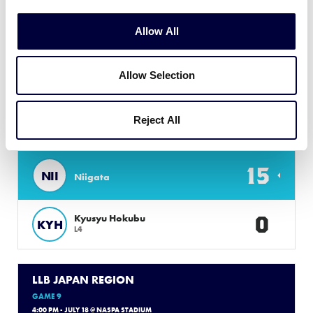
7
SHI
Shizuoka
Allow All
0
Sanyo
SAN
L3
Allow Selection
LLB JAPAN REGION
Reject All
GAME 8
9:00 AM - JULY 17 @ YAMAKUWA BBP
15
NII
Niigata
0
Kyusyu Hokubu
KYH
L4
LLB JAPAN REGION
GAME 9
4:00 PM - JULY 18 @ NASPA STADIUM