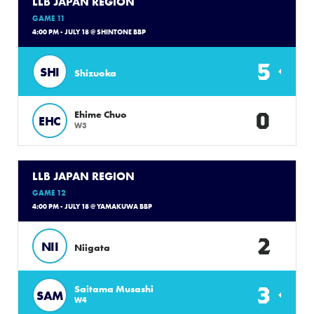
LLB JAPAN REGION
GAME 11
4:00 PM - JULY 18 @ SHINTONE BBP
5
SHI
Shizuoka
0
Ehime Chuo
EHC
W3
LLB JAPAN REGION
GAME 12
4:00 PM - JULY 18 @ YAMAKUWA BBP
2
NII
Niigata
3
Saitama Musashi
SAM
W4