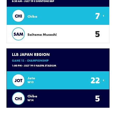
8:30 AM - JULY 19 @ SHINTONE BBP
7
CHI
Chiba
5
SAM
Saitama Musashi
LLB JAPAN REGION
GAME 15 - CHAMPIONSHIP
1:00 PM - JULY 19 @ NASPA STADIUM
22
Joto
JOT
W13
5
Chiba
CHI
W14