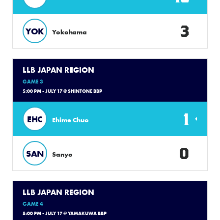
3
YOK
Yokohama
LLB JAPAN REGION
GAME 3
5:00 PM - JULY 17 @ SHINTONE BBP
1
EHC
Ehime Chuo
0
SAN
Sanyo
LLB JAPAN REGION
GAME 4
5:00 PM - JULY 17 @ YAMAKUWA BBP