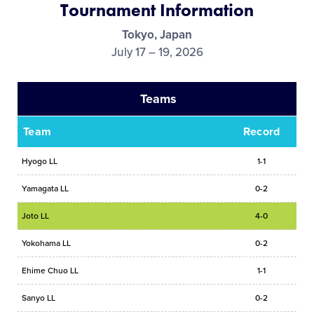
Tournament Information
Media
Tokyo, Japan
July 17 – 19, 2026
Videos
Teams
Visitors
Team
Record
Fan Zone
Hyogo LL
1-1
Shop
Yamagata LL
0-2
Joto LL
4-0
Yokohama LL
0-2
Ehime Chuo LL
1-1
Sanyo LL
0-2