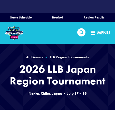
SKIP
TO
MAIN
Game Schedule
Bracket
Region Results
CONTENT
Home
Search
MENU
Schedule
Bracket
All Games
LLB Region Tournaments
2026 LLB Japan
Teams
Region Tournament
Region Tournaments
Narita, Chiba, Japan • July 17 – 19
Live Scores