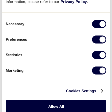
information, please refer to our
Privacy Policy
.
SLB CENTRAL REGION
Consent
GAME 6
Necessary
Selection
3:00 PM- JULY 13
16
Kentucky
Preferences
KY
L1
Statistics
8
Nebraska
NE
L2
Marketing
Monday, July 14
Cookies Settings
SLB CENTRAL REGION
Allow All
GAME 8