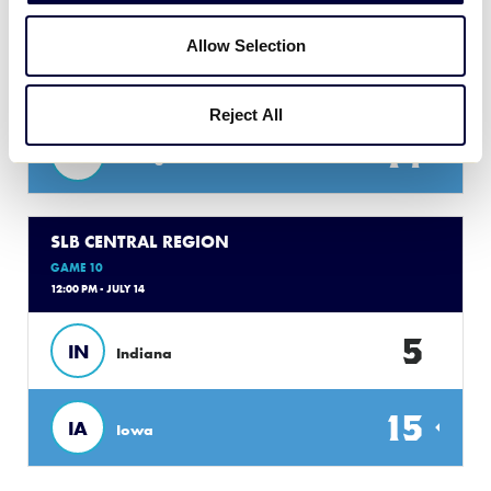
10:00 AM - JULY 14
Allow Selection
2
KY
Kentucky
Reject All
14
MI
Michigan
SLB CENTRAL REGION
GAME 10
12:00 PM - JULY 14
5
IN
Indiana
15
IA
Iowa