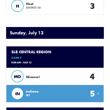
3
Host
H
DISTRICT 20
Sunday, July 13
SLB CENTRAL REGION
GAME 5
9:00 AM - JULY 13
4
MO
Missouri
5
Indiana
IN
W1