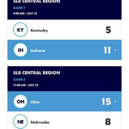
SLB CENTRAL REGION
GAME 1
9:00 AM - JULY 12
5
KY
Kentucky
11
IN
Indiana
SLB CENTRAL REGION
GAME 2
11:00 AM - JULY 12
15
OH
Ohio
8
NE
Nebraska