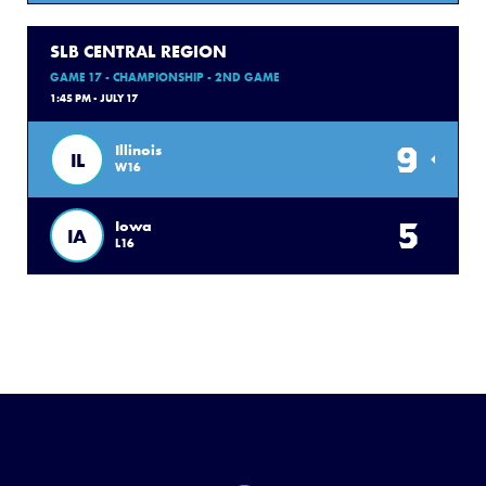
SLB CENTRAL REGION
GAME 17 - CHAMPIONSHIP - 2ND GAME
1:45 PM - JULY 17
9
Illinois
IL
W16
5
Iowa
IA
L16