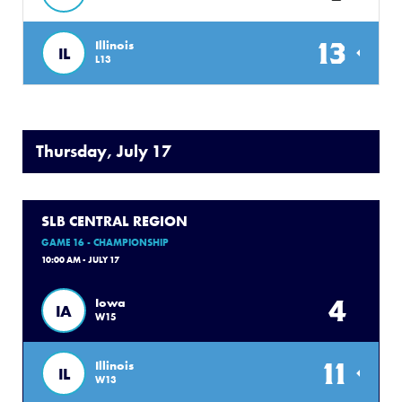
13
Illinois
IL
L13
Thursday, July 17
SLB CENTRAL REGION
GAME 16 - CHAMPIONSHIP
10:00 AM - JULY 17
4
Iowa
IA
W15
11
Illinois
IL
W13