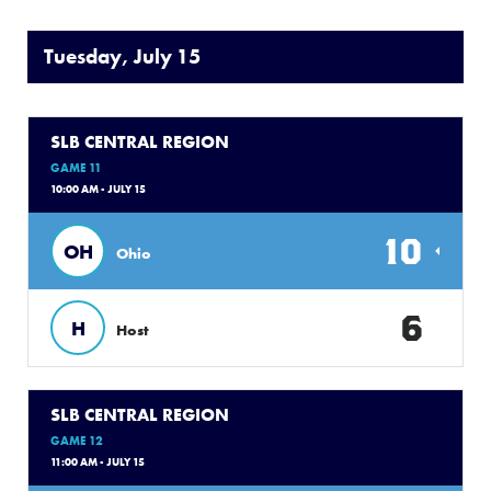
Tuesday, July 15
SLB CENTRAL REGION
GAME 11
10:00 AM - JULY 15
10
OH
Ohio
6
H
Host
SLB CENTRAL REGION
GAME 12
11:00 AM - JULY 15