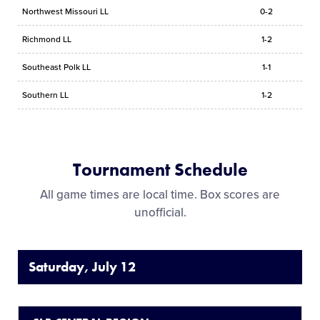
Northwest Missouri LL
0-2
Richmond LL
1-2
Southeast Polk LL
1-1
Southern LL
1-2
Tournament Schedule
All game times are local time. Box scores are
unofficial.
Saturday, July 12