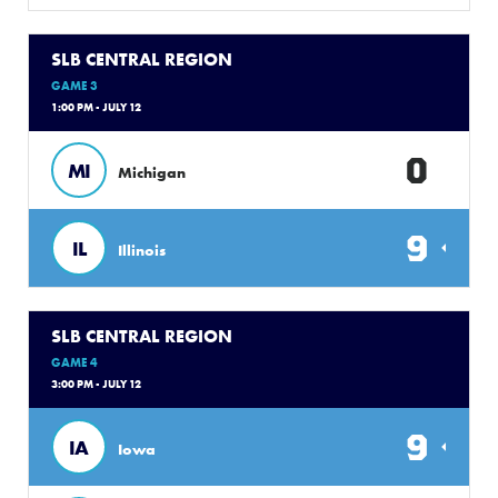
SLB CENTRAL REGION
GAME 3
1:00 PM - JULY 12
0
MI
Michigan
9
IL
Illinois
SLB CENTRAL REGION
GAME 4
3:00 PM - JULY 12
9
IA
Iowa