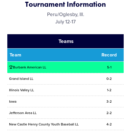
Tournament Information
Media
Peru/Oglesby, Ill.
July 12-17
Videos
Teams
Supporters
Team
Record
Contact
🏆Burbank American LL
5-1
Visitors
Grand Island LL
0-2
Illinois Valley LL
1-2
Shop
Iowa
3-2
Jefferson Area LL
2-2
New Castle Henry County Youth Baseball LL
4-2