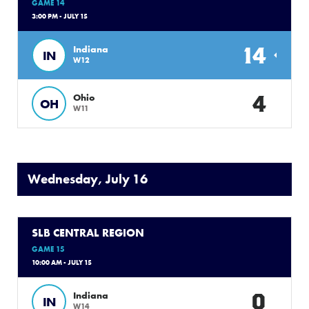
GAME 14
3:00 PM - JULY 15
14
Indiana
IN
W12
4
Ohio
OH
W11
Wednesday, July 16
SLB CENTRAL REGION
GAME 15
10:00 AM - JULY 15
0
Indiana
IN
W14