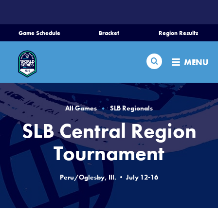
SKIP
TO
MAIN
Game Schedule
Bracket
Region Results
CONTENT
Home
Search
MENU
Schedule
Bracket
All Games
SLB Regionals
SLB Central Region
Teams
Tournament
Region Tournaments
Peru/Oglesby, Ill. • July 12-16
Live Scores