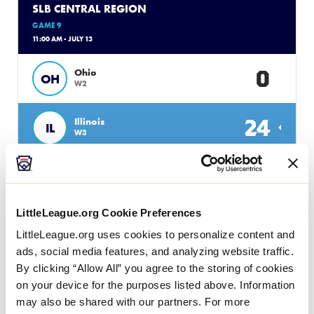
SLB CENTRAL REGION
GAME 9
11:00 AM - JULY 13
0
Ohio
OH
W2
24
Illinois
IL
W3
SLB CENTRAL REGION
GAME 7
LittleLeague.org Cookie Preferences
1:00 PM - JULY 13
LittleLeague.org uses cookies to personalize content and
13
Host
H
ads, social media features, and analyzing website traffic.
L4
By clicking “Allow All” you agree to the storing of cookies
on your device for the purposes listed above. Information
5
Missouri
MO
may also be shared with our partners. For more
L5