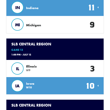
11
IN
Indiana
9
MI
Michigan
SLB CENTRAL REGION
GAME 13
1:00 PM - JULY 15
3
Illinois
IL
W9
10
Iowa
IA
W10
SLB CENTRAL REGION