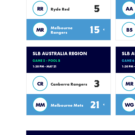
5
RR
AA
Ryde Red
15
Melbourne
MR
BS
Rangers
SLB AUSTRALIA REGION
SLB 
GAME 5 - POOL B
GAME 6 
1:30 PM - MAY 21
1:30 PM 
3
CR
MR
Canberra Rangers
21
MM
WG
Melbourne Mets