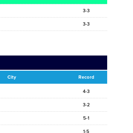
3-3
3-3
City
Record
4-3
3-2
5-1
1-5