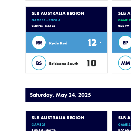
SLB AUSTRALIA REGION
SLB 
GAME 18 - POOL A
GAME 19
2:30 PM - MAY 23
2:30 PM 
12
RR
EP
Ryde Red
10
BS
MM
Brisbane South
Saturday, May 24, 2025
SLB AUSTRALIA REGION
SLB 
GAME 21
GAME 2
9:00 AM - MAY 24
9:00 AM 