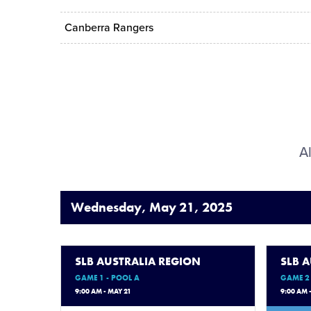
Canberra Rangers
Al
Wednesday, May 21, 2025
SLB AUSTRALIA REGION
SLB 
GAME 1 - POOL A
GAME 2 
9:00 AM - MAY 21
9:00 AM 