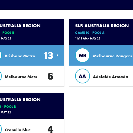
AUSTRALIA REGION
SLB AUSTRALIA REGION
- POOL B
GAME 10 - POOL A
- MAY 22
11:15 AM - MAY 22
13
MR
Brisbane Metro
Melbourne Rangers
6
AA
Melbourne Mets
Adelaide Armada
AUSTRALIA REGION
 - POOL B
- MAY 22
4
Cronulla Blue