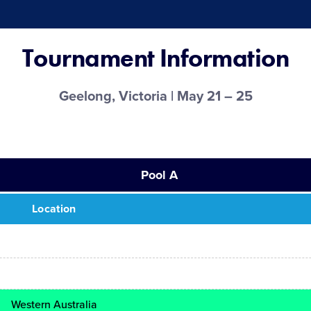
Tournament Information
Geelong, Victoria | May 21 – 25
Pool A
Location
Western Australia