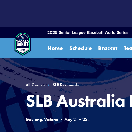
SKIP
TO
MAIN
CONTENT
2025 Senior League Baseball World Series –
Home
Schedule
Bracket
Te
All Games
SLB Regionals
SLB Australia
Geelong, Victoria • May 21 – 25