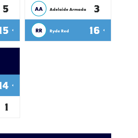
5
3
AA
Adelaide Armada
15
16
RR
Ryde Red
14
1