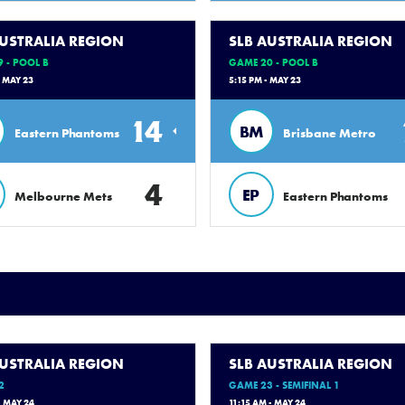
AUSTRALIA REGION
SLB AUSTRALIA REGION
 - POOL B
GAME 20 - POOL B
- MAY 23
5:15 PM - MAY 23
14
BM
Eastern Phantoms
Brisbane Metro
4
EP
Melbourne Mets
Eastern Phantoms
AUSTRALIA REGION
SLB AUSTRALIA REGION
2
GAME 23 - SEMIFINAL 1
- MAY 24
11:15 AM - MAY 24