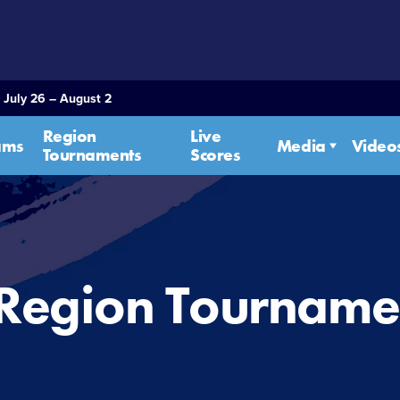
 July 26 – August 2
Region
Live
ams
Media
Video
Tournaments
Scores
 Region Tourname