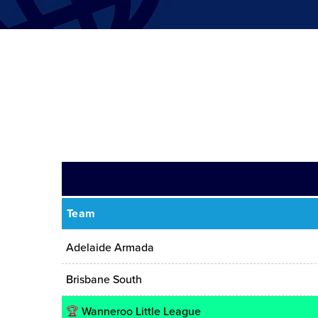
Team
Adelaide Armada
Brisbane South
🏆
Wanneroo Little League