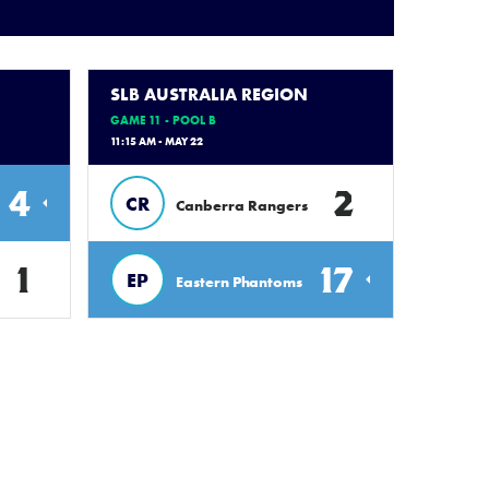
SLB AUSTRALIA REGION
GAME 11 - POOL B
11:15 AM - MAY 22
4
2
CR
Canberra Rangers
1
17
EP
Eastern Phantoms