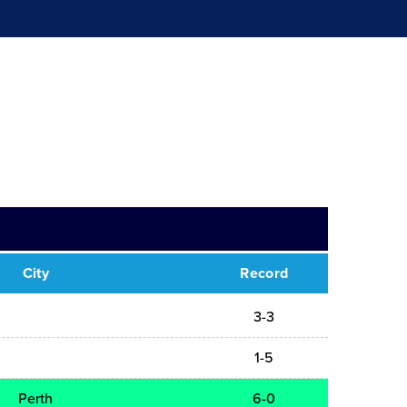
City
Record
3-3
1-5
Perth
6-0