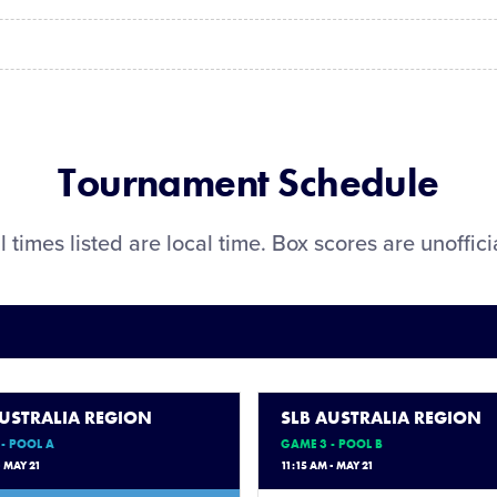
Tournament Schedule
l times listed are local time. Box scores are unoffici
AUSTRALIA REGION
SLB AUSTRALIA REGION
- POOL A
GAME 3 - POOL B
- MAY 21
11:15 AM - MAY 21