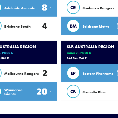
8
CR
Adelaide Armada
Canberra Rangers
4
BM
Brisbane South
Brisbane Metro
AUSTRALIA REGION
SLB AUSTRALIA REGION
- POOL A
GAME 7 - POOL B
- MAY 21
3:45 PM - MAY 21
2
EP
Melbourne Rangers
Eastern Phantoms
20
Wanneroo
CB
Cronulla Blue
Giants