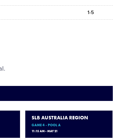
1-5
al.
SLB AUSTRALIA REGION
GAME 4 - POOL A
11:15 AM - MAY 21