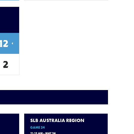
12
2
SLB AUSTRALIA REGION
GAME 24
11:15 AM - MAY 24