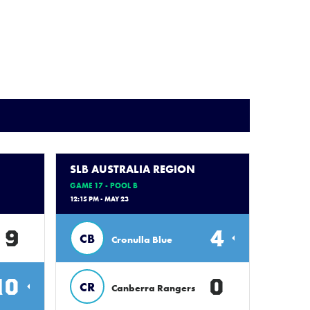
SLB AUSTRALIA REGION
GAME 17 - POOL B
12:15 PM - MAY 23
9
4
CB
Cronulla Blue
10
0
CR
Canberra Rangers