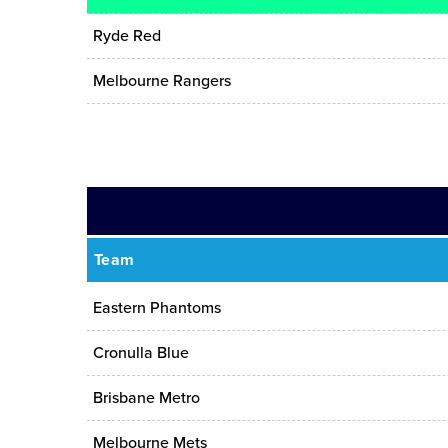
Ryde Red
Melbourne Rangers
Team
Eastern Phantoms
Cronulla Blue
Brisbane Metro
Melbourne Mets