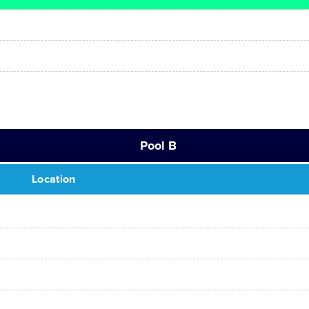
Pool B
Location