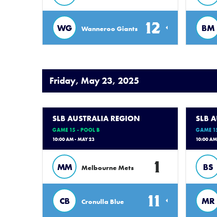
12
WG
BM
Wanneroo Giants
Friday, May 23, 2025
SLB AUSTRALIA REGION
SLB 
GAME 15 - POOL B
GAME 15
10:00 AM - MAY 23
10:00 AM
1
MM
BS
Melbourne Mets
11
CB
MR
Cronulla Blue