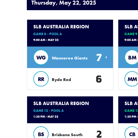
Thursday, May 22, 2025
SLB AUSTRALIA REGION
SLB 
GAME 8 - POOL A
GAME 9 
9:00 AM - MAY 22
9:00 AM 
7
WG
BM
Wanneroo Giants
6
RR
MM
Ryde Red
SLB AUSTRALIA REGION
SLB 
GAME 12 - POOL A
GAME 13
1:30 PM - MAY 22
1:30 PM 
2
BS
CB
Brisbane South