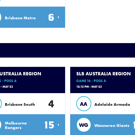
6
Brisbane Metro
AUSTRALIA REGION
SLB AUSTRALIA REGION
 - POOL A
GAME 16 - POOL A
 - MAY 23
12:15 PM - MAY 23
4
AA
Brisbane South
Adelaide Armada
15
Melbourne
WG
Wanneroo Giants
Rangers