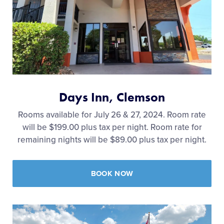
Days Inn, Clemson
Rooms available for July 26 & 27, 2024. Room rate
will be $199.00 plus tax per night. Room rate for
remaining nights will be $89.00 plus tax per night.
BOOK NOW