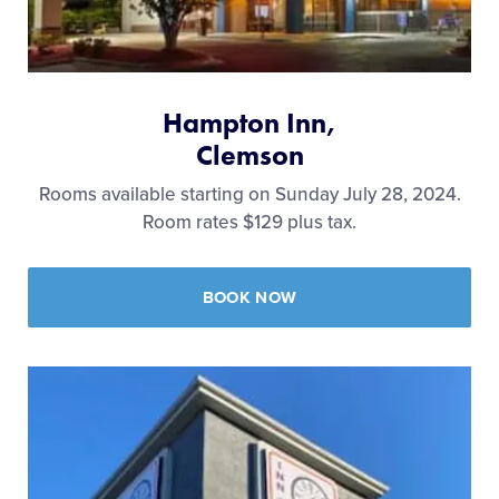
Hampton Inn,
Clemson
Rooms available starting on Sunday July 28, 2024.
Room rates $129 plus tax.
BOOK NOW