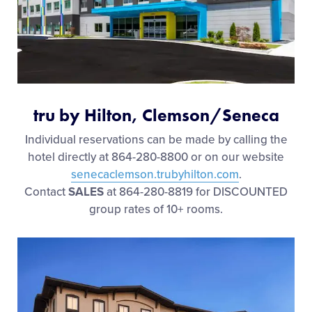
tru by Hilton, Clemson/Seneca
Individual reservations can be made by calling the
hotel directly at 864-280-8800 or on our website
senecaclemson.trubyhilton.com
.
Contact
SALES
at 864-280-8819 for DISCOUNTED
group rates of 10+ rooms.