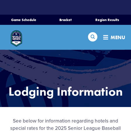
SKIP
TO
MAIN
Game Schedule
Bracket
Region Results
CONTENT
Home
Search
MENU
Schedule
Bracket
Teams
Lodging Information
Region Tournaments
Live Scores
See below for information regarding hotels and
special rates for the 2025 Senior League Baseball