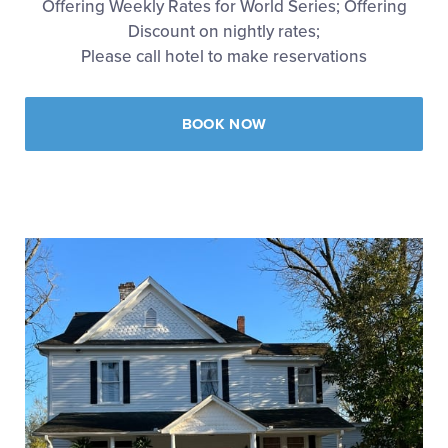
Offering Weekly Rates for World Series; Offering
Discount on nightly rates;
Please call hotel to make reservations
BOOK NOW