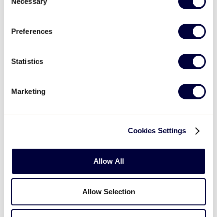
Necessary
Selection
by using the booking link below:
Preferences
BOOK NOW
Statistics
Marketing
Cookies Settings
Allow All
Allow Selection