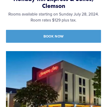
Clemson
Rooms available starting on Sunday July 28, 2024.
Room rates $129 plus tax.
BOOK NOW