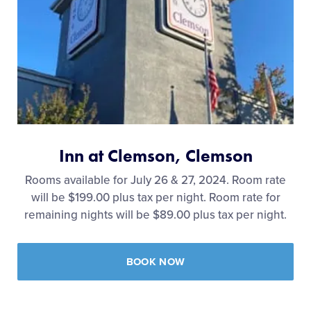
Inn at Clemson, Clemson
Rooms available for July 26 & 27, 2024. Room rate
will be $199.00 plus tax per night. Room rate for
remaining nights will be $89.00 plus tax per night.
BOOK NOW