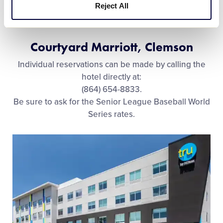
Reject All
Courtyard Marriott, Clemson
Individual reservations can be made by calling the
hotel directly at:
(864) 654-8833.
Be sure to ask for the Senior League Baseball World
Series rates.