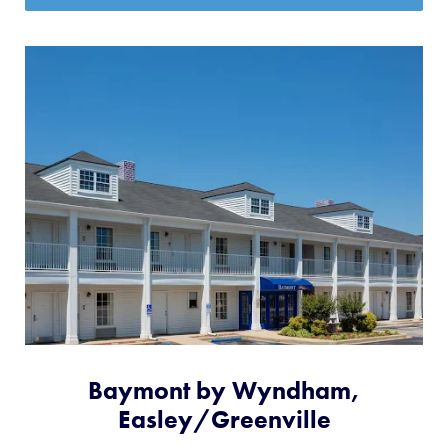
Baymont by Wyndham,
Easley/Greenville