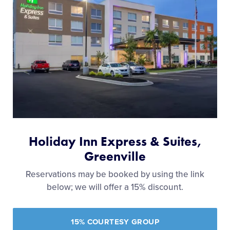
Holiday Inn Express & Suites,
Greenville
Reservations may be booked by using the link
below; we will offer a 15% discount.
15% COURTESY GROUP