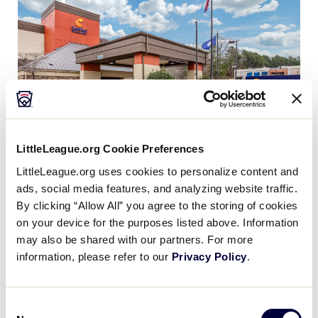
LittleLeague.org Cookie Preferences
LittleLeague.org uses cookies to personalize content and
ads, social media features, and analyzing website traffic.
By clicking “Allow All” you agree to the storing of cookies
Comfort Inn & Suites, Clemson
on your device for the purposes listed above. Information
may also be shared with our partners. For more
(Special Room Rates Valid from: July 25 – August
information, please refer to our
Privacy Policy
.
05, 2024):
Individual reservations can be made by calling the
hotel directly at: (864) 653-3600. Be sure to ask for
Consent
the Senior League Baseball World Series rates. Or