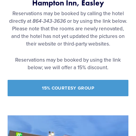
Hampton Inn, Easley
Reservations may be booked by calling the hotel
directly at
864-343-3636
or by using the link below.
Please note that the
rooms are newly renovated,
and the hotel has not yet updated the pictures on
their website or third-party websites.
Reservations may be booked by using the link
below; we will offer a 15% discount.
15% COURTESY GROUP