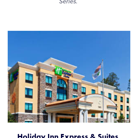
Series.
Holiday Inn Express & Suites,