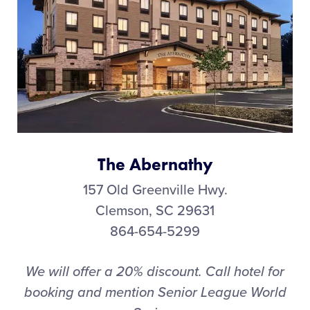
The Abernathy
157 Old Greenville Hwy.
Clemson, SC 29631
864-654-5299
We will offer a 20% discount. Call hotel for
booking and mention Senior League World