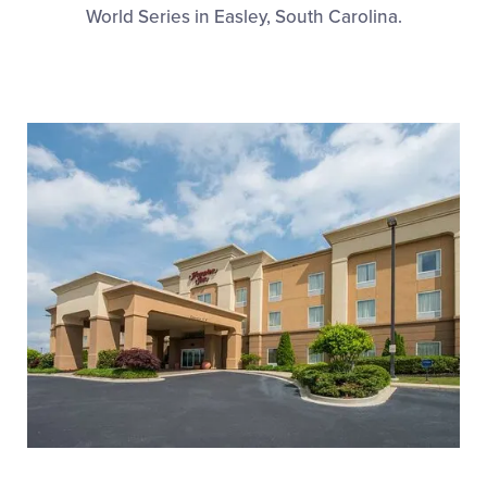
Media
World Series in Easley, South Carolina.
Videos
Supporters
Contact
Visitors
Shop