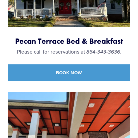
Pecan Terrace Bed & Breakfast
Please call for reservations at
864-343-3636
.
BOOK NOW