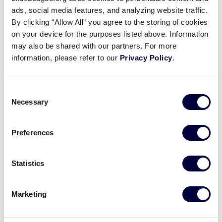
7
CL
Chile
ads, social media features, and analyzing website traffic.
By clicking “Allow All” you agree to the storing of cookies
6
on your device for the purposes listed above. Information
CR
Costa Rica
may also be shared with our partners. For more
information, please refer to our
Privacy Policy
.
LLB LATIN AMERICA REGION
GAME 6
Consent
10AM - JULY 4 - ESTADIO MISAEL VILCHES
Necessary
Selection
15
VA
Venezuela A
Preferences
2
CO
Colombia
Statistics
Marketing
Wednesday, July 5, 2023