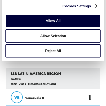
Cookies Settings
LLB LATIN AMERICA REGION
GAME 7
Allow All
10AM - JULY 5 - ESTADIO RAMON DARIO URDANETA
Allow Selection
6
CO
Colombia
Reject All
0
CR
Costa Rica
LLB LATIN AMERICA REGION
GAME 8
10AM - JULY 5 - ESTADIO MISAEL VILCHES
1
VB
Venezuela B