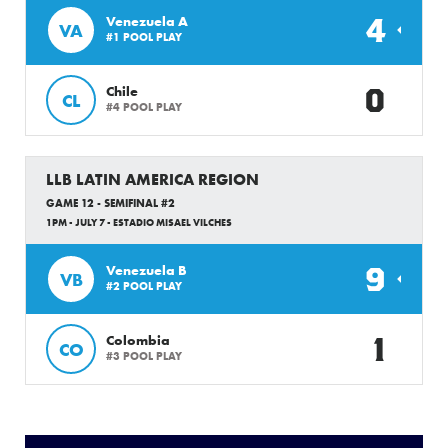
4
Venezuela A
VA
#1 POOL PLAY
0
Chile
CL
#4 POOL PLAY
LLB LATIN AMERICA REGION
GAME 12 - SEMIFINAL #2
1PM - JULY 7 - ESTADIO MISAEL VILCHES
9
Venezuela B
VB
#2 POOL PLAY
1
Colombia
CO
#3 POOL PLAY