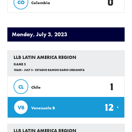
0
CO
Colombia
Monday, July 3, 2023
LLB LATIN AMERICA REGION
GAME 3
10AM - JULY 3 - ESTADIO RAMON DARIO URDANETA
1
CL
Chile
12
VB
Venezuela B
LLB LATIN AMERICA REGION