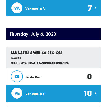
7
VA
Venezuela A
Thursday, July 6, 2023
LLB LATIN AMERICA REGION
GAME 9
10AM - JULY 6 - ESTADIO RAMON DARIO URDANETA
0
CR
Costa Rica
10
VB
Venezuela B