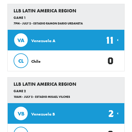
LLB LATIN AMERICA REGION
GAME 1
7PM - JULY 2 - ESTADIO RAMON DARIO URDANETA
11
VA
Venezuela A
0
CL
Chile
LLB LATIN AMERICA REGION
GAME 2
10AM - JULY 2 - ESTADIO MISAEL VILCHES
2
VB
Venezuela B