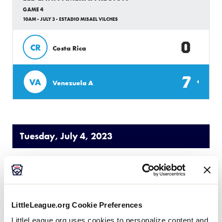
GAME 4
10AM - JULY 3 - ESTADIO MISAEL VILCHES
0
CR
Costa Rica
7
VA
Venezuela A
Tuesday, July 4, 2023
LLB LATIN AMERICA REGION
GAME 5
10AM - JULY 4 - ESTADIO RAMON DARIO URDANETA
LittleLeague.org Cookie Preferences
LittleLeague.org uses cookies to personalize content and