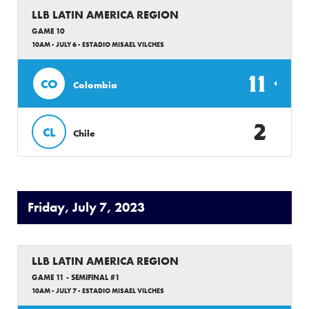
LLB LATIN AMERICA REGION
GAME 10
10AM - JULY 6 - ESTADIO MISAEL VILCHES
11
CO
Colombia
2
CL
Chile
Friday, July 7, 2023
LLB LATIN AMERICA REGION
GAME 11 - SEMIFINAL #1
10AM - JULY 7 - ESTADIO MISAEL VILCHES