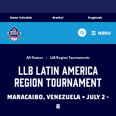
SKIP
TO
MAIN
Game Schedule
Bracket
Regionals
CONTENT
Home
Search
MENU
Schedule
Bracket
All Games
LLB Region Tournaments
LLB Latin America
Teams
Region Tournament
Region Tournaments
MARACAIBO, VENEZUELA • JULY 2 -
Live Scores
8