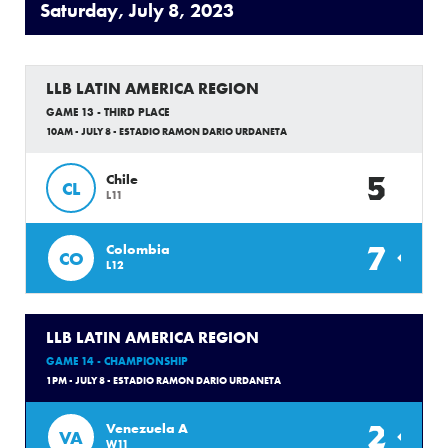
Saturday, July 8, 2023
LLB LATIN AMERICA REGION
GAME 13 - THIRD PLACE
10AM - JULY 8 - ESTADIO RAMON DARIO URDANETA
5
Chile
CL
L11
7
Colombia
CO
L12
LLB LATIN AMERICA REGION
GAME 14 - CHAMPIONSHIP
1PM - JULY 8 - ESTADIO RAMON DARIO URDANETA
2
Venezuela A
VA
W11