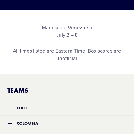
Media
Visitors
Maracaibo, Venezuela
July 2 – 8
Videos
All times listed are Eastern Time. Box scores are
unofficial.
Fan Zone
Shop
TEAMS
CHILE
Team:
Santiago Oriente Little League
COLOMBIA
Location:
Santiago, Chile
Record:
1-5