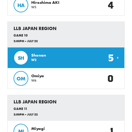
4
Hiroshima AKI
HA
W5
LLB JAPAN REGION
GAME 10
2:00PM – JULY 22
5
Shonan
SH
W2
0
Omiya
OM
W6
LLB JAPAN REGION
GAME 11
2:00PM – JULY 22
1
Miyagi
MI