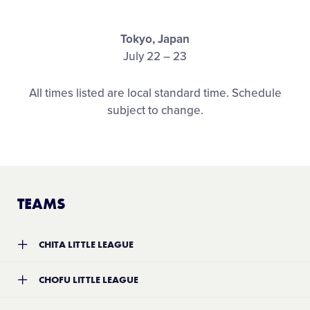
Media
Tokyo, Japan
Visitors
July 22 – 23
All times listed are local standard time. Schedule
Videos
subject to change.
Fan Zone
Shop
TEAMS
CHITA LITTLE LEAGUE
Team:
Chita Little League
CHOFU LITTLE LEAGUE
Location:
Aichi, Japan
Record:
0-1
Team:
Chofu Little League