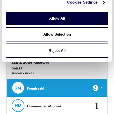
Cookies Settings
GAME 6
11:00AM – JULY 22
Allow All
2
OM
Omiya
Allow Selection
0
CI
Chita
Reject All
LLB JAPAN REGION
GAME 7
11:00AM – JULY 22
9
FN
Funabashi
1
HM
Hamamatsu Minami