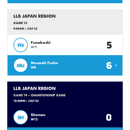
LLB JAPAN REGION
GAME 13
9:00AM – JULY 23
5
Funabashi
FN
W11
6
Musashi Fuchu
MU
W8
LLB JAPAN REGION
GAME 14 – CHAMPIONSHIP GAME
12:30PM – JULY 23
0
Shonan
SH
W12