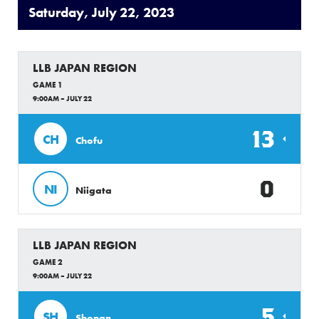
Saturday, July 22, 2023
LLB JAPAN REGION
GAME 1
9:00AM – JULY 22
13
CH
Chofu
0
NI
Niigata
LLB JAPAN REGION
GAME 2
9:00AM – JULY 22
5
SH
Shonan