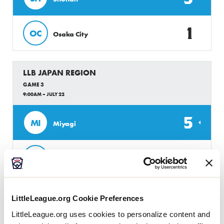
1
OC
Osaka City
LLB JAPAN REGION
GAME 3
9:00AM – JULY 22
5
MI
Miyagi
0
EC
Ehime Chuo
LLB JAPAN REGION
LittleLeague.org Cookie Preferences
GAME 4
LittleLeague.org uses cookies to personalize content and
10:00AM – JULY 22