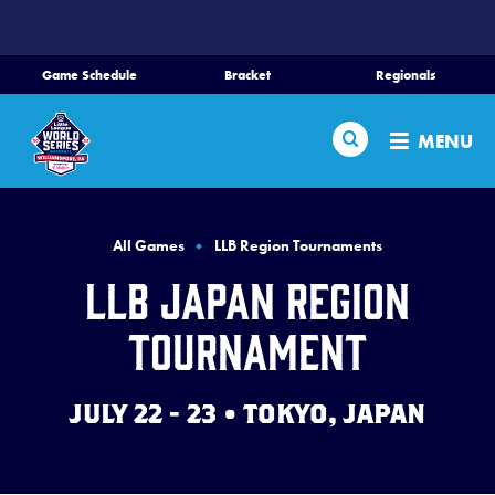
SKIP
TO
MAIN
Game Schedule
Bracket
Regionals
CONTENT
Home
Search
MENU
Schedule
Bracket
All Games
LLB Region Tournaments
LLB Japan Region
Teams
Tournament
Region Tournaments
JULY 22 - 23 • TOKYO, JAPAN
Live Scores