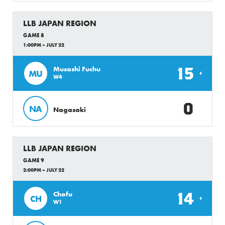
LLB JAPAN REGION
GAME 8
1:00PM – JULY 22
15
Musashi Fuchu
MU
W4
0
NA
Nagasaki
LLB JAPAN REGION
GAME 9
2:00PM – JULY 22
14
Chofu
CH
W1