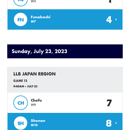
W3
4
Funabashi
FN
W7
Sunday, July 23, 2023
LLB JAPAN REGION
GAME 12
9:00AM – JULY 23
7
Chofu
CH
W9
8
Shonan
SH
W10