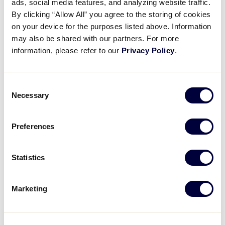
ads, social media features, and analyzing website traffic.
By clicking “Allow All” you agree to the storing of cookies
9
MU
Musashi Fuchu
on your device for the purposes listed above. Information
may also be shared with our partners. For more
information, please refer to our
Privacy Policy
.
1
HY
Hyogo
Consent
Necessary
Selection
LLB JAPAN REGION
GAME 5
11:00AM – JULY 22
Preferences
2
SH
Shirakawa
Statistics
3
HA
Hiroshima AKI
Marketing
LLB JAPAN REGION