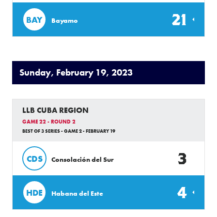
21
BAY
Bayamo
Sunday, February 19, 2023
LLB CUBA REGION
GAME 22 - ROUND 2
BEST OF 3 SERIES - GAME 2 - FEBRUARY 19
3
CDS
Consolación del Sur
4
HDE
Habana del Este