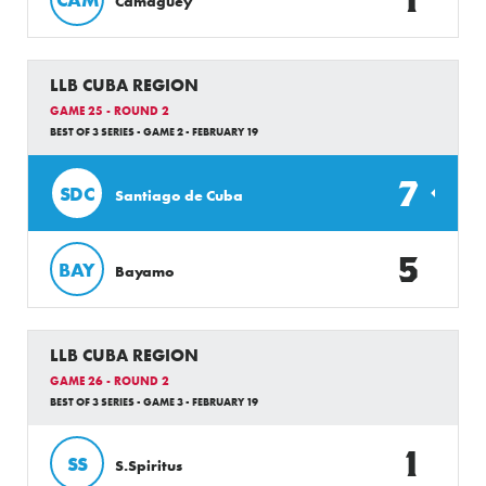
Camaguey
LLB CUBA REGION
GAME 25 - ROUND 2
BEST OF 3 SERIES - GAME 2 - FEBRUARY 19
7
SDC
Santiago de Cuba
5
BAY
Bayamo
LLB CUBA REGION
GAME 26 - ROUND 2
BEST OF 3 SERIES - GAME 3 - FEBRUARY 19
1
SS
S.Spiritus