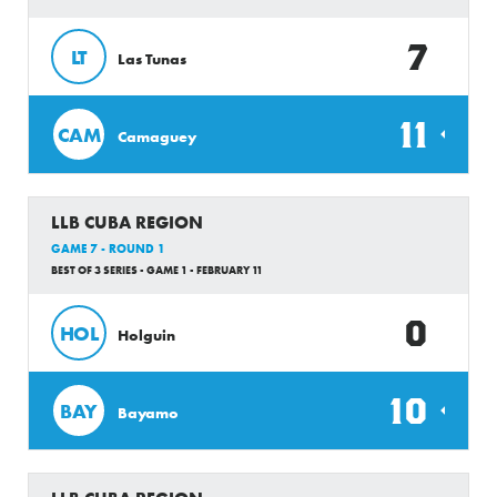
7
LT
Las Tunas
11
CAM
Camaguey
LLB CUBA REGION
GAME 7 - ROUND 1
BEST OF 3 SERIES - GAME 1 - FEBRUARY 11
0
HOL
Holguin
10
BAY
Bayamo