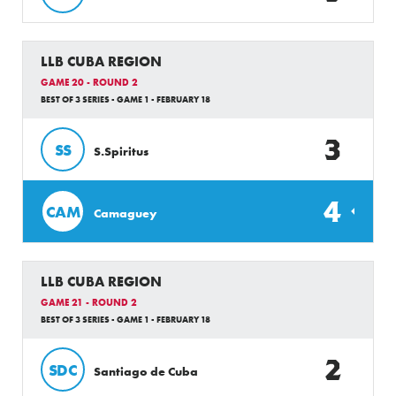
LLB CUBA REGION
GAME 20 - ROUND 2
BEST OF 3 SERIES - GAME 1 - FEBRUARY 18
3
SS
S.Spiritus
4
CAM
Camaguey
LLB CUBA REGION
GAME 21 - ROUND 2
BEST OF 3 SERIES - GAME 1 - FEBRUARY 18
2
SDC
Santiago de Cuba