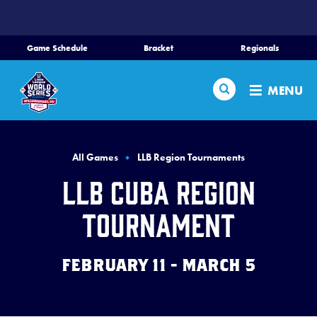
SKIP
TO
MAIN
Game Schedule
Bracket
Regionals
CONTENT
Home
Search
MENU
Schedule
Bracket
All Games
LLB Region Tournaments
LLB Cuba Region
Teams
Tournament
Region Tournaments
FEBRUARY 11 - MARCH 5
Live Scores