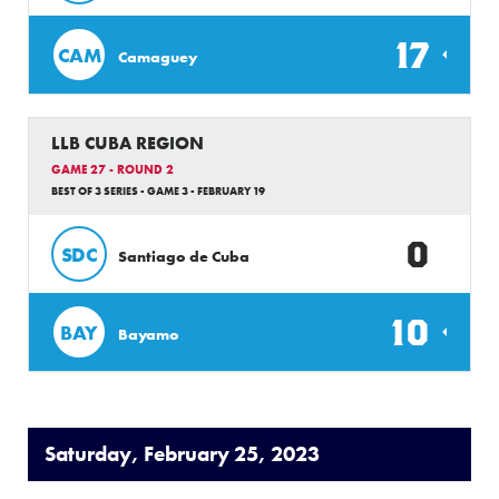
17
CAM
Camaguey
LLB CUBA REGION
GAME 27 - ROUND 2
BEST OF 3 SERIES - GAME 3 - FEBRUARY 19
0
SDC
Santiago de Cuba
10
BAY
Bayamo
Saturday, February 25, 2023