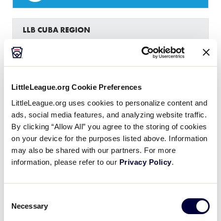
LLB CUBA REGION
GAME 15 - ROUND 1
BEST OF 3 SERIES - GAME 2 - FEBRUARY 12
2
HOL
Holguin
LittleLeague.org Cookie Preferences
LittleLeague.org uses cookies to personalize content and
10
BAY
Bayamo
ads, social media features, and analyzing website traffic.
By clicking “Allow All” you agree to the storing of cookies
on your device for the purposes listed above. Information
may also be shared with our partners. For more
LLB CUBA REGION
information, please refer to our
Privacy Policy
.
GAME 16 - ROUND 1
BEST OF 3 SERIES - GAME 2 - FEBRUARY 12
Consent
3
YAT
Yateras
Necessary
Selection