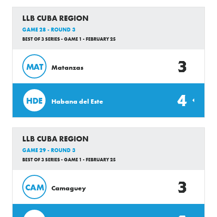
LLB CUBA REGION
GAME 28 - ROUND 3
BEST OF 3 SERIES - GAME 1 - FEBRUARY 25
3
MAT
Matanzas
4
HDE
Habana del Este
LLB CUBA REGION
GAME 29 - ROUND 3
BEST OF 3 SERIES - GAME 1 - FEBRUARY 25
3
CAM
Camaguey