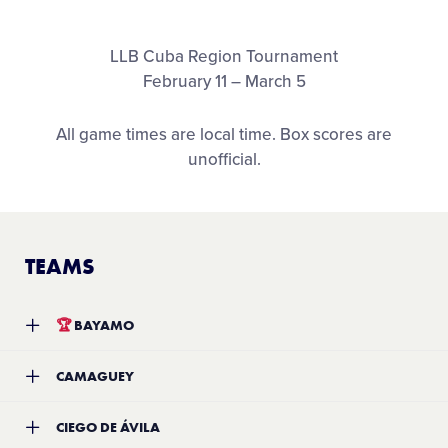
Media
LLB Cuba Region Tournament
Visitors
February 11 – March 5
All game times are local time. Box scores are
Videos
unofficial.
Fan Zone
TEAMS
Shop
🏆
BAYAMO
Team:
Bayamo Little League
CAMAGUEY
Location:
Bayamo, Cuba
Record:
8-2
Team:
Camaguey
CIEGO DE ÁVILA
Location:
TBA