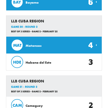
6
BAY
Bayamo
LLB CUBA REGION
GAME 30 - ROUND 3
BEST OF 3 SERIES - GAME 2 - FEBRUARY 25
4
MAT
Matanzas
3
HDE
Habana del Este
LLB CUBA REGION
GAME 31 - ROUND 3
BEST OF 3 SERIES - GAME 2 - FEBRUARY 25
2
CAM
Camaguey