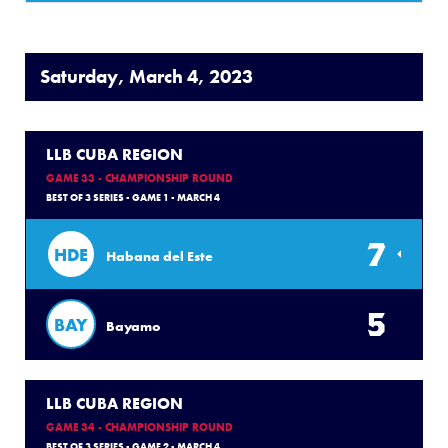
Saturday, March 4, 2023
LLB CUBA REGION
GAME 33 - CHAMPIONSHIP ROUND
BEST OF 3 SERIES - GAME 1 - MARCH 4
7
HDE
Habana del Este
5
BAY
Bayamo
LLB CUBA REGION
GAME 34 - CHAMPIONSHIP ROUND
BEST OF 3 SERIES - GAME 2 - MARCH 4