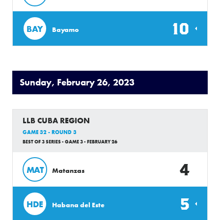
10
BAY
Bayamo
Sunday, February 26, 2023
LLB CUBA REGION
GAME 32 - ROUND 3
BEST OF 3 SERIES - GAME 3 - FEBRUARY 26
4
MAT
Matanzas
5
HDE
Habana del Este