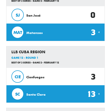
BEST OF 3 SERIES - GAME 2 - FEBRUARY 12
0
SJ
San José
3
MAT
Matanzas
LLB CUBA REGION
GAME 12 - ROUND 1
BEST OF 3 SERIES - GAME 2 - FEBRUARY 12
3
CIE
Cienfuegos
13
SC
Santa Clara