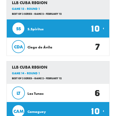
LLB CUBA REGION
GAME 13 - ROUND 1
BEST OF 3 SERIES - GAME 2 - FEBRUARY 12
10
SS
S.Spiritus
7
CDA
Ciego de Ávila
LLB CUBA REGION
GAME 14 - ROUND 1
BEST OF 3 SERIES - GAME 2 - FEBRUARY 12
6
LT
Las Tunas
10
CAM
Camaguey