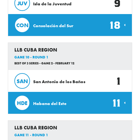
9
JUV
Isla de la Juventud
18
CON
Consolación del Sur
LLB CUBA REGION
GAME 10 - ROUND 1
BEST OF 3 SERIES - GAME 2 - FEBRUARY 12
1
SAN
San Antonio de los Baños
11
HDE
Habana del Este
LLB CUBA REGION
GAME 11 - ROUND 1