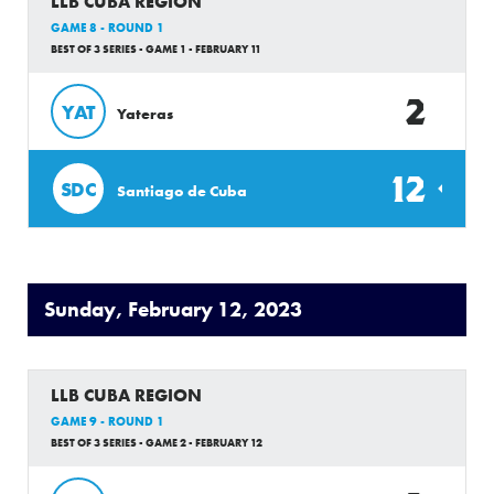
LLB CUBA REGION
GAME 8 - ROUND 1
BEST OF 3 SERIES - GAME 1 - FEBRUARY 11
2
YAT
Yateras
12
SDC
Santiago de Cuba
Sunday, February 12, 2023
LLB CUBA REGION
GAME 9 - ROUND 1
BEST OF 3 SERIES - GAME 2 - FEBRUARY 12