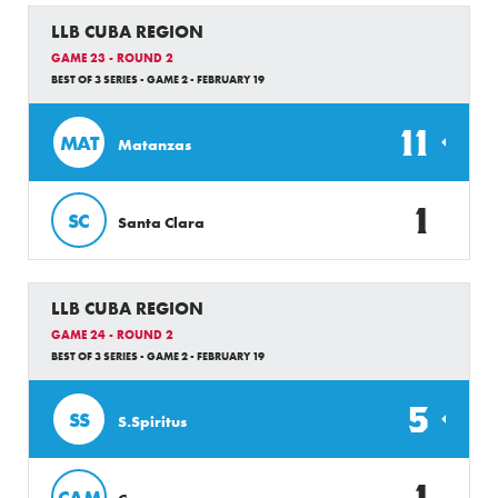
LLB CUBA REGION
GAME 23 - ROUND 2
BEST OF 3 SERIES - GAME 2 - FEBRUARY 19
11
MAT
Matanzas
1
SC
Santa Clara
LLB CUBA REGION
GAME 24 - ROUND 2
BEST OF 3 SERIES - GAME 2 - FEBRUARY 19
5
SS
S.Spiritus
1
CAM