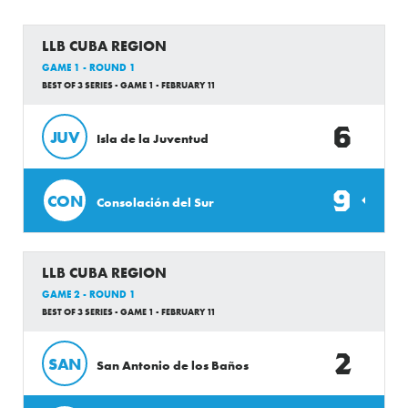
LLB CUBA REGION
GAME 1 - ROUND 1
BEST OF 3 SERIES - GAME 1 - FEBRUARY 11
6
JUV
Isla de la Juventud
9
CON
Consolación del Sur
LLB CUBA REGION
GAME 2 - ROUND 1
BEST OF 3 SERIES - GAME 1 - FEBRUARY 11
2
SAN
San Antonio de los Baños