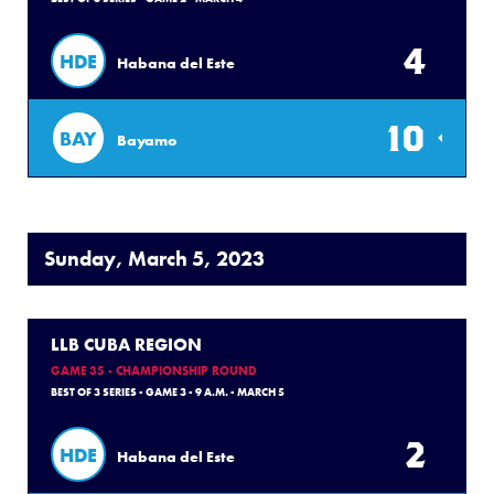
4
HDE
Habana del Este
10
BAY
Bayamo
Sunday, March 5, 2023
LLB CUBA REGION
GAME 35 - CHAMPIONSHIP ROUND
BEST OF 3 SERIES - GAME 3 - 9 A.M. - MARCH 5
2
HDE
Habana del Este