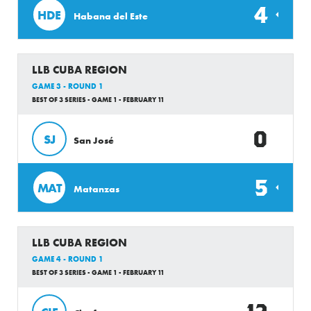
4
HDE
Habana del Este
LLB CUBA REGION
GAME 3 - ROUND 1
BEST OF 3 SERIES - GAME 1 - FEBRUARY 11
0
SJ
San José
5
MAT
Matanzas
LLB CUBA REGION
GAME 4 - ROUND 1
BEST OF 3 SERIES - GAME 1 - FEBRUARY 11