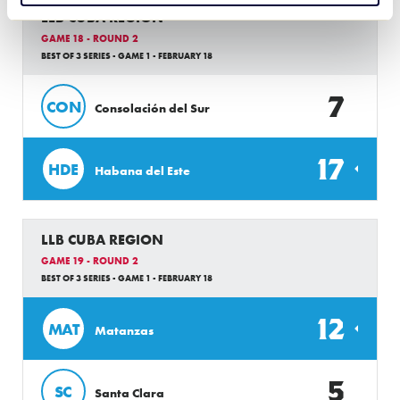
LLB CUBA REGION
GAME 18 - ROUND 2
BEST OF 3 SERIES - GAME 1 - FEBRUARY 18
7
CON
Consolación del Sur
17
HDE
Habana del Este
LLB CUBA REGION
GAME 19 - ROUND 2
BEST OF 3 SERIES - GAME 1 - FEBRUARY 18
12
MAT
Matanzas
5
SC
Santa Clara