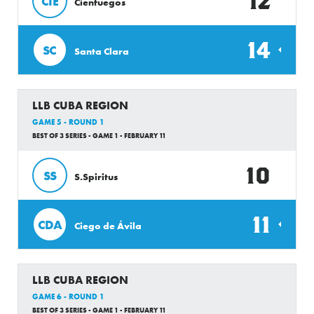
12
CIE
Cienfuegos
14
SC
Santa Clara
LLB CUBA REGION
GAME 5 - ROUND 1
BEST OF 3 SERIES - GAME 1 - FEBRUARY 11
10
SS
S.Spiritus
11
CDA
Ciego de Ávila
LLB CUBA REGION
GAME 6 - ROUND 1
BEST OF 3 SERIES - GAME 1 - FEBRUARY 11