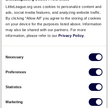
Media
LittleLeague.org uses cookies to personalize content and
Drop-Off and Pick Up Location
ads, social media features, and analyzing website traffic.
Visitors
By clicking “Allow All” you agree to the storing of cookies
Car services, including Uber and Lyft, are available
on your device for the purposes listed above. Information
throughout the Williamsport area. Ride at own risk
may also be shared with our partners. For more
Videos
and discretion.
information, please refer to our
Privacy Policy
.
When using the app(s) please enter the following
Fan Zone
Consent
designated rideshare pickup address:
Necessary
Selection
Shop
617 E. Mountain Ave South Williamsport, Pa. 17702
Preferences
The rideshare pickup/drop-off location will be next
to the tent in the handicap parking lot near Gate 5.
Statistics
Marketing
DOWNLOAD
File size: 2 MB