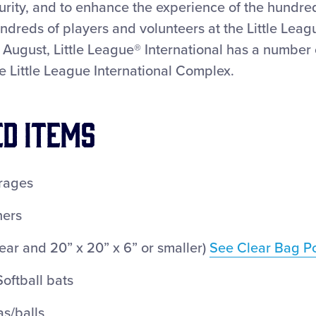
curity, and to enhance the experience of the hundre
undreds of players and volunteers at the Little Lea
August, Little League® International has a number o
e Little League International Complex.
ED ITEMS
rages
ners
ear and 20” x 20” x 6” or smaller)
See Clear Bag Po
oftball bats
s/balls