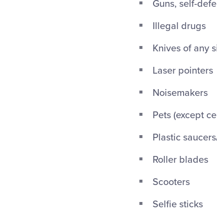
Guns, self-def
Illegal drugs
Knives of any s
Laser pointers
Noisemakers
Pets (except ce
Plastic saucers
Roller blades
Scooters
Selfie sticks