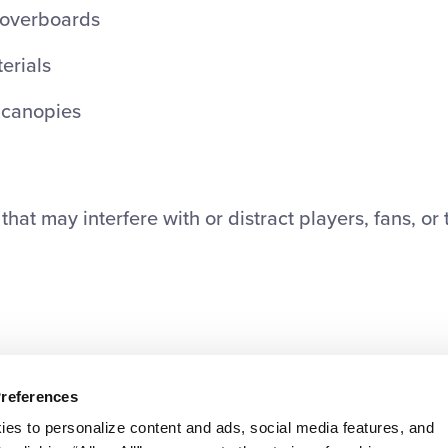
overboards
terials
r canopies
hat may interfere with or distract players, fans, or 
Preferences
ies to personalize content and ads, social media features, and