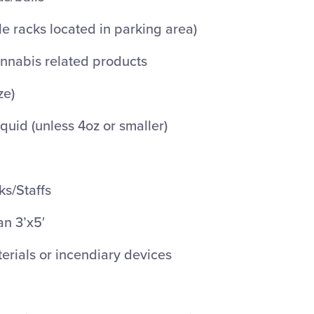
le racks located in parking area)
nnabis related products
ze)
iquid (unless 4oz or smaller)
ks/Staffs
an 3’x5′
rials or incendiary devices