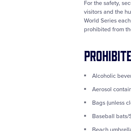
For the safety, se
visitors and the h
World Series each 
prohibited from th
PROHIBIT
Alcoholic beve
Aerosol contai
Bags (unless cl
Baseball bats/S
Beach umbrella