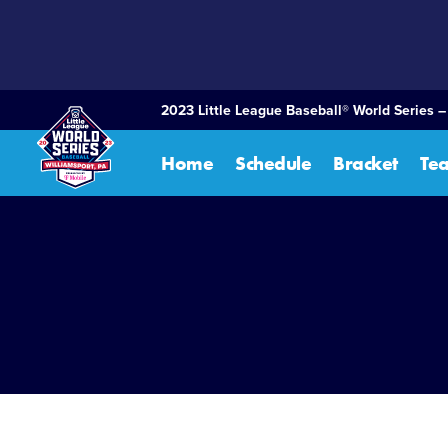
SKIP
TO
MAIN
CONTENT
2023 Little League Baseball® World Series 
Home
Schedule
Bracket
Te