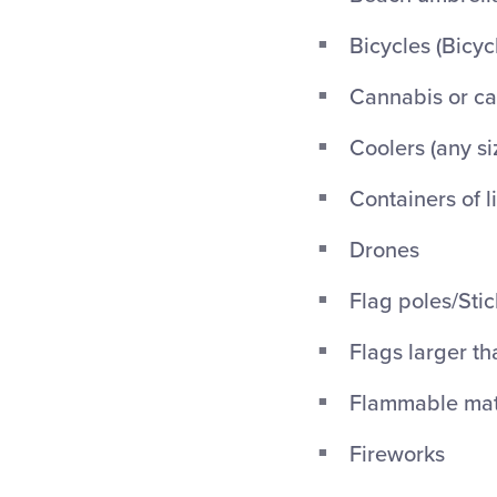
Bicycles (Bicyc
Cannabis or ca
Coolers (any si
Containers of l
Drones
Flag poles/Stic
Flags larger th
Flammable mate
Fireworks