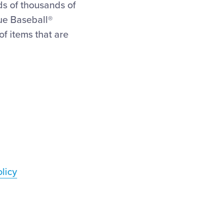
ds of thousands of
gue Baseball®
f items that are
licy