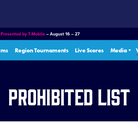
–
Presented by T-Mobile
– August 16 – 27
ams
Region Tournaments
Live Scores
Media
Prohibited List