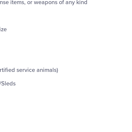
ense items, or weapons of any kind
ize
rtified service animals)
/Sleds