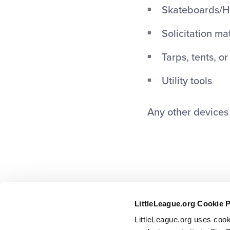
Skateboards/H
Solicitation ma
Tarps, tents, o
Utility tools
Any other devices t
LittleLeague.org Cookie 
LittleLeague.org uses cook