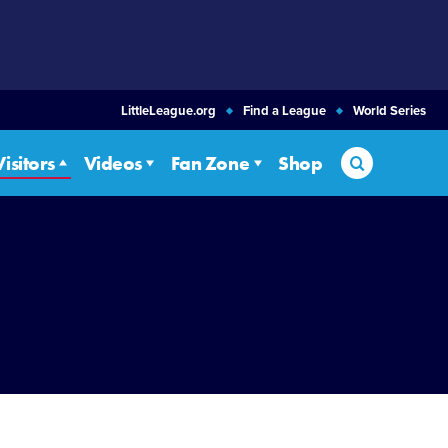
LittleLeague.org
Find a League
World Series
Search
Visitors
Videos
Fan Zone
Shop