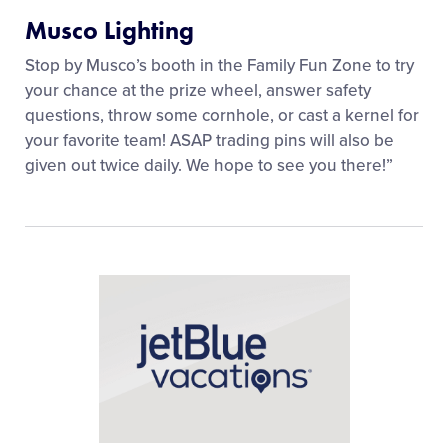
Musco Lighting
Stop by Musco’s booth in the Family Fun Zone to try
your chance at the prize wheel, answer safety
questions, throw some cornhole, or cast a kernel for
your favorite team! ASAP trading pins will also be
given out twice daily. We hope to see you there!”