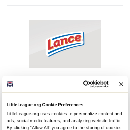
Easton
The 2023 Easton Fan Zone booth will be an
opportunity for fans to test out Easton’s products
LittleLeague.org Cookie Preferences
including bats, gloves and more. Make sure to stop
by to have a chance to win product, walk away with
LittleLeague.org uses cookies to personalize content and
our exclusive 2023 LLWS pin and interact with our
ads, social media features, and analyzing website traffic.
Easton team to learn all about our products.
By clicking “Allow All” you agree to the storing of cookies