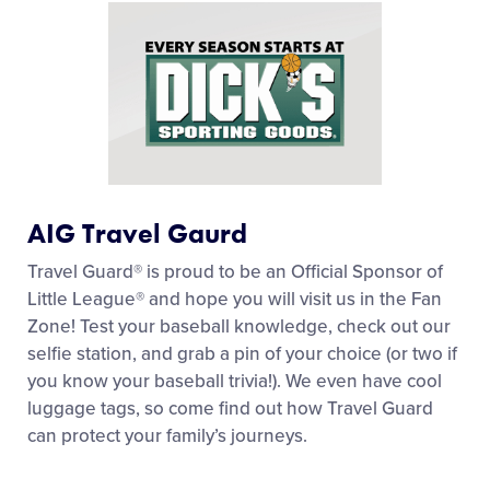
AIG Travel Gaurd
Travel Guard® is proud to be an Official Sponsor of
Little League® and hope you will visit us in the Fan
Zone! Test your baseball knowledge, check out our
selfie station, and grab a pin of your choice (or two if
you know your baseball trivia!). We even have cool
luggage tags, so come find out how Travel Guard
can protect your family’s journeys.