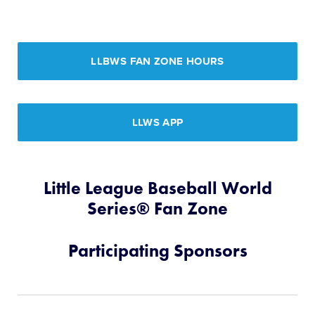
LLBWS FAN ZONE HOURS
LLWS APP
Little League Baseball World
Series® Fan Zone
Participating Sponsors