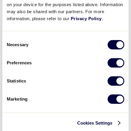
on your device for the purposes listed above. Information
may also be shared with our partners. For more
information, please refer to our
Privacy Policy
.
Consent
Necessary
Selection
Preferences
Statistics
Egglands Best
Marketing
As the Official Egg of Little League® , Eggland’s Best
is inviting fans to visit the Fan Zone at the Little
League World Series for the opportunity to
Cookies Settings
participate in fun activities and snag some egg-citing
giveaways like custom pins! Fuel your family with