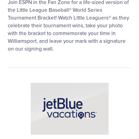
Join ESPN in the Fan Zone for a life-sized version of
the Little League Baseball® World Series
Tournament Bracket! Watch Little Leaguers® as they
celebrate their tournament wins, take your photo
with the bracket to commemorate your time in
Williamsport, and leave your mark with a signature
on our signing wall.