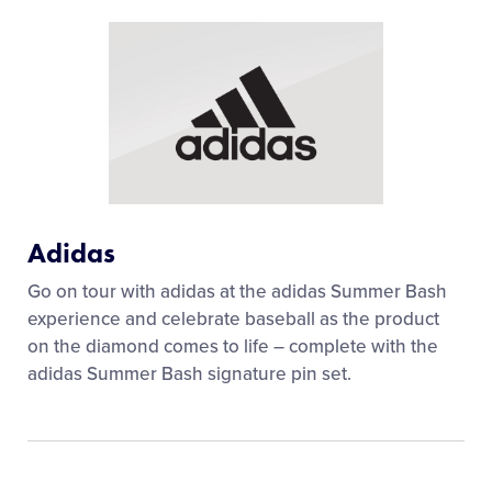
Adidas
Go on tour with adidas at the adidas Summer Bash
experience and celebrate baseball as the product
on the diamond comes to life – complete with the
adidas Summer Bash signature pin set.