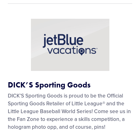
DICK’S Sporting Goods
DICK’S Sporting Goods is proud to be the Official
Sporting Goods Retailer of Little League® and the
Little League Baseball World Series! Come see us in
the Fan Zone to experience a skills competition, a
hologram photo opp, and of course, pins!