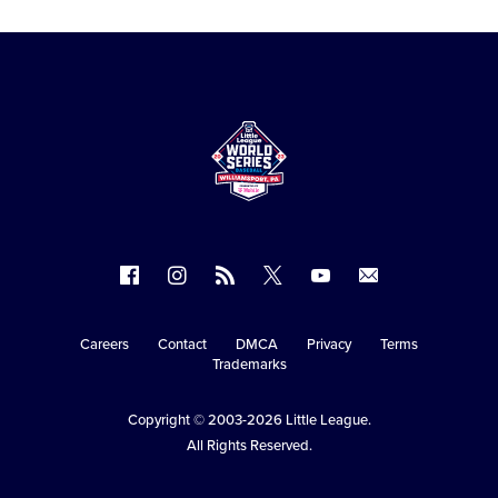
Follow
Follow
Follow
Follow
Follow
Contact
us
us
our
us
us
us
on
on
RSS
on
on
Careers
Contact
DMCA
Privacy
Terms
Secondary
Trademarks
Facebook
Instagram
X
YouTube
Navigation
Copyright © 2003-2026
Little League
.
All Rights Reserved.