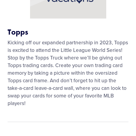
Topps
Kicking off our expanded partnership in 2023, Topps
is excited to attend the Little League World Series!
Stop by the Topps Truck where we’ll be giving out
Topps trading cards. Create your own trading card
memory by taking a picture within the oversized
Topps card frame. And don’t forget to hit up the
take-a-card leave-a-card wall, where you can look to
swap your cards for some of your favorite MLB
players!