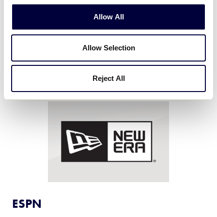
Eggland’s Best eggs, the only eggs that contain six
Allow All
times more Vitamin D and more than double the
Vitamin B12 and Omega-3s compared to ordinary
eggs.
Allow Selection
Reject All
ESPN