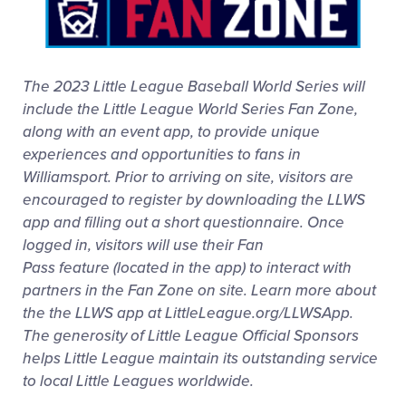
Media
Visitors
The 2023 Little League Baseball World Series will
include the Little League World Series Fan Zone,
Videos
along with an event app, to provide unique
experiences and opportunities to fans in
Williamsport. Prior to arriving on site, visitors are
Fan Zone
encouraged to register by downloading the LLWS
app and filling out a short questionnaire. Once
Shop
logged in, visitors will use their Fan
Pass feature (located in the app) to interact with
partners in the Fan Zone on site. Learn more about
the the LLWS app at LittleLeague.org/LLWSApp.
The generosity of Little League Official Sponsors
helps Little League maintain its outstanding service
to local Little Leagues worldwide.