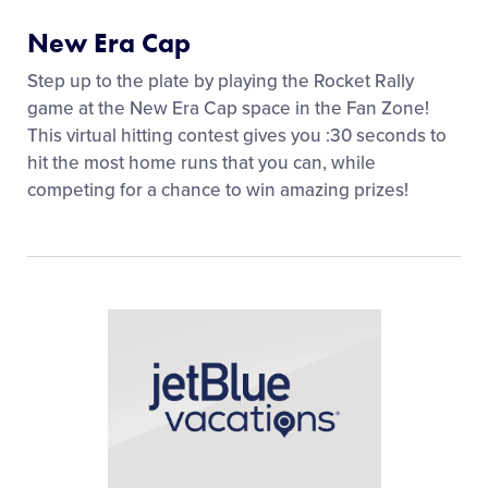
New Era Cap
Step up to the plate by playing the Rocket Rally
game at the New Era Cap space in the Fan Zone!
This virtual hitting contest gives you :30 seconds to
hit the most home runs that you can, while
competing for a chance to win amazing prizes!