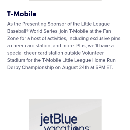
T-Mobile
As the Presenting Sponsor of the Little League
Baseball® World Series, join T-Mobile at the Fan
Zone for a host of activities, including exclusive pins,
a cheer card station, and more. Plus, we’ll have a
special cheer card station outside Volunteer
Stadium for the T-Mobile Little League Home Run
Derby Championship on August 24th at 5PM ET.