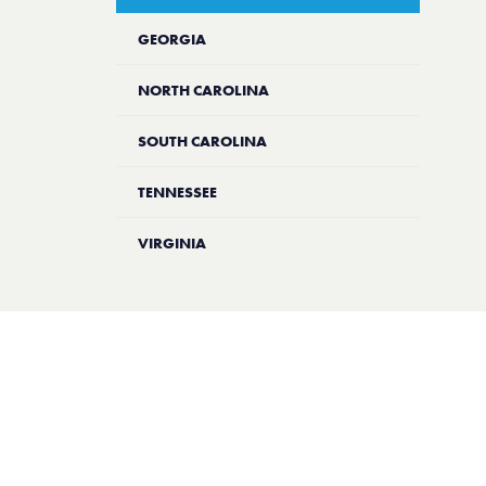
GEORGIA
NORTH CAROLINA
SOUTH CAROLINA
TENNESSEE
VIRGINIA