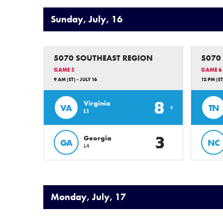
Sunday, July, 16
5070 SOUTHEAST REGION
5070
GAME 5
GAME 6
9 AM (ET) - JULY 16
12 PM (ET
8
Virginia
VA
TN
L1
3
Georgia
GA
NC
L4
Monday, July, 17