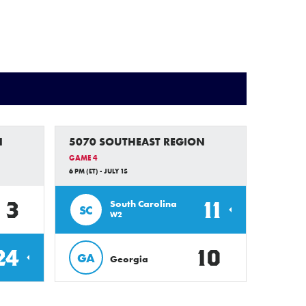
N
5070 SOUTHEAST REGION
GAME 4
6 PM (ET) - JULY 15
3
11
South Carolina
SC
W2
24
10
GA
Georgia