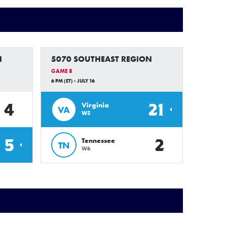
N
5070 SOUTHEAST REGION
GAME 8
6 PM (ET) - JULY 16
4
21
Virginia
VA
W5
5
2
Tennessee
TN
W6