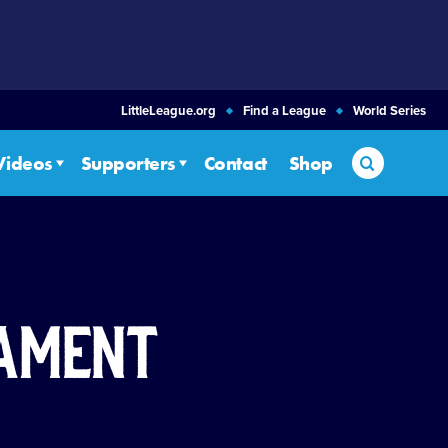
LittleLeague.org
Find a League
World Series
Search
Videos
Supporters
Contact
Shop
nament