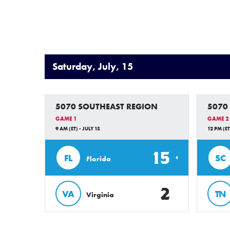
Saturday, July, 15
5070 SOUTHEAST REGION
5070
GAME 1
GAME 2
9 AM (ET) - JULY 15
12 PM (ET
15
FL
SC
Florida
2
VA
TN
Virginia