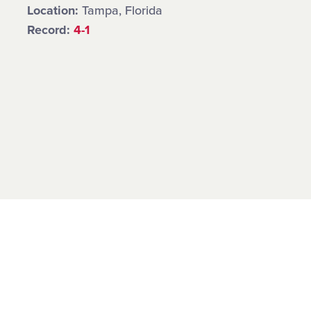
Location:
Tampa, Florida
Record:
4-1