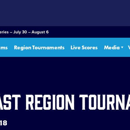
eries – July 30 – August 6
ams
Region Tournaments
Live Scores
Media
ast Region Tour
 18