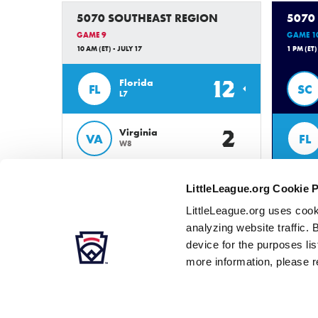
5070 SOUTHEAST REGION
5070
GAME 9
GAME 1
10 AM (ET) - JULY 17
1 PM (ET)
12
Florida
FL
SC
L7
2
Virginia
VA
FL
W8
LittleLeague.org Cookie 
LittleLeague.org uses cook
analyzing website traffic. 
device for the purposes li
more information, please r