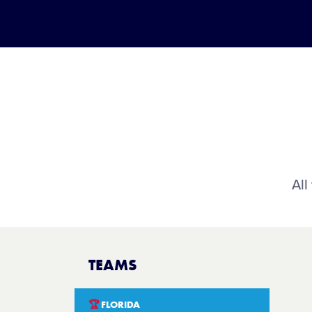
All
TEAMS
🏆
FLORIDA