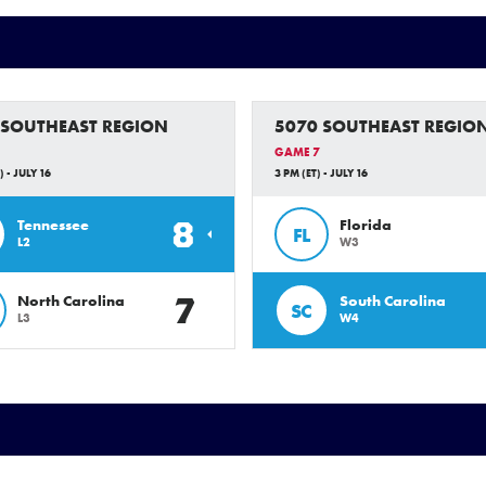
 SOUTHEAST REGION
5070 SOUTHEAST REGIO
GAME 7
) - JULY 16
3 PM (ET) - JULY 16
8
Tennessee
Florida
FL
L2
W3
7
North Carolina
South Carolina
SC
L3
W4