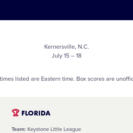
Kernersville, N.C.
July 15 – 18
 times listed are Eastern time. Box scores are unoffic
🏆
FLORIDA
Team:
Keystone Little League