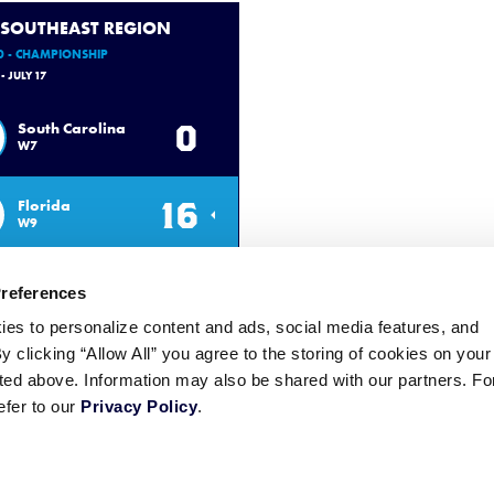
 SOUTHEAST REGION
0 - CHAMPIONSHIP
 - JULY 17
0
South Carolina
W7
16
Florida
W9
Preferences
ies to personalize content and ads, social media features, and
By clicking “Allow All” you agree to the storing of cookies on your
sted above. Information may also be shared with our partners. Fo
efer to our
Privacy Policy
.