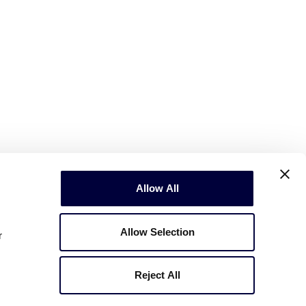
Allow All
Allow Selection
r
Reject All