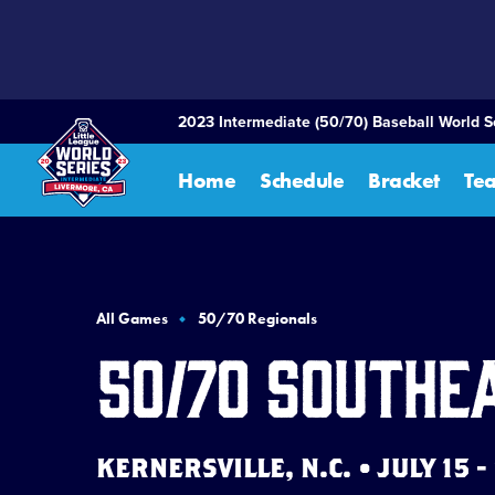
SKIP
TO
MAIN
CONTENT
2023 Intermediate (50/70) Baseball World S
Home
Schedule
Bracket
Te
All Games
50/70 Regionals
50/70 Southe
KERNERSVILLE, N.C. • JULY 15 -