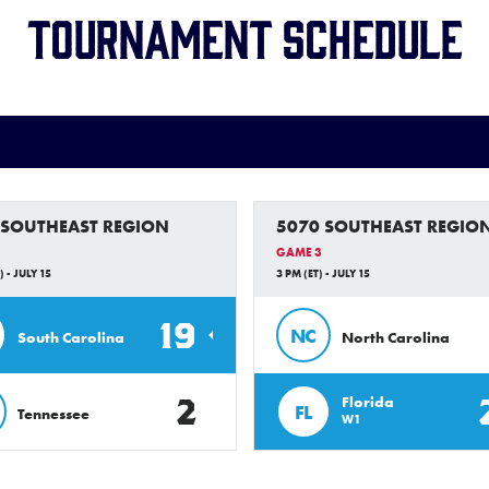
Tournament Schedule
 SOUTHEAST REGION
5070 SOUTHEAST REGIO
GAME 3
) - JULY 15
3 PM (ET) - JULY 15
19
NC
South Carolina
North Carolina
2
Florida
FL
Tennessee
W1