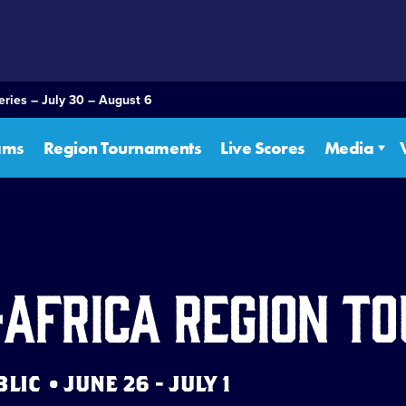
eries – July 30 – August 6
ams
Region Tournaments
Live Scores
Media
-Africa Region 
IC • JUNE 26 - JULY 1