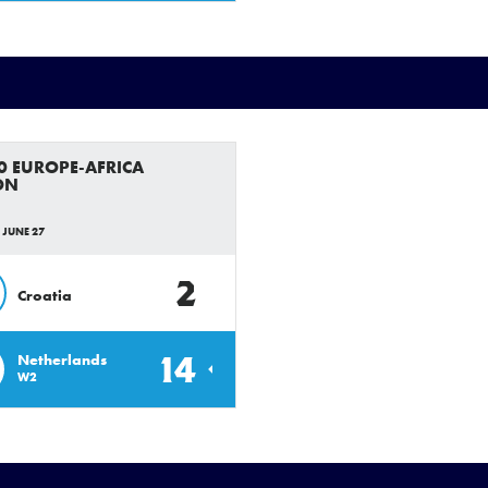
0 EUROPE-AFRICA
ON
 JUNE 27
2
Croatia
14
Netherlands
W2