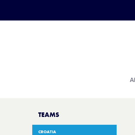
Al
TEAMS
CROATIA