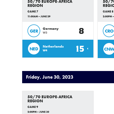
50/70 EUROPE-AFRICA
50/7
REGION
REGI
GAME 7
GAME 8
11:00AM – JUNE 29
2:00PM –
8
Germany
GER
CRO
W3
15
Netherlands
NED
CN
W4
Friday, June 30, 2023
50/70 EUROPE-AFRICA
REGION
GAME 9
2:00PM – JUNE 30