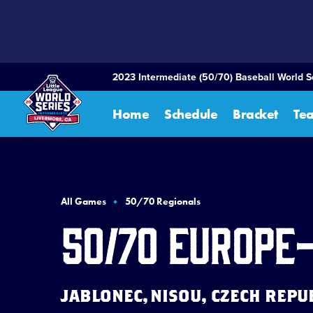
SKIP
TO
MAIN
CONTENT
2023 Intermediate (50/70) Baseball World S
Home
Schedule
Bracket
Te
All Games
50/70 Regionals
50/70 Europe
JABLONEC, NISOU, CZECH REPUBL