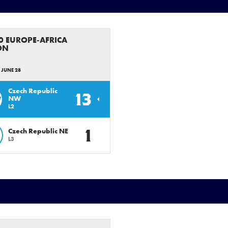
0 EUROPE-AFRICA
ON
 JUNE 28
Czech Republic
13
W
NW
L2
1
Czech Republic NE
L3