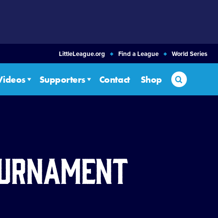
LittleLeague.org
Find a League
World Series
Search
Videos
Supporters
Contact
Shop
Tournament