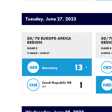
Tuesday, June 27, 2023
50/70 EUROPE-AFRICA
50/7
REGION
REGI
GAME 3
GAME 4
11:00AM – JUNE 27
2:00PM –
13
GER
CRO
Germany
1
Czech Republic NE
CNE
NED
W1