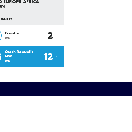
0 EUROPE-AFRICA
ON
 JUNE 29
2
Croatia
W5
Czech Republic
12
W
NW
W6