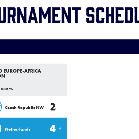
urnament Sched
0 EUROPE-AFRICA
ON
 JUNE 26
2
W
Czech Republic NW
4
Netherlands