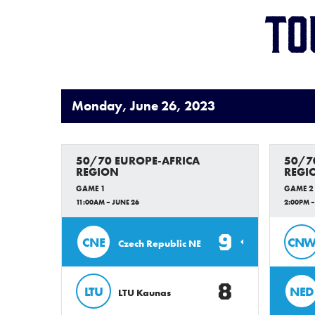
To
Monday, June 26, 2023
50/70 EUROPE-AFRICA
50/7
REGION
REGI
GAME 1
GAME 2
11:00AM – JUNE 26
2:00PM –
9
CNE
CN
Czech Republic NE
8
LTU
NED
LTU Kaunas