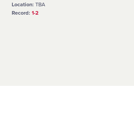
Location:
TBA
Record:
1-2