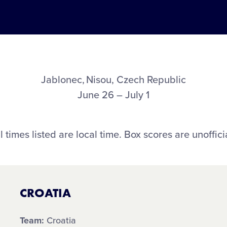
Jablonec, Nisou, Czech Republic
June 26 – July 1
l times listed are local time. Box scores are unoffici
CROATIA
Team:
Croatia