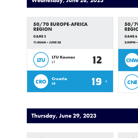
Wednesday, June 28, 2023
50/70 EUROPE-AFRICA
50/7
REGION
REGI
GAME 5
GAME 6
11:00AM – JUNE 28
2:00PM –
12
LTU Kaunas
LTU
CN
L1
19
Croatia
CRO
CNE
L4
Thursday, June 29, 2023