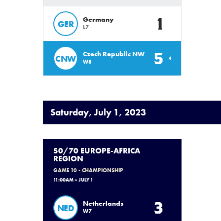
1
Germany
GER
L7
5
Czech Republic NW
CNW
W8
Saturday, July 1, 2023
50/70 EUROPE-AFRICA
REGION
GAME 10 - CHAMPIONSHIP
11:00AM – JULY 1
3
Netherlands
NED
W7