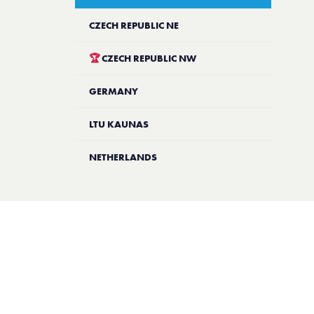
CZECH REPUBLIC NE
🏆
CZECH REPUBLIC NW
GERMANY
LTU KAUNAS
NETHERLANDS