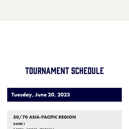
Record:
1-2
Team:
Japan
Location:
TBD
Record:
2-2
Tournament Schedule
Tuesday, June 20, 2023
50/70 ASIA-PACIFIC REGION
GAME 1