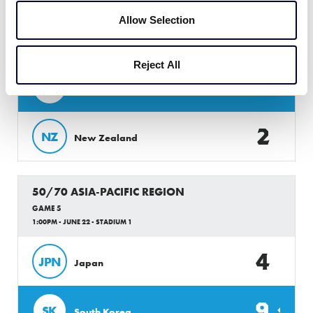
50/70 ASIA-PACIFIC REGION
Allow Selection
GAME 4
10:00AM - JUNE 22 - STADIUM 1
Reject All
8
PH
Philippines
2
NZ
New Zealand
50/70 ASIA-PACIFIC REGION
GAME 5
1:00PM - JUNE 22 - STADIUM 1
4
JPN
Japan
9
SK
South Korea