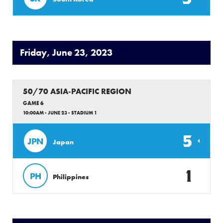
Friday, June 23, 2023
50/70 ASIA-PACIFIC REGION
GAME 6
10:00AM - JUNE 23 - STADIUM 1
5
JPN
Japan
1
PH
Philippines