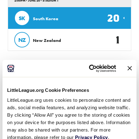
2:00PM - JUNE 20 - STADIUM 1
20
SK
South Korea
1
NZ
New Zealand
Wednesday, June 21, 2023
LittleLeague.org Cookie Preferences
50/70 ASIA-PACIFIC REGION
LittleLeague.org uses cookies to personalize content and
GAME 2
ads, social media features, and analyzing website traffic.
10:00AM - JUNE 21 - STADIUM 1
By clicking “Allow All” you agree to the storing of cookies
on your device for the purposes listed above. Information
9
SK
South Korea
may also be shared with our partners. For more
information, please refer to our
Privacy Policy
.