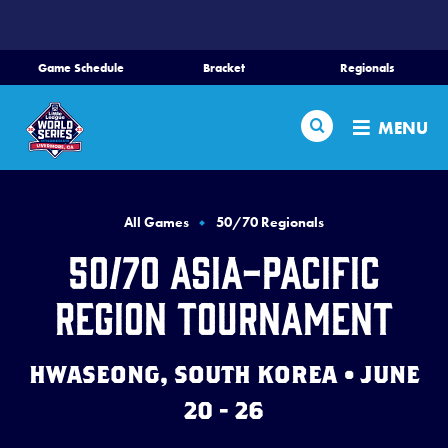
SKIP
TO
MAIN
Game Schedule
Bracket
Regionals
CONTENT
Home
Search
MENU
Schedule
Bracket
All Games
50/70 Regionals
50/70 Asia-Pacific
Teams
Region Tournament
Region Tournaments
HWASEONG, SOUTH KOREA • JUNE
Live Scores
20 - 26