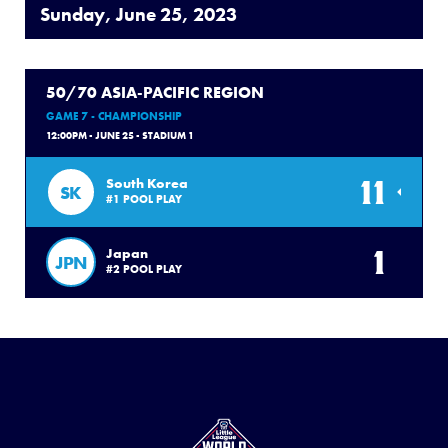
Sunday, June 25, 2023
50/70 ASIA-PACIFIC REGION
GAME 7 - CHAMPIONSHIP
12:00PM - JUNE 25 - STADIUM 1
11
South Korea
SK
#1 POOL PLAY
1
Japan
JPN
#2 POOL PLAY