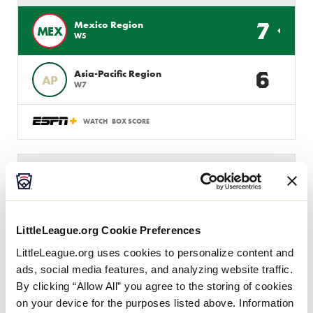
7
Mexico Region
MEX
W5
6
Asia-Pacific Region
AP
W7
WATCH
BOX SCORE
INTERMEDIATE 50/70 WS
GAME 7 - INTERNATIONAL
3 PM (PT) - JULY 31 @ MAX BAER
LittleLeague.org Cookie Preferences
1
AUS
Australia Region
LittleLeague.org uses cookies to personalize content and
ads, social media features, and analyzing website traffic.
5
Asia-Pacific Region
By clicking “Allow All” you agree to the storing of cookies
AP
W3
on your device for the purposes listed above. Information