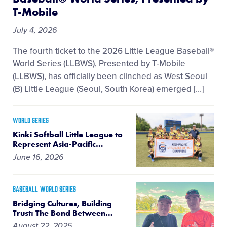
T-Mobile
July 4, 2026
The fourth ticket to the 2026 Little League Baseball®
World Series (LLBWS), Presented by T-Mobile
(LLBWS), has officially been clinched as West Seoul
(B) Little League (Seoul, South Korea) emerged […]
WORLD SERIES
Kinki Softball Little League to
Represent Asia-Pacific
…
June 16, 2026
BASEBALL
WORLD SERIES
Bridging Cultures, Building
Trust: The Bond Between
…
August 22, 2025