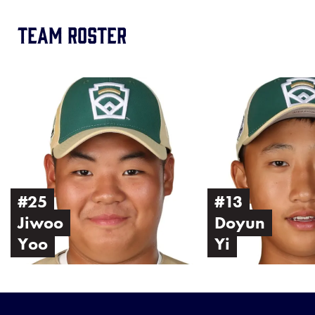
Team Roster
Image
Image
of
of
Jiwoo
Doyun
Yoo
Yi
#25
#13
Jiwoo
Doyun
Yoo
Yi