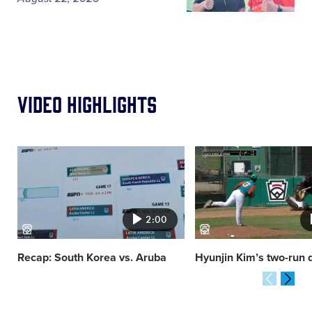
Video Highlights
Card
Card
image
image
2:00
Recap: South Korea vs. Aruba
Hyunjin Kim’s two-run 