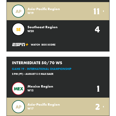
11
Asia-Pacific Region
AP
W19
4
Southeast Region
SE
W20
WATCH
BOX SCORE
INTERMEDIATE 50/70 WS
GAME 19 - INTERNATIONAL CHAMPIONSHIP
2 PM (PT) - AUGUST 5 @ MAX BAER
1
Mexico Region
MEX
W15
2
Asia-Pacific Region
AP
W17