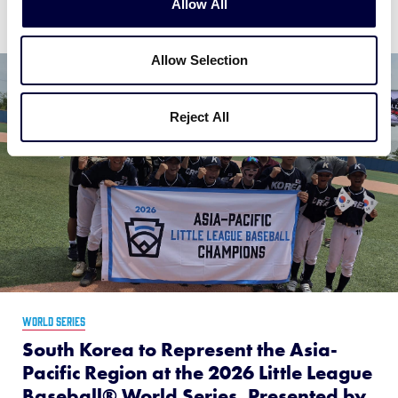
Allow All
Allow Selection
Reject All
WORLD SERIES
South Korea to Represent the Asia-
Pacific Region at the 2026 Little League
Baseball® World Series, Presented by