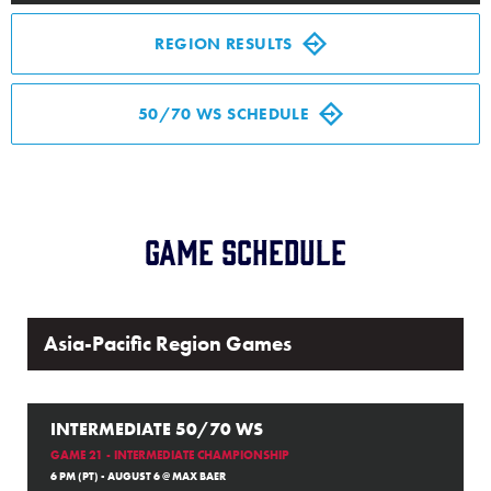
Media
REGION RESULTS
Videos
50/70 WS SCHEDULE
Supporters
Contact
Game Schedule
Shop
Asia-Pacific Region Games
INTERMEDIATE 50/70 WS
GAME 21 - INTERMEDIATE CHAMPIONSHIP
6 PM (PT) - AUGUST 6 @ MAX BAER