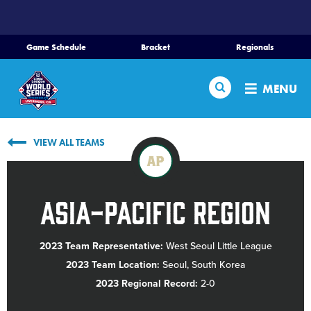
SKIP
TO
MAIN
Game Schedule
Bracket
Regionals
CONTENT
Home
Search
MENU
Schedule
VIEW ALL TEAMS
Bracket
AP
Teams
Asia-Pacific Region
Region Tournaments
2023 Team Representative:
West Seoul Little League
2023 Team Location:
Seoul, South Korea
Live Scores
2023 Regional Record:
2-0