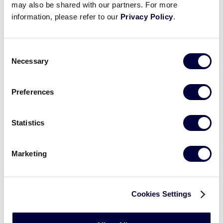
may also be shared with our partners. For more
WATCH
BOX SCORE
information, please refer to our
Privacy Policy
.
INTERMEDIATE 50/70 WS
Consent
GAME 3 - INTERNATIONAL
Necessary
Selection
3 PM (PT) - JULY 30 @ MAX BAER
5
Preferences
AP
Asia-Pacific Region
Statistics
0
EA
Europe-Africa Region
Marketing
WATCH
BOX SCORE
Cookies Settings
News