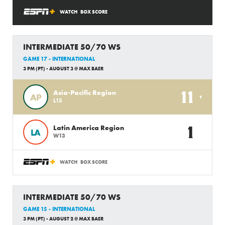
WATCH
BOX SCORE
INTERMEDIATE 50/70 WS
GAME 17 - INTERNATIONAL
3 PM (PT) - AUGUST 3 @ MAX BAER
11
Asia-Pacific Region
AP
L15
1
Latin America Region
LA
W13
WATCH
BOX SCORE
INTERMEDIATE 50/70 WS
GAME 15 - INTERNATIONAL
3 PM (PT) - AUGUST 2 @ MAX BAER