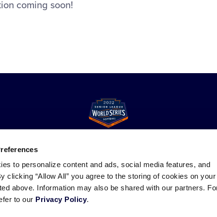
tion coming soon!
Preferences
ies to personalize content and ads, social media features, and
ademarks
Follow
Follow
Follow
Follow
Follow
Contact
By clicking “Allow All” you agree to the storing of cookies on your
us
us
our
us
us
us
sted above. Information may also be shared with our partners. Fo
on
on
RSS
on
on
efer to our
Privacy Policy
.
Facebook
Instagram
X
YouTube