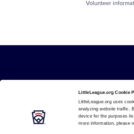
Volunteer informa
LittleLeague.org Cookie 
LittleLeague.org uses cook
Careers
Contact
DMCA
Privacy
Terms
Tr
Secondary
analyzing website traffic. 
Navigation
device for the purposes li
more information, please r