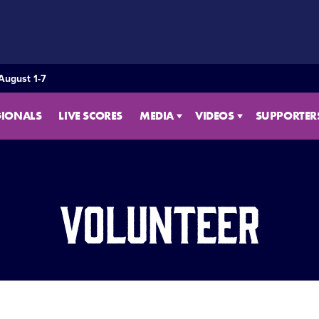
August 1-7
GIONALS
LIVE SCORES
MEDIA
VIDEOS
SUPPORTER
Volunteer