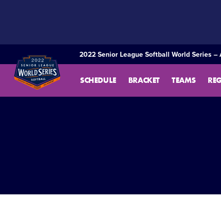
SKIP
TO
MAIN
CONTENT
2022 Senior League Softball World Series – 
SCHEDULE
BRACKET
TEAMS
RE