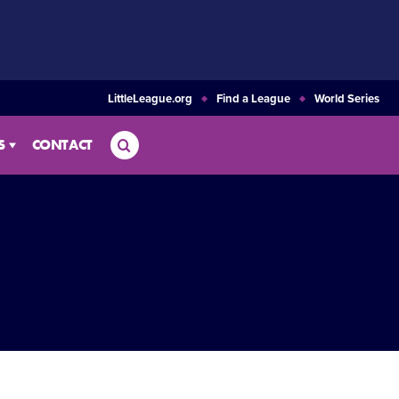
LittleLeague.org
Find a League
World Series
Search
S
CONTACT