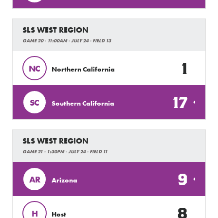
SLS WEST REGION
GAME 20 - 11:00AM - JULY 24 - FIELD 13
1
NC
Northern California
17
SC
Southern California
SLS WEST REGION
GAME 21 - 1:30PM - JULY 24 - FIELD 11
9
AR
Arizona
8
H
Host