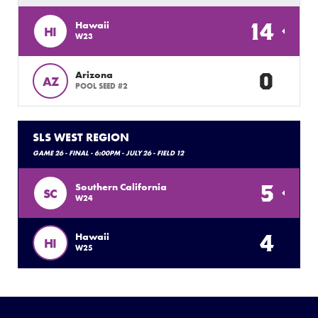
14
Hawaii
HI
W23
0
Arizona
AZ
POOL SEED #2
SLS WEST REGION
GAME 26 - FINAL - 6:00PM - JULY 26 - FIELD 12
5
Southern California
SC
W24
4
Hawaii
HI
W25