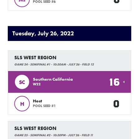
POOL SEED #6
Tuesday, July 26, 2022
SLS WEST REGION
GAME 24 - SEMIFINAL #1 - 10:30AM - JULY 26 - FIELD 12
16
Southern California
SC
W22
0
Host
H
POOL SEED #1
SLS WEST REGION
GAME 25 - SEMIFINAL #2 - 10:30PM - JULY 26 - FIELD 11