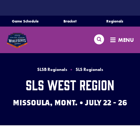
SKIP
TO
MAIN
Game Schedule
Bracket
Regionals
Schedule
CONTENT
Search
Bracket
MENU
Teams
Regionals
SLSB Regionals
SLS Regionals
Live Scores
SLS West Region
Media
MISSOULA, MONT. • JULY 22 - 26
Videos
Supporters
Contact