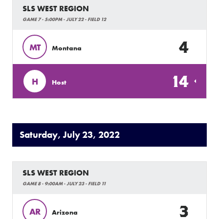
SLS WEST REGION
GAME 7 - 5:00PM - JULY 22 - FIELD 12
4
MT
Montana
14
H
Host
Saturday, July 23, 2022
SLS WEST REGION
GAME 8 - 9:00AM - JULY 23 - FIELD 11
3
AR
Arizona