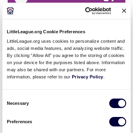
7
WA
Washington
LittleLeague.org Cookie Preferences
LittleLeague.org uses cookies to personalize content and
SLS WEST REGION
ads, social media features, and analyzing website traffic.
GAME 11 - 12:30PM - JULY 23 - FIELD 11
By clicking “Allow All” you agree to the storing of cookies
14
on your device for the purposes listed above. Information
SC
Southern California
may also be shared with our partners. For more
information, please refer to our
Privacy Policy
.
2
H
Host
Consent
Necessary
Selection
SLS WEST REGION
GAME 12 - 12:30PM - JULY 23 - FIELD 12
Preferences