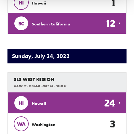
1
HI
Hawaii
12
SC
Southern California
Sunday, July 24, 2022
SLS WEST REGION
GAME 15 - 8:00AM - JULY 24 - FIELD 11
24
HI
Hawaii
3
WA
Washington