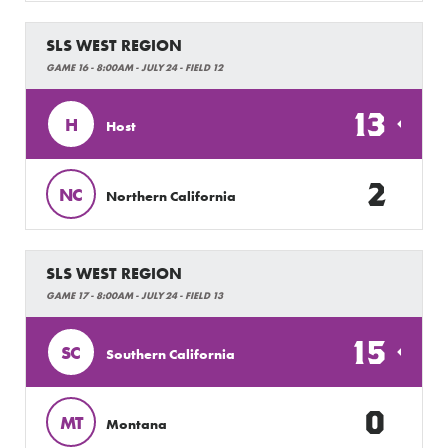
SLS WEST REGION
GAME 16 - 8:00AM - JULY 24 - FIELD 12
13
H
Host
2
NC
Northern California
SLS WEST REGION
GAME 17 - 8:00AM - JULY 24 - FIELD 13
15
SC
Southern California
0
MT
Montana