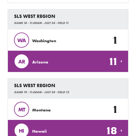
SLS WEST REGION
GAME 18 - 11:00AM - JULY 24 - FIELD 11
1
WA
Washington
11
AR
Arizona
SLS WEST REGION
GAME 19 - 11:00AM - JULY 24 - FIELD 12
1
MT
Montana
18
HI
Hawaii