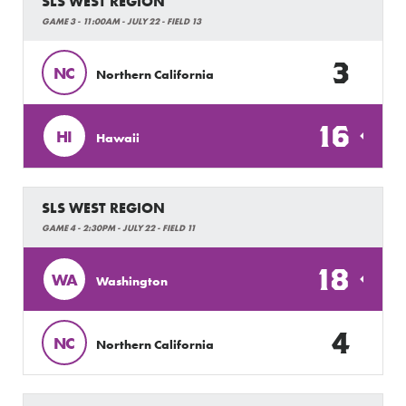
SLS WEST REGION
GAME 3 - 11:00AM - JULY 22 - FIELD 13
3
NC
Northern California
16
HI
Hawaii
SLS WEST REGION
GAME 4 - 2:30PM - JULY 22 - FIELD 11
18
WA
Washington
4
NC
Northern California