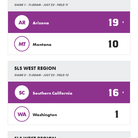
GAME 1 - 11:00AM - JULY 22 - FIELD 11
19
AR
Arizona
10
MT
Montana
SLS WEST REGION
GAME 2 - 11:00AM - JULY 22 - FIELD 12
16
SC
Southern California
1
WA
Washington