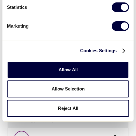
15
WA
Washington
Statistics
4
MT
Montana
Marketing
SLS WEST REGION
Cookies Settings
GAME 13 - 12:30PM - JULY 23 - FIELD 13
1
NC
Northern California
Allow All
25
Allow Selection
AR
Arizona
Reject All
SLS WEST REGION
GAME 14 - 3:30PM - JULY 23 - FIELD 12