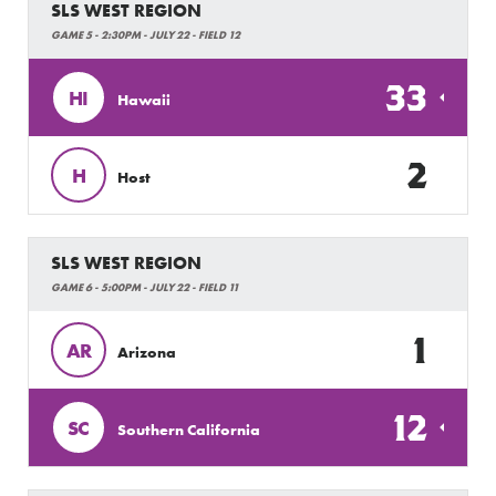
SLS WEST REGION
GAME 5 - 2:30PM - JULY 22 - FIELD 12
33
HI
Hawaii
2
H
Host
SLS WEST REGION
GAME 6 - 5:00PM - JULY 22 - FIELD 11
1
AR
Arizona
12
SC
Southern California