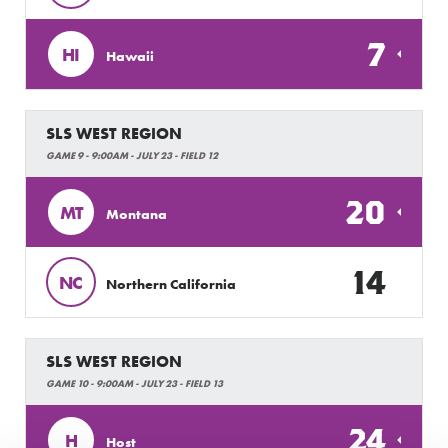
7
HI
Hawaii
SLS WEST REGION
GAME 9 - 9:00AM - JULY 23 - FIELD 12
20
MT
Montana
14
NC
Northern California
SLS WEST REGION
GAME 10 - 9:00AM - JULY 23 - FIELD 13
24
H
Host