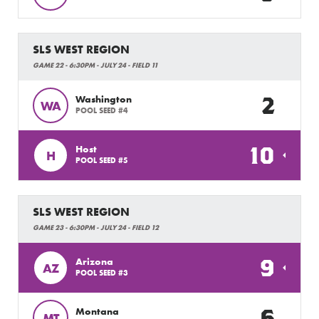
SLS WEST REGION
GAME 22 - 6:30PM - JULY 24 - FIELD 11
2
Washington
WA
POOL SEED #4
10
Host
H
POOL SEED #5
SLS WEST REGION
GAME 23 - 6:30PM - JULY 24 - FIELD 12
9
Arizona
AZ
POOL SEED #3
6
Montana
MT