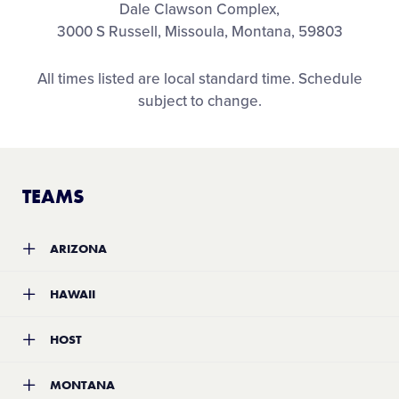
Dale Clawson Complex,
3000 S Russell, Missoula, Montana, 59803
All times listed are local standard time. Schedule
subject to change.
TEAMS
ARIZONA
Team:
Winslow Little League
HAWAII
Location:
Winslow, Arizona
Record:
5-4
Team:
Honolulu Little League
HOST
Location:
Honolulu, Hawaii
Record:
4-2
Team:
Garden City Softball Little League
MONTANA
Location:
Missoula, Montana