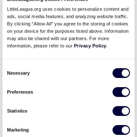
1
LittleLeague.org uses cookies to personalize content and
WV
West Virginia
ads, social media features, and analyzing website traffic.
By clicking “Allow All” you agree to the storing of cookies
16
Florida
on your device for the purposes listed above. Information
FL
W1
may also be shared with our partners. For more
information, please refer to our
Privacy Policy
.
SLS SOUTHEAST REGION
GAME 4 - 6:00PM - JULY 22
Consent
Necessary
Selection
0
Georgia
GA
W2
Preferences
2
VA
Virginia
Statistics
Marketing
Saturday, July 23, 2022