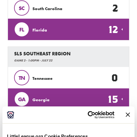
2
SC
South Carolina
12
FL
Florida
SLS SOUTHEAST REGION
GAME 2 - 1:00PM - JULY 22
0
TN
Tennessee
15
GA
Georgia
SLS SOUTHEAST REGION
GAME 3 - 3:30PM - JULY 22
LittleLeague.org Cookie Preferences