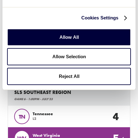
Cookies Settings
SLS SOUTHEAST REGION
GAME 5 - 10:30AM - JULY 23
Allow All
6
South Carolina
SC
L1
Allow Selection
13
Georgia
GA
L4
Reject All
SLS SOUTHEAST REGION
GAME 6 - 1:00PM - JULY 23
4
Tennessee
TN
L2
West Virginia