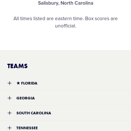
Salisbury, North Carolina
All times listed are eastern time. Box scores are
unofficial.
TEAMS
★
FLORIDA
Team:
Florida District 9 Little League
GEORGIA
Location:
Fort Myers, Florida
Record:
4-0
Team:
Vine-Ingle Little League
SOUTH CAROLINA
Location:
Macon, Georgia
Record:
3-2
Team:
Florence Youth Softball Association Little League
TENNESSEE
Location:
Florence, South Carolina