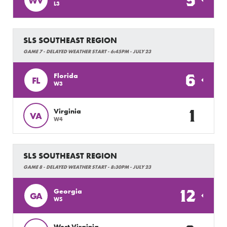
5
WV
L3
SLS SOUTHEAST REGION
GAME 7 - DELAYED WEATHER START - 6:45PM - JULY 23
6
Florida
FL
W3
1
Virginia
VA
W4
SLS SOUTHEAST REGION
GAME 8 - DELAYED WEATHER START - 8:30PM - JULY 23
12
Georgia
GA
W5
West Virginia