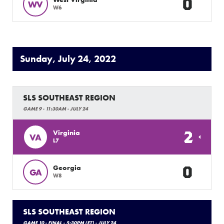
0
WV
W6
Sunday, July 24, 2022
SLS SOUTHEAST REGION
GAME 9 - 11:30AM - JULY 24
2
Virginia
VA
L7
0
Georgia
GA
W8
SLS SOUTHEAST REGION
GAME 10 - FINAL - 5:30PM (ET) - JULY 24