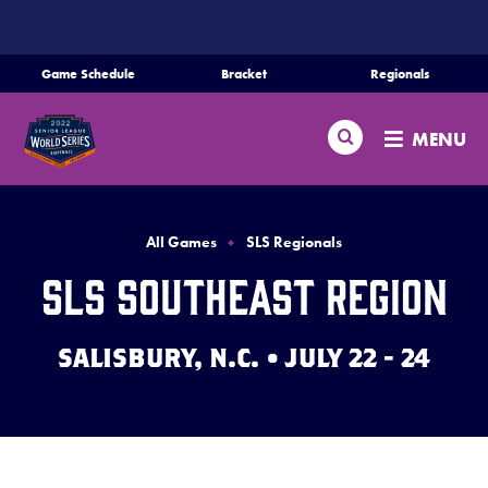
SKIP
TO
MAIN
Game Schedule
Bracket
Regionals
Schedule
CONTENT
Search
Bracket
MENU
Teams
Regionals
All Games
SLS Regionals
Live Scores
SLS Southeast Region
Media
SALISBURY, N.C. • JULY 22 - 24
Videos
Supporters
Contact