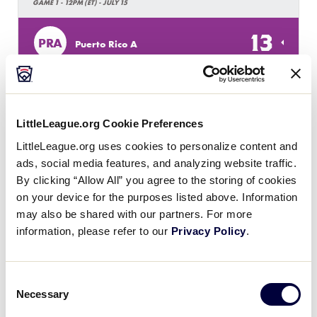
GAME 1 - 12PM (ET) - JULY 15
13
PRA
Puerto Rico A
2
USV
US Virgin Islands
LittleLeague.org Cookie Preferences
LittleLeague.org uses cookies to personalize content and
SLS LATIN AMERICA REGION
ads, social media features, and analyzing website traffic.
GAME 2 - 7PM (ET) - JULY 15
By clicking “Allow All” you agree to the storing of cookies
1
on your device for the purposes listed above. Information
PRB
Puerto Rico B
may also be shared with our partners. For more
information, please refer to our
Privacy Policy
.
9
CUR
Curacao
Consent
Necessary
Selection