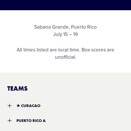
Sabana Grande, Puerto Rico
July 15 – 19
All times listed are local time. Box scores are
unofficial.
TEAMS
★
CURACAO
Team:
Soraida Juliana Little League
PUERTO RICO A
Location:
Willemstad, Curacao
Record:
3-1