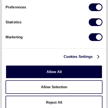
Saturday, July 16, 2022
Preferences
Statistics
SLS LATIN AMERICA REGION
GAME 3 - 9AM (ET) - JULY 16
Marketing
6
PRA
Puerto Rico A
Cookies Settings
3
PRB
Puerto Rico B
Allow All
SLS LATIN AMERICA REGION
GAME 4 - 1:30PM (ET) - JULY 16
Allow Selection
0
USV
US Virgin Islands
Reject All