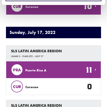
10
CUR
Curacao
Sunday, July 17, 2022
SLS LATIN AMERICA REGION
GAME 5 - 11AM (ET) - JULY 17
11
PRA
Puerto Rico A
0
CUR
Curacao
SLS LATIN AMERICA REGION