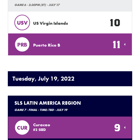
GAME 6 - 3:30PM (ET) - JULY 17
10
USV
US Virgin Islands
11
PRB
Puerto Rico B
Tuesday, July 19, 2022
SLS LATIN AMERICA REGION
GAME 7 - FINAL - TIME: TBD - JULY 19
9
Curacao
CUR
#2 SEED