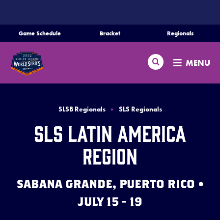
SKIP
TO
MAIN
Game Schedule
Bracket
Regionals
Schedule
CONTENT
Search
Bracket
MENU
Teams
Regionals
SLSB Regionals
SLS Regionals
Live Scores
SLS Latin America
Media
Region
Videos
SABANA GRANDE, PUERTO RICO •
Supporters
JULY 15 - 19
Contact