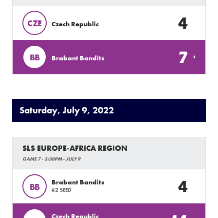
4
CZE
Czech Republic
7
BB
Brabant Bandits
Saturday, July 9, 2022
SLS EUROPE-AFRICA REGION
GAME 7 - 3:30PM - JULY 9
4
Brabant Bandits
BB
#2 SEED
Czech Republic