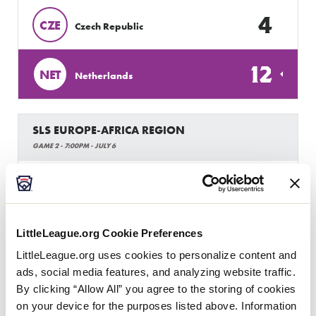
4
CZE
Czech Republic
12
NET
Netherlands
SLS EUROPE-AFRICA REGION
GAME 2 - 7:00PM - JULY 6
0
BB
Brabant Bandits
13
LittleLeague.org Cookie Preferences
NET
Netherlands
LittleLeague.org uses cookies to personalize content and
ads, social media features, and analyzing website traffic.
By clicking “Allow All” you agree to the storing of cookies
on your device for the purposes listed above. Information
Thursday, July 7, 2022