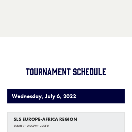
Location:
TBA
Record:
1-4
Team:
Rotterdam Little League
Location:
Rotterdam, Netherlands
Record:
5-0
Tournament Schedule
Wednesday, July 6, 2022
SLS EUROPE-AFRICA REGION
GAME 1 - 3:00PM - JULY 6