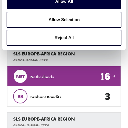
8
CZE
Czech Republic
Allow All
Allow Selection
Friday, July 8, 2022
Reject All
SLS EUROPE-AFRICA REGION
GAME 5 - 9:30AM - JULY 8
16
NET
Netherlands
3
BB
Brabant Bandits
SLS EUROPE-AFRICA REGION
GAME 6 - 12:30PM - JULY 8