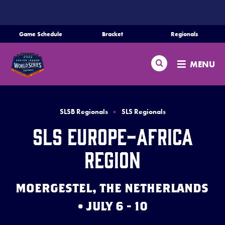
SKIP
TO
MAIN
Game Schedule
Bracket
Regionals
Schedule
CONTENT
Search
Bracket
MENU
Teams
Regionals
SLSB Regionals
SLS Regionals
Live Scores
SLS Europe-Africa
Media
Region
Videos
MOERGESTEL, THE NETHERLANDS
Supporters
• JULY 6 - 10
Contact