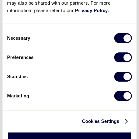
may also be shared with our partners. For more
information, please refer to our
Privacy Policy
.
SLS EUROPE-AFRICA REGION
GAME 3 - 9:30AM - JULY 7
Consent
Necessary
Selection
8
BB
Brabant Bandits
Preferences
9
CZE
Czech Republic
Statistics
SLS EUROPE-AFRICA REGION
Marketing
GAME 4 - 12:30PM - JULY 7
9
NET
Netherlands
Cookies Settings