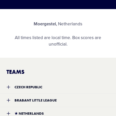
Moergestel,
Netherlands
All times listed are local time. Box scores are
unofficial.
TEAMS
CZECH REPUBLIC
Team:
Czech Republic District 1 Little League
BRABANT LITTLE LEAGUE
Location:
TBA
Record:
2-4
Team:
Brabant Little League
★
NETHERLANDS