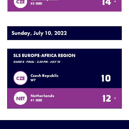
14
CZE
#3 SEED
Sunday, July 10, 2022
SLS EUROPE-AFRICA REGION
GAME 8 - FINAL - 3:30 PM - JULY 10
10
Czech Republic
CZE
W7
12
Netherlands
NET
#1 SEED