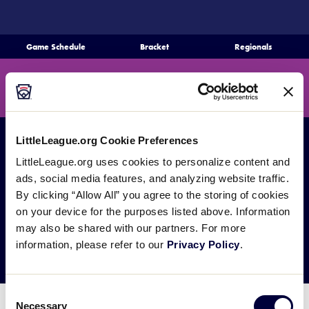
SKIP
TO
MAIN
Game Schedule
Bracket
Regionals
Schedule
CONTENT
Search
Bracket
MENU
Teams
LittleLeague.org Cookie Preferences
Regionals
All Games
SLS Regionals
LittleLeague.org uses cookies to personalize content and
Live Scores
SLS Delaware D3
ads, social media features, and analyzing website traffic.
By clicking “Allow All” you agree to the storing of cookies
Media
Region
on your device for the purposes listed above. Information
may also be shared with our partners. For more
Videos
information, please refer to our
Privacy Policy
.
Supporters
Consent
Contact
Necessary
Selection