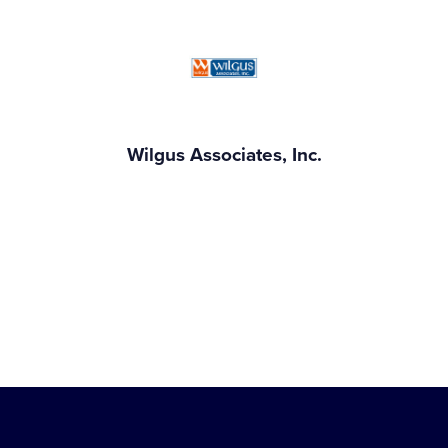
Wilgus Associates, Inc.