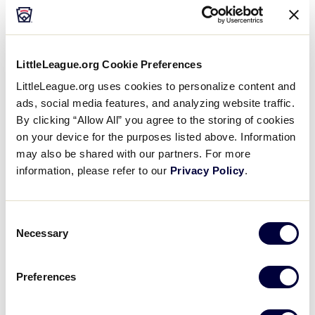
LittleLeague.org Cookie Preferences
LittleLeague.org uses cookies to personalize content and
ads, social media features, and analyzing website traffic.
Harris Teeter
By clicking “Allow All” you agree to the storing of cookies
on your device for the purposes listed above. Information
may also be shared with our partners. For more
information, please refer to our
Privacy Policy
.
Consent
Necessary
Selection
Nicola Pizza
Preferences