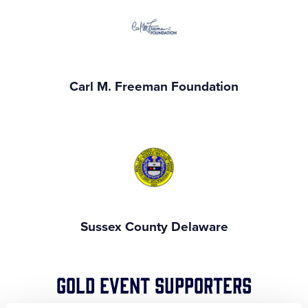
Carl M. Freeman Foundation
Sussex County Delaware
Gold Event Supporters