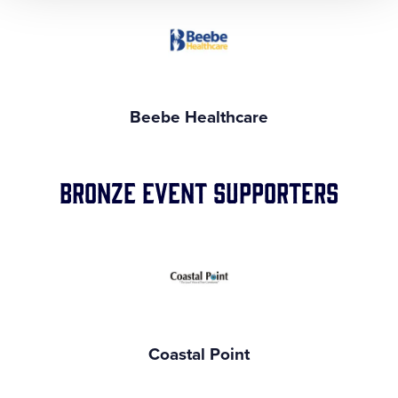
Beebe Healthcare
Bronze Event Supporters
Coastal Point