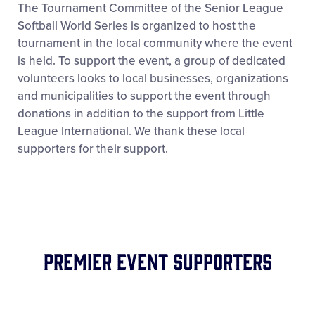
The Tournament Committee of the Senior League
Softball World Series is organized to host the
tournament in the local community where the event
is held. To support the event, a group of dedicated
volunteers looks to local businesses, organizations
and municipalities to support the event through
donations in addition to the support from Little
League International. We thank these local
supporters for their support.
Premier Event Supporters