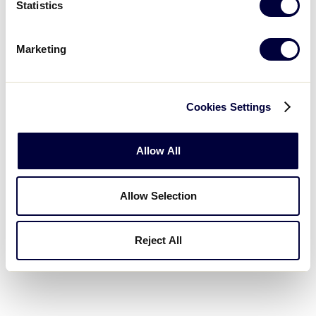
Statistics
Marketing
Service General
Cookies Settings
Silver Event Supporters
Allow All
Allow Selection
Reject All
Media.com