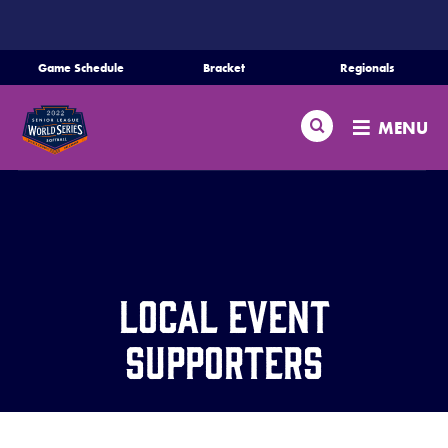
SKIP
TO
MAIN
Game Schedule
Bracket
Regionals
Schedule
CONTENT
Search
Bracket
MENU
Teams
Regionals
Live Scores
Media
Local Event
Videos
Supporters
Supporters
Contact