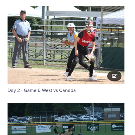
Day 2 - Game 6 West vs Canada