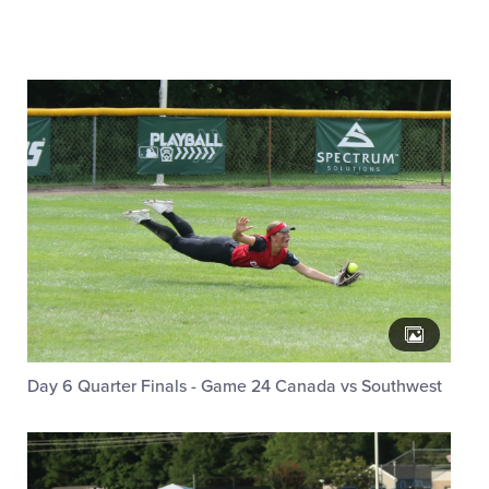
Day 6 Quarter Finals - Game 24 Canada vs Southwest