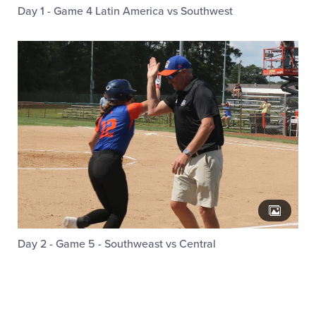
Day 1 - Game 4 Latin America vs Southwest
Day 2 - Game 5 - Southweast vs Central