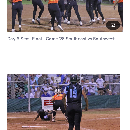
Day 6 Semi Final - Game 26 Southeast vs Southwest