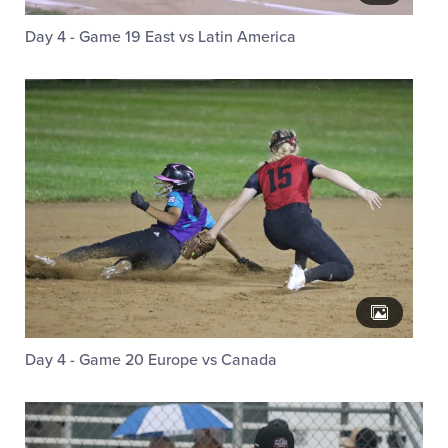
Day 4 - Game 19 East vs Latin America
Day 4 - Game 20 Europe vs Canada