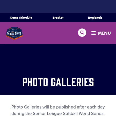
SKIP
TO
MAIN
Game Schedule
Bracket
Regionals
Schedule
CONTENT
Search
Bracket
MENU
Teams
Regionals
Live Scores
Media
Photo Galleries
Videos
Supporters
Photo Galleries will be published after each day
Contact
during the Senior League Softball World Series.