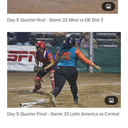
Day 5 Quarter final - Game 22 West vs DE Dist 3
Day 5 Quarter Final - Game 23 Latin America vs Central