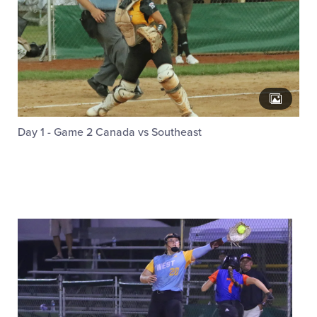
Day 1 - Game 2 Canada vs Southeast