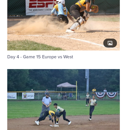
Day 4 - Game 15 Europe vs West