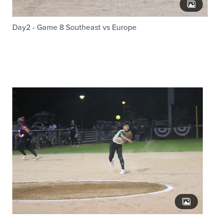
Day2 - Game 8 Southeast vs Europe