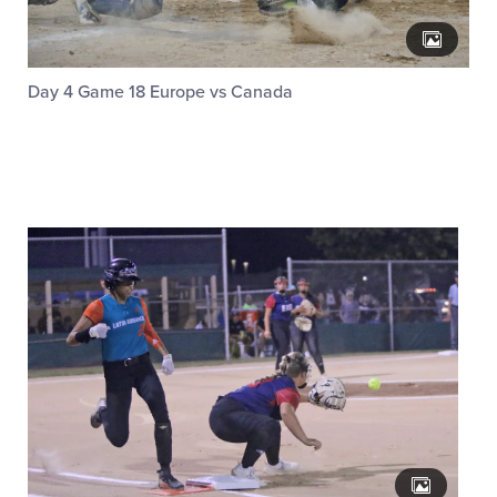
Day 4 Game 18 Europe vs Canada