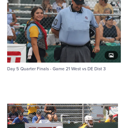
Day 5 Quarter Finals - Game 21 West vs DE Dist 3