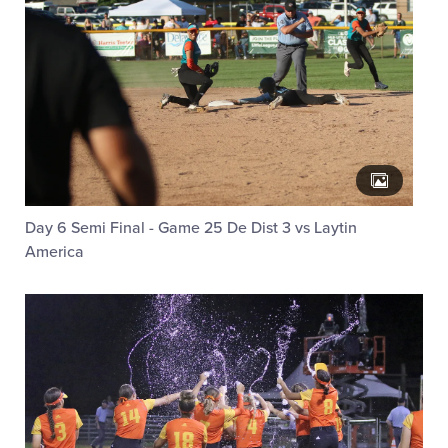
Day 6 Semi Final - Game 25 De Dist 3 vs Laytin
America