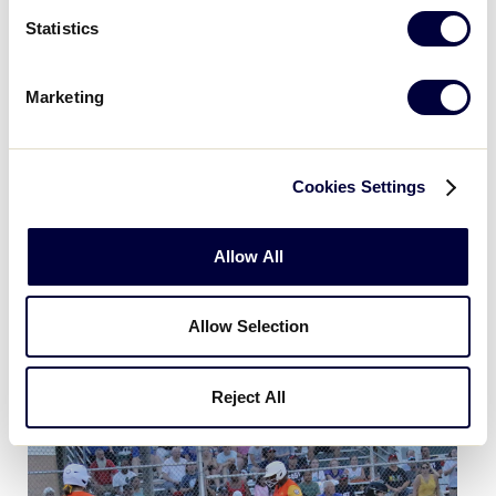
Statistics
Marketing
Cookies Settings
Allow All
Allow Selection
Day 4 - Game 16 Asia Pacific vs DE Dist 3
Reject All