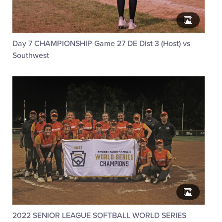
Day 7 CHAMPIONSHIP Game 27 DE Dist 3 (Host) vs
Southwest
2022 SENIOR LEAGUE SOFTBALL WORLD SERIES