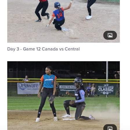
Day 3 - Game 12 Canada vs Central