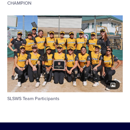
CHAMPION
SLSWS Team Participants