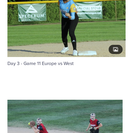
Day 3 - Game 11 Europe vs West