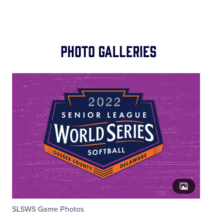
Photo Galleries
SLSWS Game Photos