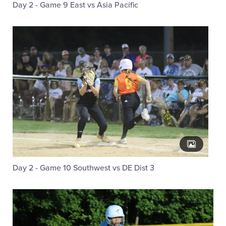
Day 2 - Game 9 East vs Asia Pacific
Day 2 - Game 10 Southwest vs DE Dist 3