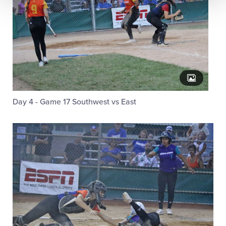
Day 4 - Game 17 Southwest vs East