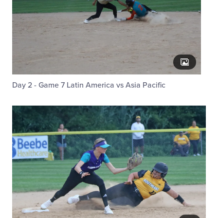
Day 2 - Game 7 Latin America vs Asia Pacific