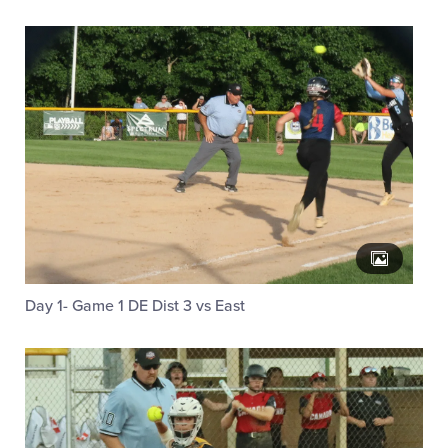
Day 1- Game 1 DE Dist 3 vs East