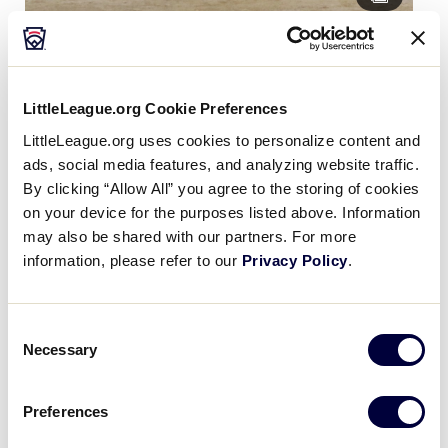
Day 3 Game 13 DE Dist 3 vs Latin America
LittleLeague.org Cookie Preferences
LittleLeague.org uses cookies to personalize content and
ads, social media features, and analyzing website traffic.
By clicking “Allow All” you agree to the storing of cookies
on your device for the purposes listed above. Information
may also be shared with our partners. For more
information, please refer to our
Privacy Policy
.
Consent
Necessary
Selection
Day 3 Game 14 Asia Pacific vs Southwest
Preferences