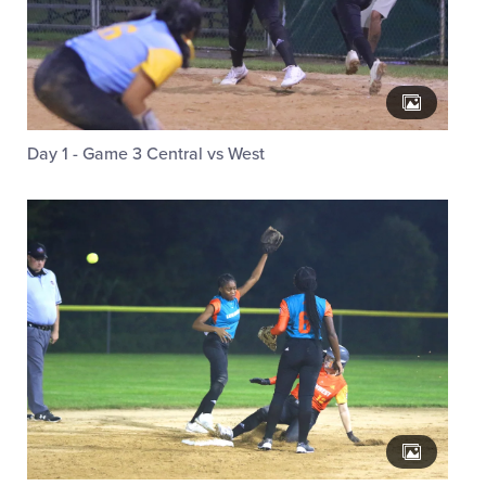
Day 1 - Game 3 Central vs West