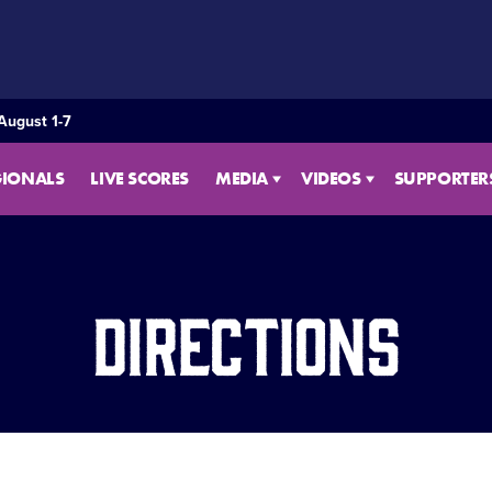
August 1-7
GIONALS
LIVE SCORES
MEDIA
VIDEOS
SUPPORTER
Directions