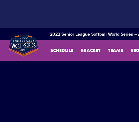
SKIP
TO
MAIN
CONTENT
2022 Senior League Softball World Series – 
SCHEDULE
BRACKET
TEAMS
RE