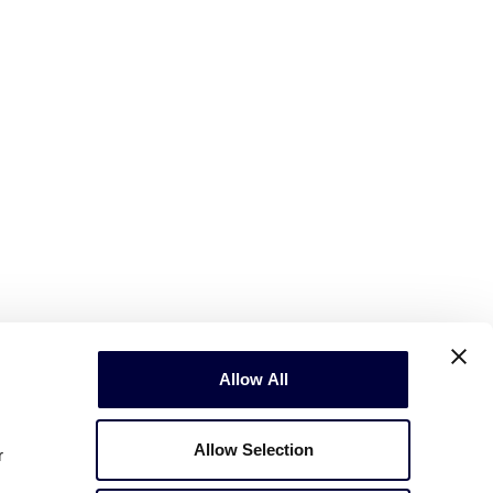
Allow All
Allow Selection
r