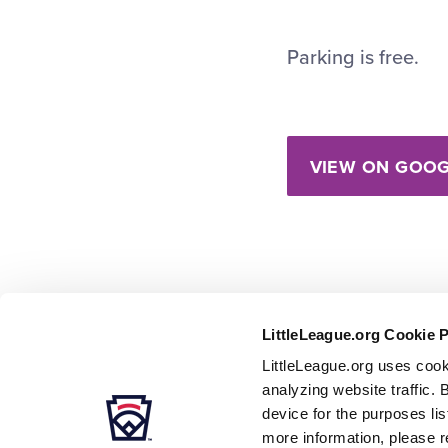
Parking is free.
VIEW ON GOOG
LittleLeague.org Cookie 
LittleLeague.org uses cook
analyzing website traffic. 
device for the purposes li
more information, please r