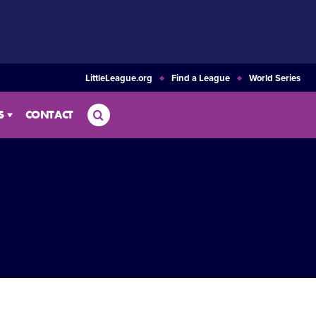
LittleLeague.org
Find a League
World Series
Search
S
CONTACT