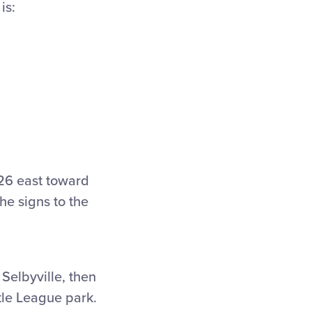
is:
 26 east toward
e signs to the
 Selbyville, then
tle League park.