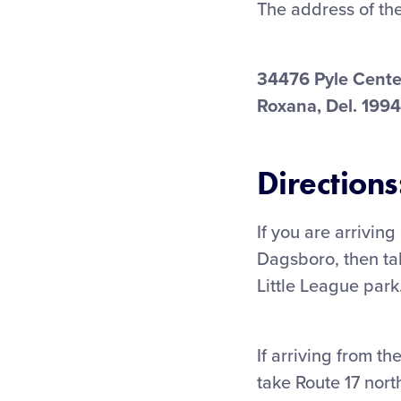
The address of th
34476 Pyle Cente
Roxana, Del. 199
Directions
If you are arrivin
Dagsboro, then ta
Little League park
If arriving from t
take Route 17 nort