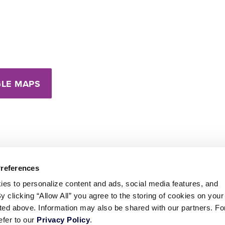
LE MAPS
Preferences
ies to personalize content and ads, social media features, and
By clicking “Allow All” you agree to the storing of cookies on your
sted above. Information may also be shared with our partners. Fo
efer to our
Privacy Policy
.