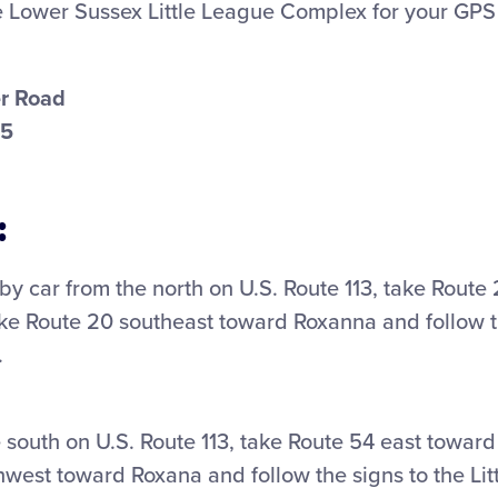
e Lower Sussex Little League Complex for your GPS 
r Road
45
:
g by car from the north on U.S. Route 113, take Route
ke Route 20 southeast toward Roxanna and follow th
.
he south on U.S. Route 113, take Route 54 east toward
hwest toward Roxana and follow the signs to the Lit