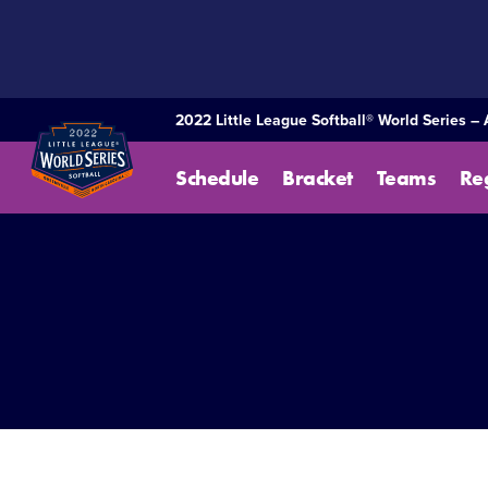
SKIP
TO
MAIN
CONTENT
2022 Little League Softball® World Series –
Schedule
Bracket
Teams
Re