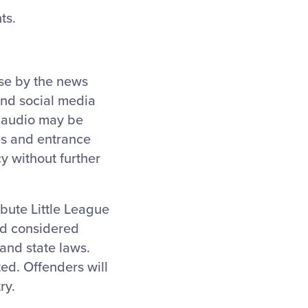
ts.
use by the news
and social media
d audio may be
ies and entrance
y without further
ibute Little League
nd considered
and state laws.
ted. Offenders will
ry.