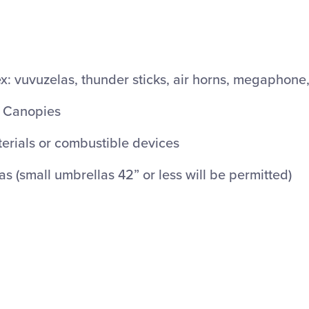
: vuvuzelas, thunder sticks, air horns, megaphone, 
r Canopies
rials or combustible devices
 (small umbrellas 42” or less will be permitted)