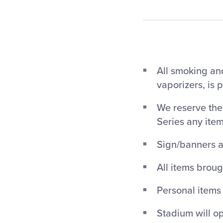
All smoking and
vaporizers, is 
We reserve the 
Series any ite
Sign/banners a
All items broug
Personal items
Stadium will op