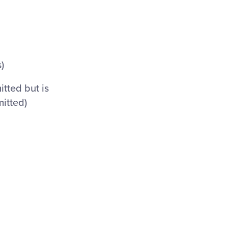
)
itted but is
mitted)