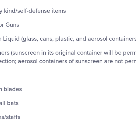
 kind/self-defense items
or Guns
 Liquid (glass, cans, plastic, and aerosol containers
ers (sunscreen in its original container will be perm
ection; aerosol containers of sunscreen are not per
th blades
ll bats
ks/staffs