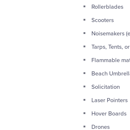
Rollerblades
Scooters
Noisemakers (ex
Tarps, Tents, o
Flammable mate
Beach Umbrellas
Solicitation
Laser Pointers
Hover Boards
Drones