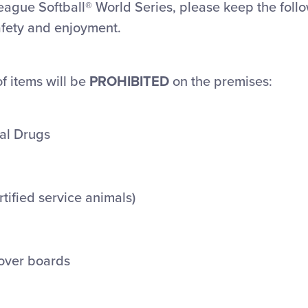
League Softball® World Series, please keep the foll
afety and enjoyment.
of items will be
PROHIBITED
on the premises:
gal Drugs
rtified service animals)
over boards