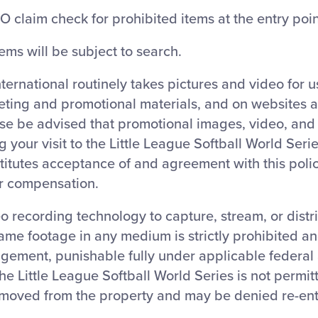
O claim check for prohibited items at the entry poin
tems will be subject to search.
nternational routinely takes pictures and video for 
eting and promotional materials, and on websites 
ase be advised that promotional images, video, an
 your visit to the Little League Softball World Ser
titutes acceptance of and agreement with this polic
or compensation.
o recording technology to capture, stream, or distr
ame footage in any medium is strictly prohibited a
ngement, punishable fully under applicable federal 
 the Little League Softball World Series is not permit
moved from the property and may be denied re-ent