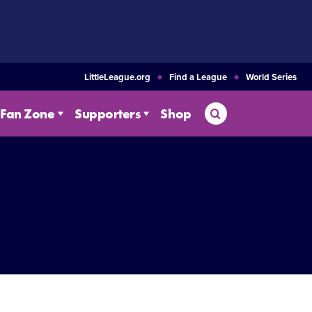
LittleLeague.org
Find a League
World Series
Search
Fan Zone
Supporters
Shop