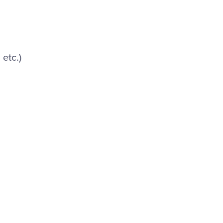
etc.)