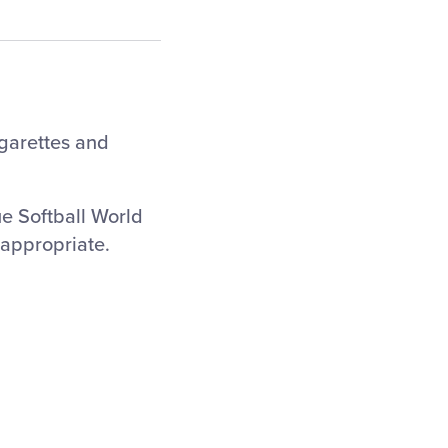
igarettes and
ue Softball World
nappropriate.