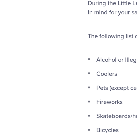
During the Little 
in mind for your s
The following list 
Alcohol or Ille
Coolers
Pets (except ce
Fireworks
Skateboards/h
Bicycles