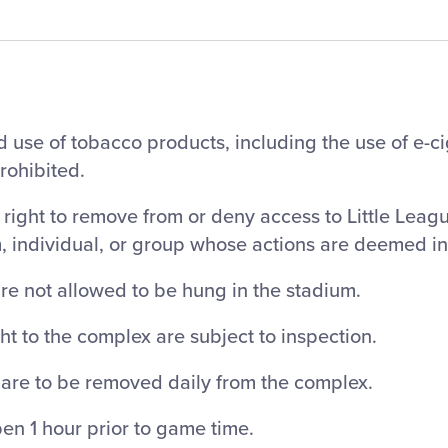
 use of tobacco products, including the use of e-c
prohibited.
right to remove from or deny access to Little Leag
m, individual, or group whose actions are deemed i
re not allowed to be hung in the stadium.
ht to the complex are subject to inspection.
 are to be removed daily from the complex.
en 1 hour prior to game time.