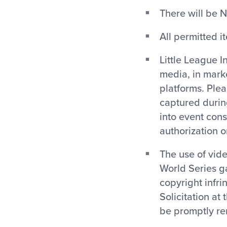
There will be N
All permitted i
Little League I
media, in mark
platforms. Ple
captured during
into event cons
authorization 
The use of vide
World Series g
copyright infri
Solicitation at
be promptly re