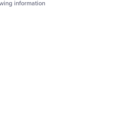
owing information