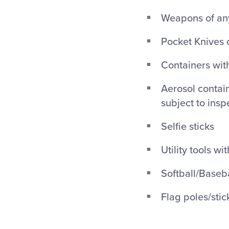
Weapons of any
Pocket Knives 
Containers with
Aerosol contain
subject to insp
Selfie sticks
Utility tools wi
Softball/Baseba
Flag poles/stic