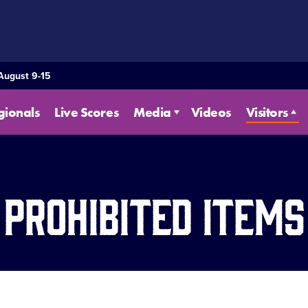
 August 9-15
gionals
Live Scores
Media
Videos
Visitors
Prohibited Items