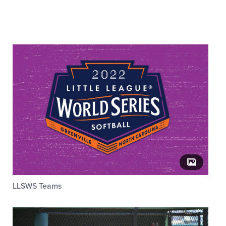
Videos
Visitors
Fan Zone
Supporters
Shop
LLSWS Teams