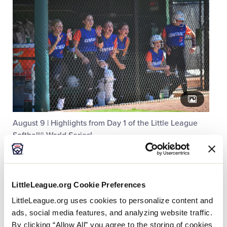
August 9 | Highlights from Day 1 of the Little League
Softball® World Series!
LittleLeague.org Cookie Preferences
LittleLeague.org uses cookies to personalize content and
ads, social media features, and analyzing website traffic.
By clicking “Allow All” you agree to the storing of cookies