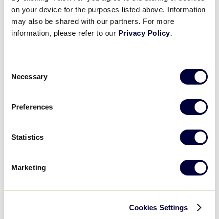
on your device for the purposes listed above. Information
may also be shared with our partners. For more
information, please refer to our
Privacy Policy
.
Consent
August 10 | Highlights from Day 2 of the Little League
Necessary
Selection
Softball® World Series!
Preferences
Statistics
Marketing
Cookies Settings