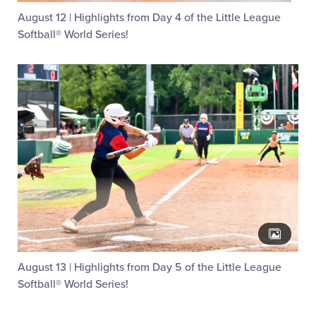
August 12 | Highlights from Day 4 of the Little League
Softball® World Series!
August 13 | Highlights from Day 5 of the Little League
Softball® World Series!