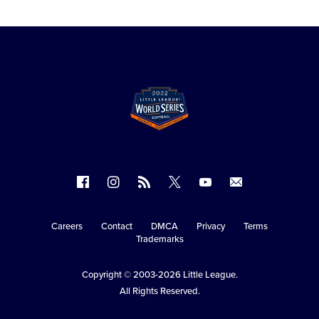
Follow
Follow
Follow
Follow
Follow
Contact
us
us
our
us
us
us
on
on
RSS
on
on
Careers
Contact
DMCA
Privacy
Terms
Secondary
Trademarks
Facebook
Instagram
X
YouTube
Navigation
Copyright © 2003-2026
Little League
.
All Rights Reserved.