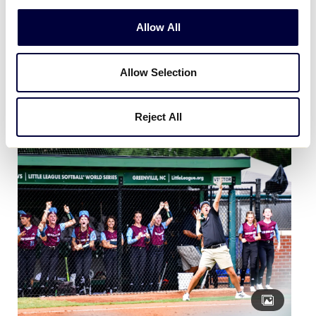
Allow All
Allow Selection
August 11 | Highlights from Day 3 of the Little League
Softball® World Series!
Reject All