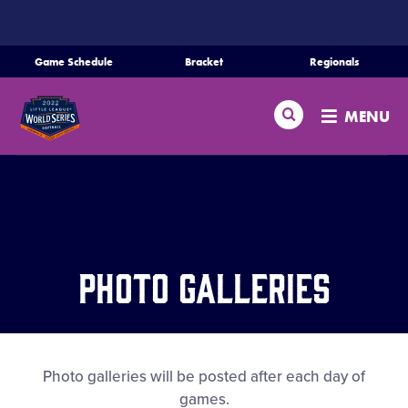
SKIP
TO
MAIN
Game Schedule
Bracket
Regionals
CONTENT
Schedule
Search
MENU
Bracket
Teams
Regionals
Photo Galleries
Live Scores
Media
Photo galleries will be posted after each day of
games.