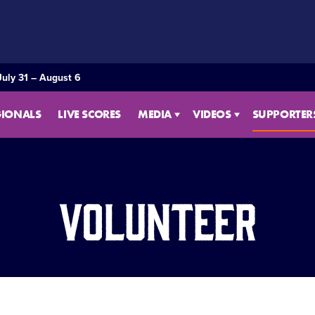
July 31 – August 6
GIONALS
LIVE SCORES
MEDIA
VIDEOS
SUPPORTER
Volunteer