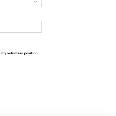
g my volunteer position.