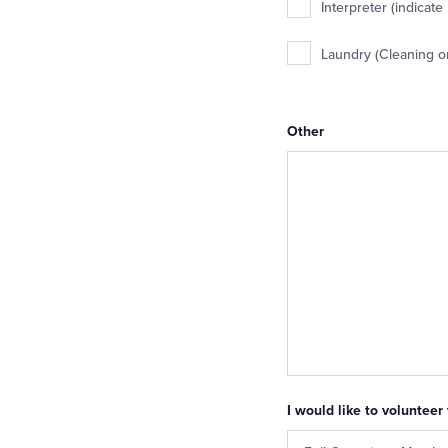
Interpreter (indicate
Laundry (Cleaning o
Other
I would like to volunteer