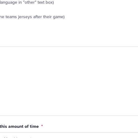
 language in "other" text box)
ne teams jerseys after their game)
 this amount of time
*