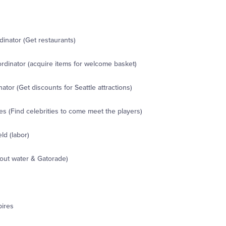
inator (Get restaurants)
dinator (acquire items for welcome basket)
ator (Get discounts for Seattle attractions)
s (Find celebrities to come meet the players)
ld (labor)
out water & Gatorade)
pires