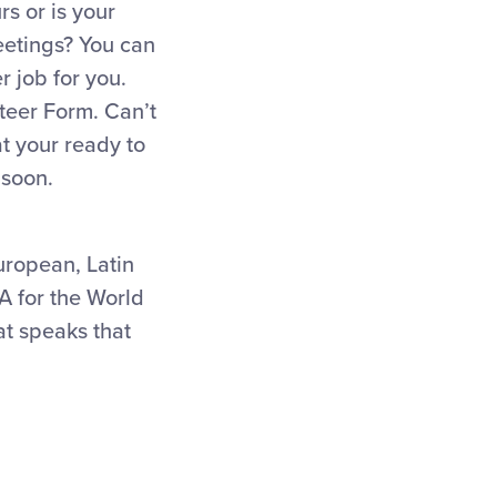
s or is your
eetings? You can
r job for you.
nteer Form. Can’t
t your ready to
 soon.
uropean, Latin
A for the World
at speaks that