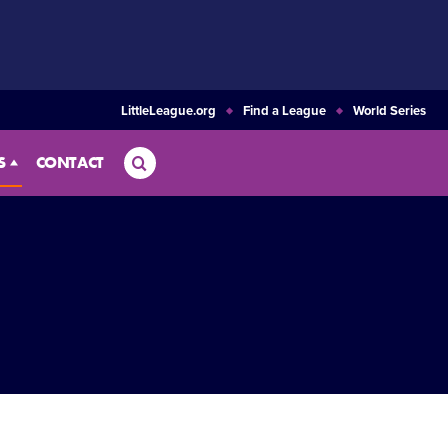
LittleLeague.org
Find a League
World Series
Search
S
CONTACT