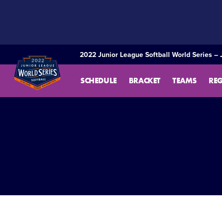
SKIP
TO
MAIN
CONTENT
2022 Junior League Softball World Series – 
SCHEDULE
BRACKET
TEAMS
RE