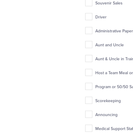
Souvenir Sales
Driver
Administrative Pape
Aunt and Uncle
Aunt & Uncle in Trai
Host a Team Meal or 
Program or 50/50 S
Scorekeeping
Announcing
Medical Support Staff