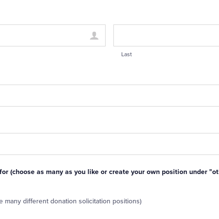
Last
 for (choose as many as you like or create your own position under "ot
 many different donation solicitation positions)