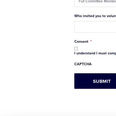
Who invited you to volunt
Consent
*
I understand I must compl
CAPTCHA