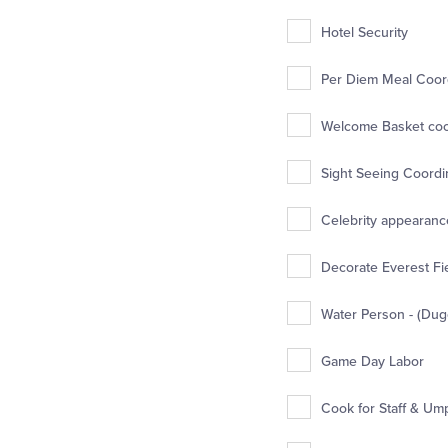
Hotel Security
Per Diem Meal Coord
Welcome Basket coor
Sight Seeing Coordin
Celebrity appearance
Decorate Everest Fie
Water Person - (Dug
Game Day Labor
Cook for Staff & Um