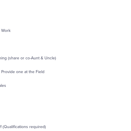
r Work
ning (share or co-Aunt & Uncle)
Provide one at the Field
ales
 (Qualifications required)