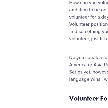
How can you volunt
ambition to be on
volunteer for a da
Volunteer position
find something you
volunteer, just fil
Do you speak a fo
America or Asia Pa
Series yet, howeve
language wins , we
Volunteer F