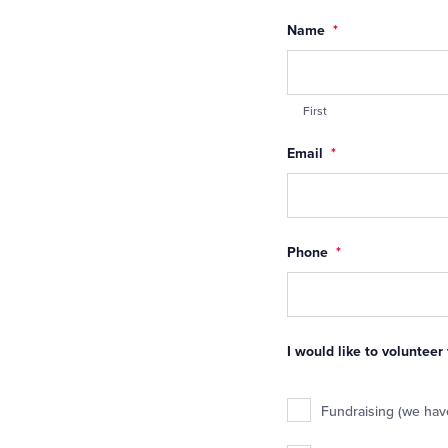
Name
*
First
Email
*
Phone
*
I would like to volunteer
Fundraising (we have