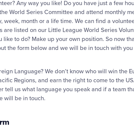
eer? Any way you like! Do you have just a few hour
 the World Series Committee and attend monthly m
y, week, month or a life time. We can find a voluntee
s are listed on our Little League World Series Volu
 like to do? Make up your own position. So now tha
l out the form below and we will be in touch with you
reign Language? We don’t know who will win the E
cific Regions, and earn the right to come to the US
r tell us what language you speak and if a team th
 will be in touch.
orm