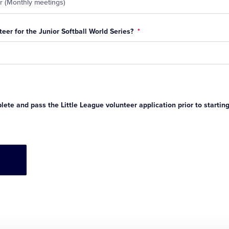
eer for the Junior Softball World Series?
*
ete and pass the Little League volunteer application prior to startin